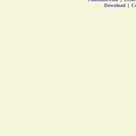
Download
|
Co