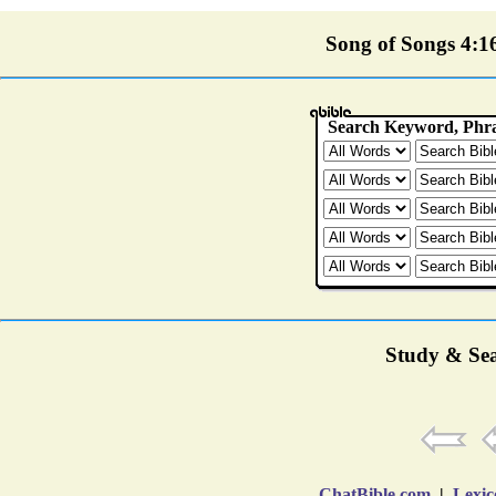
Song of Songs 4:16 
Study & Sea
ChatBible.com
|
Lexic