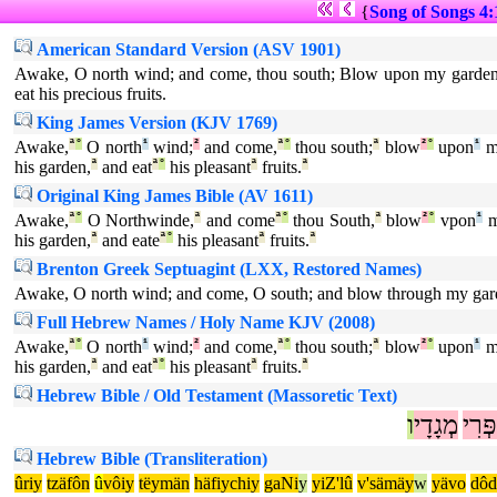
{
Song of Songs 4:
American Standard Version (ASV 1901)
Awake, O north wind; and come, thou south; Blow upon my garden, 
eat his precious fruits.
King James Version (KJV 1769)
Awake,
ª
°
O north
¹
wind;
²
and come,
ª
°
thou south;
ª
blow
²
°
upon
¹
m
his garden,
ª
and eat
ª
°
his pleasant
ª
fruits.
ª
Original King James Bible (AV 1611)
Awake,
ª
°
O Northwinde,
ª
and come
ª
°
thou South,
ª
blow
²
°
vpon
¹
m
his garden,
ª
and eate
ª
°
his pleasant
ª
fruits.
ª
Brenton Greek Septuagint (LXX, Restored Names)
Awake, O north wind; and come, O south; and blow through my garde
Full Hebrew Names / Holy Name KJV (2008)
Awake,
ª
°
O north
¹
wind;
²
and come,
ª
°
thou south;
ª
blow
²
°
upon
¹
m
his garden,
ª
and eat
ª
°
his pleasant
ª
fruits.
ª
Hebrew Bible / Old Testament (Massoretic Text)
ו
מְגָדָי
פְּרִי
Hebrew Bible (Transliteration)
ûriy
tzäfôn
û
vôiy
tëymän
häfiychiy
gaNi
y
yiZ'lû
v'sämäy
w
yävo
dôd