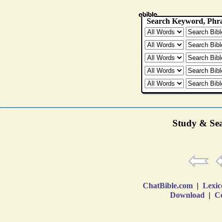
Study & Sea
ChatBible.com
|
Lexic
Download
|
Co