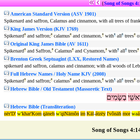
{
Song of Songs 4:
American Standard Version (ASV 1901)
Spikenard and saffron, Calamus and cinnamon, with all trees of franki
King James Version (KJV 1769)
Spikenard
ª
and saffron;
ª
calamus
ª
and cinnamon,
ª
with
¹
all
¹
trees
ª
of
Original King James Bible (AV 1611)
Spikenard
ª
and Saffron,
ª
Calamus
ª
and Cynamom,
ª
with
¹
all
¹
trees
ª
Brenton Greek Septuagint (LXX, Restored Names)
spikenard and saffron, calamus and cinnamon; with all woods of Le
Full Hebrew Names / Holy Name KJV (2008)
Spikenard
ª
and saffron;
ª
calamus
ª
and cinnamon,
ª
with
¹
all
¹
trees
ª
of
Hebrew Bible / Old Testament (Massoretic Text)
בְשָׂמִים
רָאשׁ
Hebrew Bible (Transliteration)
nër'D'
w'
khar'Kom
qäneh
w'
qiNämôn
im
Käl
-
átzëy
l'vônäh
mor
wa
á
Song of Songs 4:14 