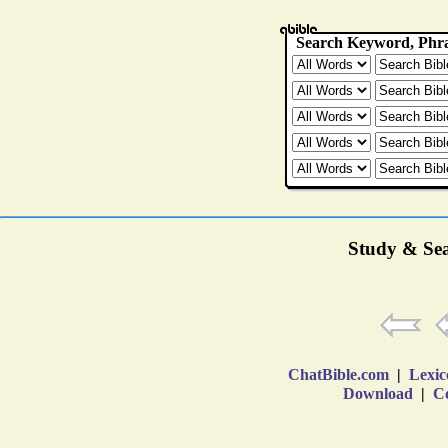
Study & Sea
ChatBible.com
|
Lexic
Download
|
Co