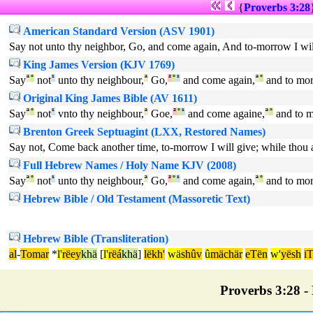
{
Proverbs 3:28
American Standard Version (ASV 1901)
Say not unto thy neighbor, Go, and come again, And to-morrow I will
King James Version (KJV 1769)
Say
ª
°
not
¹
unto thy neighbour,
ª
Go,
²
°
¹
and come again,
ª
°
and to mo
Original King James Bible (AV 1611)
Say
ª
°
not
¹
vnto thy neighbour,
ª
Goe,
²
°
¹
and come againe,
ª
°
and to 
Brenton Greek Septuagint (LXX, Restored Names)
Say not, Come back another time, to-morrow I will give; while thou ar
Full Hebrew Names / Holy Name KJV (2008)
Say
ª
°
not
¹
unto thy neighbour,
ª
Go,
²
°
¹
and come again,
ª
°
and to mo
Hebrew Bible / Old Testament (Massoretic Text)
Hebrew Bible (Transliteration)
al
-
Tomar
*
l'
rëey
khä
[
l'
rëá
khä
]
lëkh'
wä
shûv
û
mächär
eTën
w'
yësh
i
Proverbs 3:28 - 