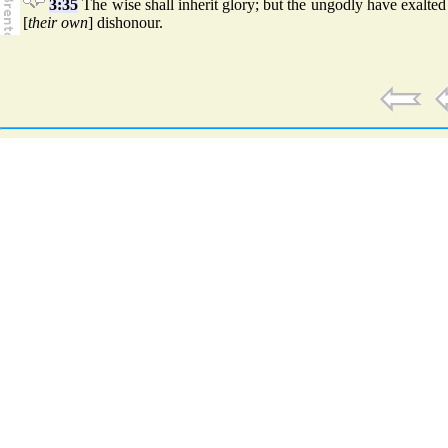
3:35
The wise shall inherit glory; but the ungodly have exalted
[
their own
] dishonour.