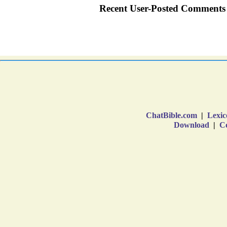
ChatBible.com
|
Lexic
Download
|
Co