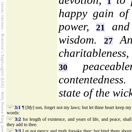
1
happy gain o
power,
and 
21
wisdom.
An 
27
charitableness,
peaceable
30
contentedness
state of the wic
3:1
¶ [
My
] son, forget not my laws; but let thine heart keep my
words:
3:2
for length of existence, and years of life, and peace, shall
they add to thee.
3:3
Let not mercy and truth forsake thee; but bind them about