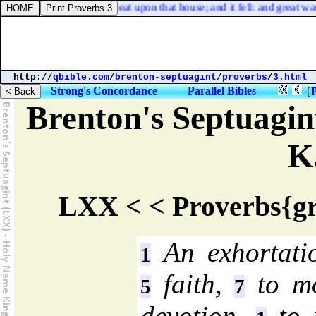
 the winds blew, and beat upon that house; and it fell: and great was th
http://
qbible.com
/
brenton-septuagint
/
proverbs
/
3.html
Strong's Concordance
Parallel Bibles
{
Brenton's Septuagi
K
LXX < < Proverbs{gr
An exhortatio
1
faith,
to mo
5
7
devotion,
to 