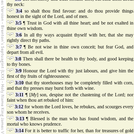
thy neck:
3:4
so shalt thou find favour: and do thou provide things
honest in the sight of the Lord, and of men.
3:5
¶ Trust in God with all thine heart; and be not exalted in
thine own wisdom.
3:6
In all thy ways acquaint thyself with her, that she may
rightly direct thy paths.
3:7
¶ Be not wise in thine own conceit; but fear God, and
depart from all evil.
3:8
Then shall there be health to thy body, and good keeping
to thy bones.
3:9
Honour the Lord with thy just labours, and give him the
first of thy fruits of righteousness:
3:10
that thy storehouses may be completely filled with corn,
and that thy presses may burst forth with wine.
3:11
¶ [
My
] son, despise not the chastening of the Lord; nor
faint when thou art rebuked of him:
3:12
for whom the Lord loves, he rebukes, and scourges every
son whom he receives.
3:13
¶ Blessed is the man who has found wisdom, and the
mortal who knows prudence.
3:14
For it is better to traffic for her, than for treasures of gold