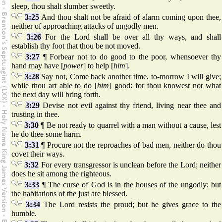
sleep, thou shalt slumber sweetly.
3:25
And thou shalt not be afraid of alarm coming upon thee,
neither of approaching attacks of ungodly men.
3:26
For the Lord shall be over all thy ways, and shall
establish thy foot that thou be not moved.
3:27
¶ Forbear not to do good to the poor, whensoever thy
hand may have [
power
] to help [
him
].
3:28
Say not, Come back another time, to-morrow I will give;
while thou art able to do [
him
] good: for thou knowest not what
the next day will bring forth.
3:29
Devise not evil against thy friend, living near thee and
trusting in thee.
3:30
¶ Be not ready to quarrel with a man without a cause, lest
he do thee some harm.
3:31
¶ Procure not the reproaches of bad men, neither do thou
covet their ways.
3:32
For every transgressor is unclean before the Lord; neither
does he sit among the righteous.
3:33
¶ The curse of God is in the houses of the ungodly; but
the habitations of the just are blessed.
3:34
The Lord resists the proud; but he gives grace to the
humble.