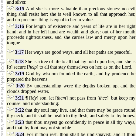
and silver.
3:15
And she is more valuable than precious stones: no evil
thing shall resist her: she is well known to all that approach her,
and no precious thing is equal to her in value.
3:16
For length of existence and years of life are in her right
hand; and in her left hand are wealth and glory: out of her mouth
proceeds righteousness, and she carries law and mercy upon her
tongue.
3:17
Her ways are good ways, and all her paths are peaceful.
3:18
She is a tree of life to all that lay hold upon her; and she is
[
a
] secure [
help
] to all that stay themselves on her, as on the Lord.
3:19
God by wisdom founded the earth, and by prudence he
prepared the heavens.
3:20
By understanding were the depths broken up, and the
clouds dropped water.
3:21
¶ [
My
] son, let [
them
] not pass from [
thee
], but keep my
counsel and understanding:
3:22
that thy soul may live, and that there may be grace round
thy neck; and it shall be health to thy flesh, and safety to thy bones:
3:23
that thou mayest go confidently in peace in all thy ways,
and that thy foot may not stumble.
3:24
For if thou rest, thou shalt be undismayed; and if thou