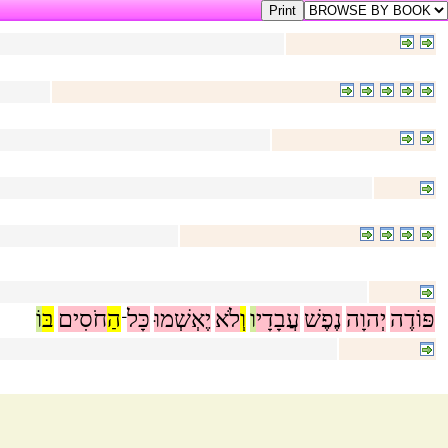
וֹ
בּ
חֹסִים
הַ
כָּל
יֶאְשְׁמוּ
לֹא
וְ
ו
עֲבָדָי
נֶפֶשׁ
יְהוָה
פּוֹדֶה
־