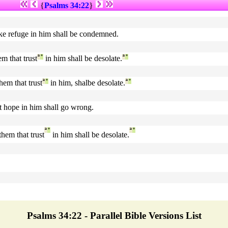
{
Psalms 34:22
}
ake refuge in him shall be condemned.
m that trust
ª
°
in him shall be desolate.
ª
°
hem that trust
ª
°
in him, shalbe desolate.
ª
°
at hope in him shall go wrong.
ª
°
ª
°
them that trust
in him shall be desolate.
Psalms 34:22 - Parallel Bible Versions List