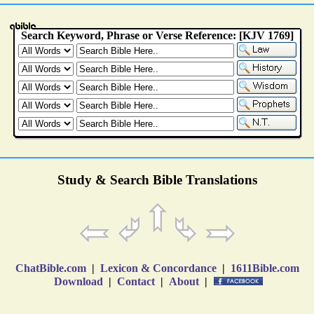
Study & Search Bible Translations
ChatBible.com
|
Lexicon & Concordance
|
1611Bible.com
Download
|
Contact
|
About
|