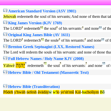
American Standard Version (ASV 1901)
Jehovah
redeemeth the soul of his servants; And none of them that t
King James Version (KJV 1769)
The LORD
ª
redeemeth
ª
°
the soul
ª
of his servants:
ª
and none
¹
¹
of the
Original King James Bible (AV 1611)
The LORD
ª
redeemech
ª
°
the soule
ª
of his seruants:
ª
and none
¹
¹
of t
Brenton Greek Septuagint (LXX, Restored Names)
The Lord will redeem the souls of his servants: and none of those th
Full Hebrew Names / Holy Name KJV (2008)
יָהוֶה
ª
ª
°
ª
ª
¹
¹
Yähwè
redeemeth
the soul
of his servants:
and none
of 
Hebrew Bible / Old Testament (Massoretic Text)
Hebrew Bible (Transliteration)
Pôdeh
y'hwäh
nefesh
ávädäy
w
w'
lo
ye'sh'mû
Käl
-
ha
chošiym
B
ô