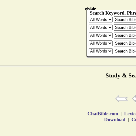
Study & Sea
ChatBible.com
|
Lexic
Download
|
Co