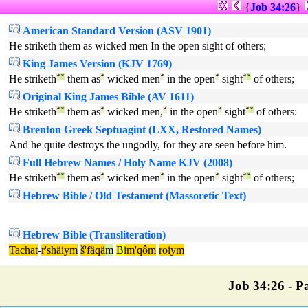
{
Job 34:26
}
American Standard Version (ASV 1901)
He striketh them as wicked men In the open sight of others;
King James Version (KJV 1769)
He striketh
ª
°
them as
ª
wicked men
ª
in the open
ª
sight
ª
°
of others;
Original King James Bible (AV 1611)
He striketh
ª
°
them as
ª
wicked men,
ª
in the open
ª
sight
ª
°
of others:
Brenton Greek Septuagint (LXX, Restored Names)
And he quite destroys the ungodly, for they are seen before him.
Full Hebrew Names / Holy Name KJV (2008)
He striketh
ª
°
them as
ª
wicked men
ª
in the open
ª
sight
ª
°
of others;
Hebrew Bible / Old Testament (Massoretic Text)
Hebrew Bible (Transliteration)
Tachat
-
r'shäiym
š'fäqä
m
Bi
m'qôm
roiym
Job 34:26 - Pa