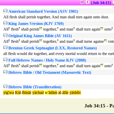
{
Job 34:15
}
American Standard Version (ASV 1901)
All flesh shall perish together, And man shall turn again unto dust.
King James Version (KJV 1769)
All
¹
flesh
ª
shall perish
ª
°
together,
ª
and man
ª
shall turn again
ª
°
unto
¹
Original King James Bible (AV 1611)
All
¹
flesh
ª
shall perish
ª
°
together,
ª
and man
ª
shall turne againe
ª
°
vnt
Brenton Greek Septuagint (LXX, Restored Names)
all flesh would die together, and every mortal would return to the ea
Full Hebrew Names / Holy Name KJV (2008)
All
¹
flesh
ª
shall perish
ª
°
together,
ª
and man
ª
shall turn again
ª
°
unto
¹
Hebrew Bible / Old Testament (Massoretic Text)
Hebrew Bible (Transliteration)
yig'wa
Käl
-
Bäsär
yächad
w'
ädäm
al
-
äfär
yäshûv
Job 34:15 - Pa