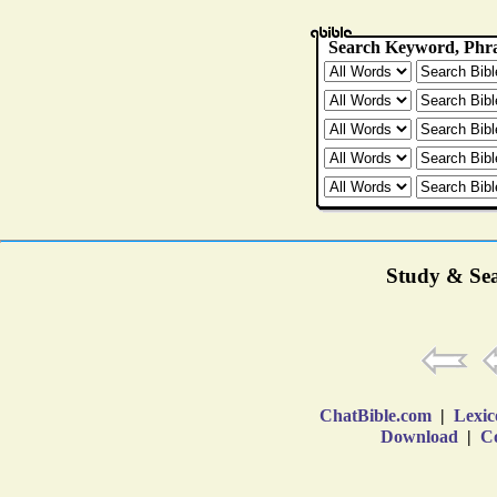
Study & Sea
ChatBible.com
|
Lexic
Download
|
Co