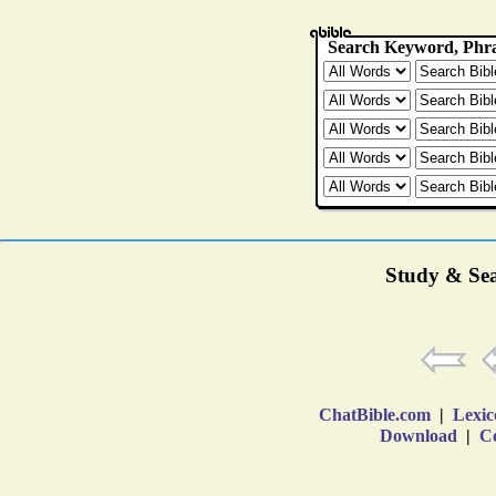
Study & Sea
ChatBible.com
|
Lexic
Download
|
Co