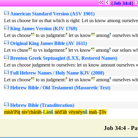
{
Job 34:4
}
American Standard Version (ASV 1901)
Let us choose for us that which is right: Let us know among ourselve
King James Version (KJV 1769)
Let us choose
ª
°
to us judgment:
ª
let us know
ª
°
among
¹
ourselves wh
Original King James Bible (AV 1611)
Let vs chuse
ª
°
to vs iudgement:
ª
let vs know
ª
°
among
¹
our selues w
Brenton Greek Septuagint (LXX, Restored Names)
Let us choose judgment to ourselves: let us know amount ourselves wh
Full Hebrew Names / Holy Name KJV (2008)
Let us choose
ª
°
to us judgment:
ª
let us know
ª
°
among
¹
ourselves wh
Hebrew Bible / Old Testament (Massoretic Text)
Hebrew Bible (Transliteration)
mish'Päţ
niv'cháräh
-
Lä
nû
nëd'äh
vëynëy
nû
mah
-
Ţôv
Job 34:4 - Par