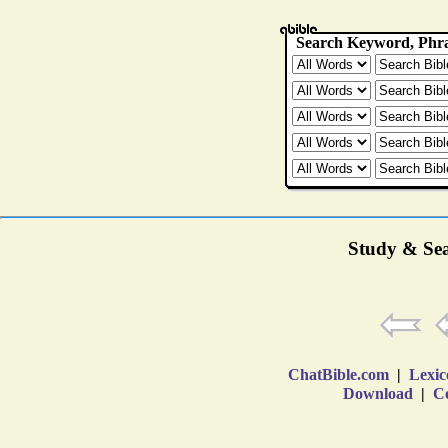
Study & Sea
ChatBible.com
|
Lexic
Download
|
Co