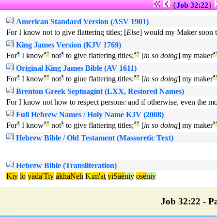
{
Job 32:22
}
American Standard Version (ASV 1901)
For I know not to give flattering titles; [
Else
] would my Maker soon 
King James Version (KJV 1769)
For
¹
I know
ª
°
not
¹
to give flattering titles;
ª
°
[
in so doing
] my maker
ª
Original King James Bible (AV 1611)
For
¹
I know
ª
°
not
¹
to giue flattering titles:
ª
°
[
in so doing
] my maker
ª
Brenton Greek Septuagint (LXX, Restored Names)
For I know not how to respect persons: and if otherwise, even the m
Full Hebrew Names / Holy Name KJV (2008)
For
¹
I know
ª
°
not
¹
to give flattering titles;
ª
°
[
in so doing
] my maker
ª
Hebrew Bible / Old Testament (Massoretic Text)
Hebrew Bible (Transliteration)
Kiy
lo
yäda'Tiy
ákhaNeh
Ki
m'aţ
yiSäë
niy
osë
niy
Job 32:22 - Pa