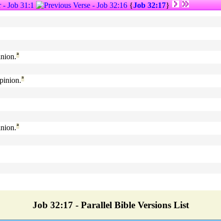
{
Job 32:17
}
nion.
ª
pinion.
ª
nion.
ª
Job 32:17 - Parallel Bible Versions List