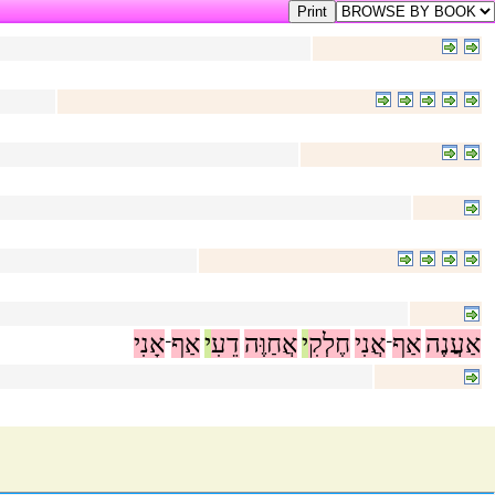
אָנִי
אַף
י
דֵעִ
אֲחַוֶּה
י
חֶלְקִ
אֲנִי
אַף
אַעֲנֶה
־
־