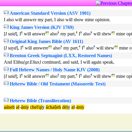
American Standard Version (ASV 1901)
I also will answer my part, I also will show mine opinion.
King James Version (KJV 1769)
[
I said
], I
¹
will answer
ª
°
also
¹
my part,
ª
I
¹
also
¹
will shew
ª
°
mine opi
Original King James Bible (AV 1611)
[
I sayd
], I
¹
will answere
ª
°
also
¹
my part,
ª
I
¹
also
¹
will shew
ª
°
mine o
Brenton Greek Septuagint (LXX, Restored Names)
And Elihu
{gr.Elius}
continued, and said, I will again speak,
Full Hebrew Names / Holy Name KJV (2008)
[
I said
], I
¹
will answer
ª
°
also
¹
my part,
ª
I
¹
also
¹
will shew
ª
°
mine opi
Hebrew Bible / Old Testament (Massoretic Text)
Hebrew Bible (Transliteration)
aáneh
af
-
ániy
chel'qi
y
áchaûeh
dëi
y
af
-
äniy