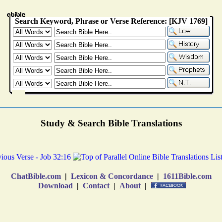
Study & Search Bible Translations
ChatBible.com
|
Lexicon & Concordance
|
1611Bible.com
Download
|
Contact
|
About
|