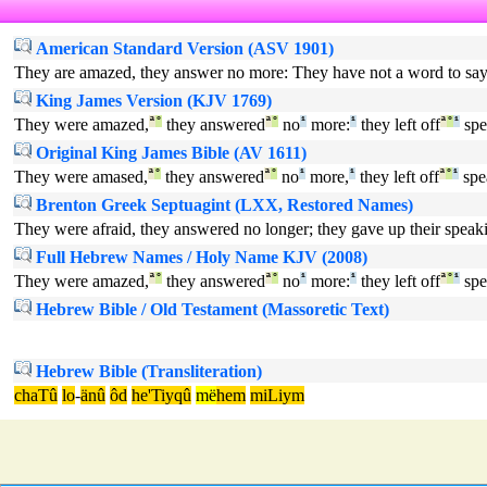
American Standard Version (ASV 1901)
They are amazed, they answer no more: They have not a word to say
King James Version (KJV 1769)
They were amazed,
ª
°
they answered
ª
°
no
¹
more:
¹
they left off
ª
°
¹
spe
Original King James Bible (AV 1611)
They were amased,
ª
°
they answered
ª
°
no
¹
more,
¹
they left off
ª
°
¹
spe
Brenton Greek Septuagint (LXX, Restored Names)
They were afraid, they answered no longer; they gave up their speak
Full Hebrew Names / Holy Name KJV (2008)
They were amazed,
ª
°
they answered
ª
°
no
¹
more:
¹
they left off
ª
°
¹
spe
Hebrew Bible / Old Testament (Massoretic Text)
Hebrew Bible (Transliteration)
chaTû
lo
-
änû
ôd
he'Tiyqû
më
hem
miLiym