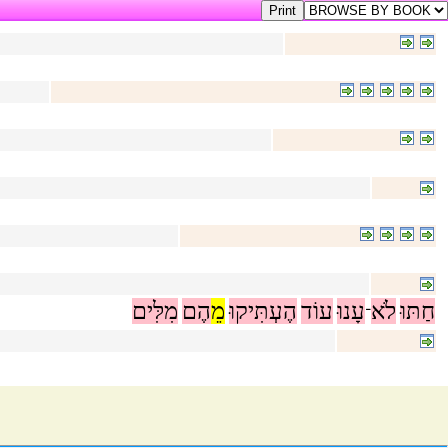
מִלִּים
הֶם
מֵ
הֶעְתִּיקוּ
עוֹד
עָנוּ
לֹא
חַתּוּ
־