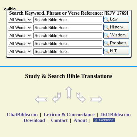
Study & Search Bible Translations
ChatBible.com
|
Lexicon & Concordance
|
1611Bible.com
Download
|
Contact
|
About
|