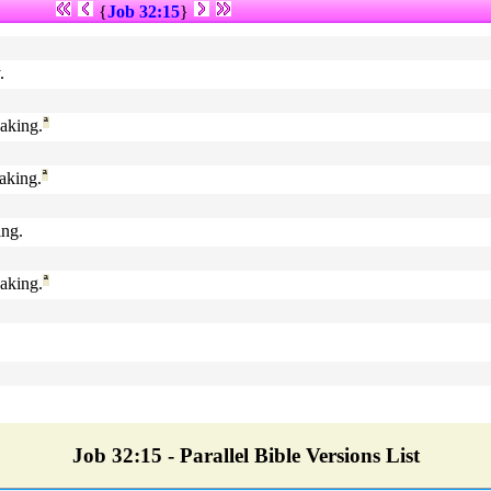
{
Job 32:15
}
.
aking.
ª
aking.
ª
ing.
aking.
ª
Job 32:15 - Parallel Bible Versions List