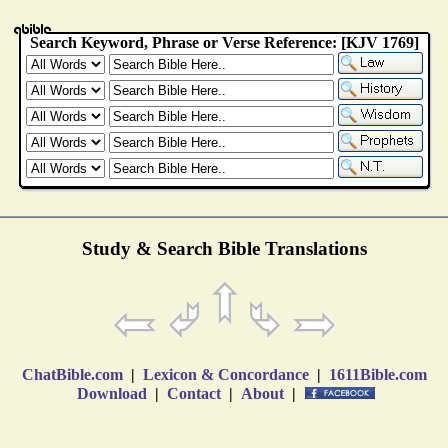
Study & Search Bible Translations
ChatBible.com
|
Lexicon & Concordance
|
1611Bible.com
Download
|
Contact
|
About
|