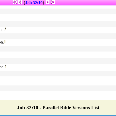
{
Job 32:10
}
on.
ª
on.
ª
on.
ª
Job 32:10 - Parallel Bible Versions List