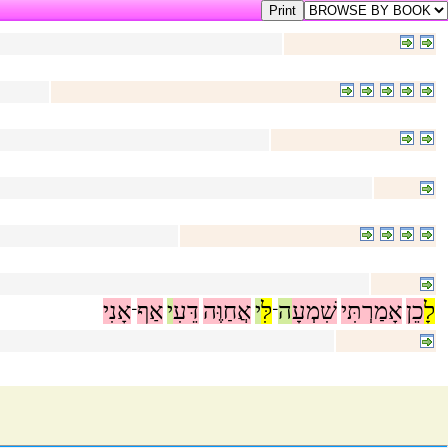
אָנִי
אַף
י
דֵּעִ
אֲחַוֶּה
י
לִּ
ה
שִׁמְעָ
אָמַרְתִּי
כֵן
לָ
־
־