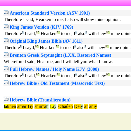
American Standard Version (ASV 1901)
Therefore I said, Hearken to me; I also will show mine opinion.
King James Version (KJV 1769)
Therefore
¹
I said,
ª
°
Hearken
ª
°
to me; I
¹
also
¹
will shew
ª
°
mine opini
Original King James Bible (AV 1611)
Therfore
¹
I sayd,
ª
°
Hearken
ª
°
to me: I
¹
also
¹
will shew
ª
°
mine opini
Brenton Greek Septuagint (LXX, Restored Names)
Wherefore I said, Hear me, and I will tell you what I know.
Full Hebrew Names / Holy Name KJV (2008)
Therefore
¹
I said,
ª
°
Hearken
ª
°
to me; I
¹
also
¹
will shew
ª
°
mine opini
Hebrew Bible / Old Testament (Massoretic Text)
Hebrew Bible (Transliteration)
lä
khën
ämar'Tiy
shim'ä
h
-
Li
y
áchaûeh
Dëi
y
af
-
äniy