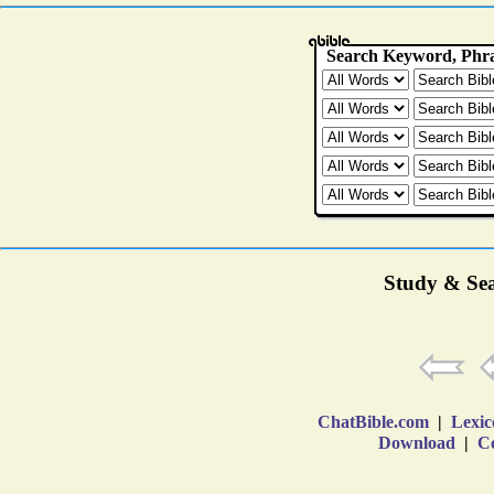
Study & Sea
ChatBible.com
|
Lexic
Download
|
Co