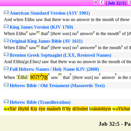
{
Job 32:5
}
American Standard Version (ASV 1901)
And when Elihu saw that there was no answer in the mouth of these 
King James Version (KJV 1769)
When Elihu
ª
saw
ª
°
that
¹
[
there was
] no
¹
answer
ª
in the mouth
ª
of [
t
Original King James Bible (AV 1611)
When Elihu
ª
saw
ª
°
that
¹
[
there was
] no
¹
answere
ª
in the mouth
ª
of t
Brenton Greek Septuagint (LXX, Restored Names)
And Elihu
{gr.Elius}
saw that there was no answer in the mouth of th
Full Hebrew Names / Holy Name KJV (2008)
אֱלִיהוּא
ª
ª
°
¹
¹
ª
When
´Élîhû´
saw
that
[
there was
] no
answer
in the 
Hebrew Bible / Old Testament (Massoretic Text)
Hebrew Bible (Transliteration)
wa
Yar'
éliyhû
Kiy
ëyn
maáneh
B'
fiy
sh'loshet
hä
ánäshiym
wa
Yichar
Job 32:5 - Par