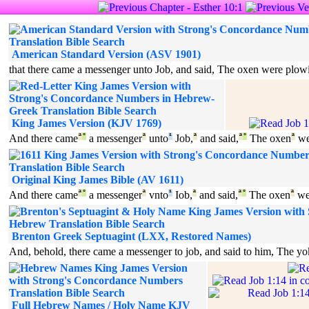
American Standard Version (ASV 1901)
that there came a messenger unto Job, and said, The oxen were plowi
King James Version (KJV 1769)
And there came
ª
°
a messenger
ª
unto
¹
Job,
ª
and said,
ª
°
The oxen
ª
we
Original King James Bible (AV 1611)
And there came
ª
°
a messenger
ª
vnto
¹
Iob,
ª
and said,
ª
°
The oxen
ª
we
Brenton Greek Septuagint (LXX, Restored Names)
And, behold, there came a messenger to job, and said to him, The yo
Full Hebrew Names / Holy Name KJV