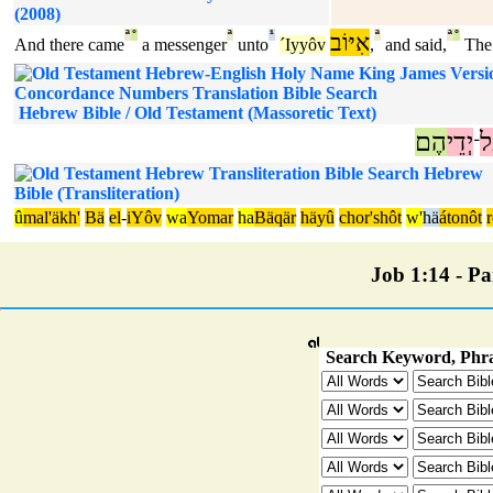
(2008)
ª
°
ª
¹
אִיּוֹב
ª
ª
°
And there came
a messenger
unto
´Iyyôv
,
and said,
The
Hebrew Bible / Old Testament (Massoretic Text)
הֶם
יְדֵי
ע
־
Hebrew
Bible (Transliteration)
û
mal'äkh'
Bä
el
-
iYôv
wa
Yomar
ha
Bäqär
häyû
chor'shôt
w'
hä
átonôt
Job 1:14 - Par