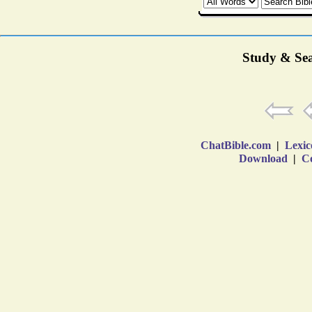
Study & Sea
ChatBible.com
|
Lexic
Download
|
Co