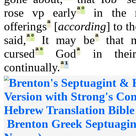
ª
°
rose vp early
in the m
ª
offerings
[
according
] to t
ª
°
ª
said,
It may be
that 
ª
°
ª
cursed
God
in their
ª
¹
continually.
Brenton Greek Septuagin