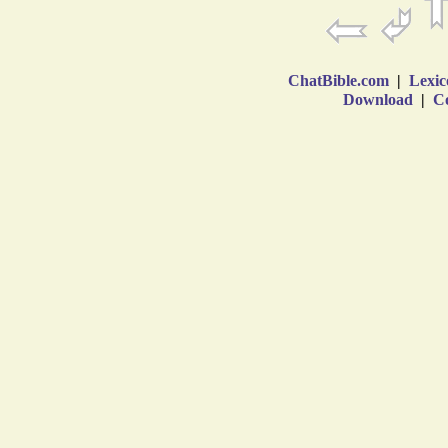
ChatBible.com
|
Lexic
Download
|
Co