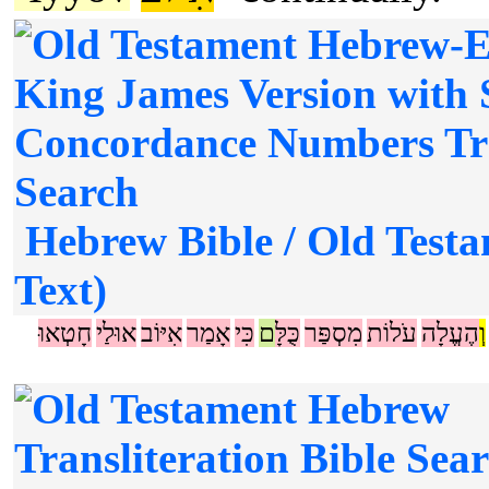
Hebrew Bible / Old Testa
Text)
חָטְאוּ
אוּלַי
אִיּוֹב
אָמַר
כִּי
ם
כֻּלָּ
מִסְפַּר
עֹלוֹת
הֶעֱלָה
וְ