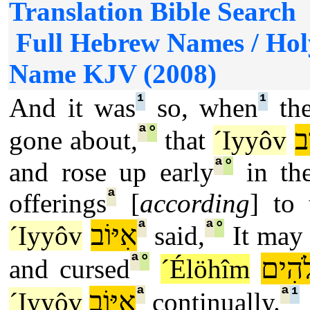
Full Hebrew Names / Hol
Name KJV (2008)
¹
¹
And it was
so, when
the
ª
°
אִ
gone about,
that
´Iyyôv
ª
°
and rose up early
in th
ª
offerings
[
according
] to
ª
ª
°
אִיּוֹב
´Iyyôv
said,
It may
ª
°
אֱלֹה
and cursed
´Élöhîm
ª
ª
¹
אִיּוֹב
´Iyyôv
continually.