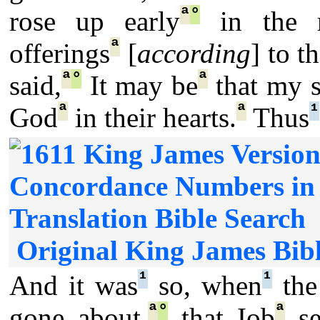
ª
°
rose up early
in the m
ª
offerings
[
according
] to 
ª
°
ª
said,
It may be
that my 
ª
ª
¹
God
in their hearts.
Thus
Original King James Bibl
¹
¹
And it was
so, when
the
ª
°
ª
gone about,
that Iob
se