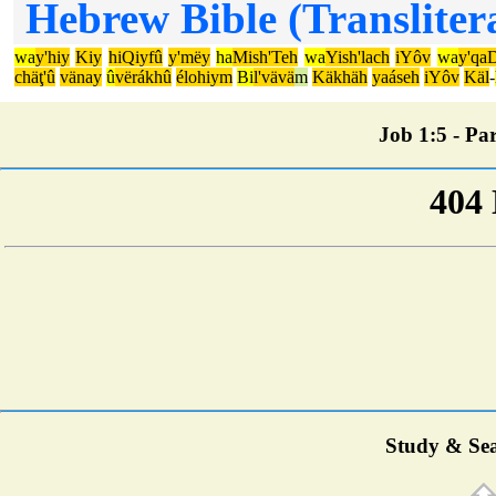
Hebrew Bible (Transliter
wa
y'hiy
Kiy
hiQiyfû
y'mëy
ha
Mish'Teh
wa
Yish'lach
iYôv
wa
y'qaD
chäţ'û
vänay
û
vërákhû
élohiym
Bi
l'vävä
m
Käkhäh
yaáseh
iYôv
Käl
-
Job 1:5 - Par
Study & Sea