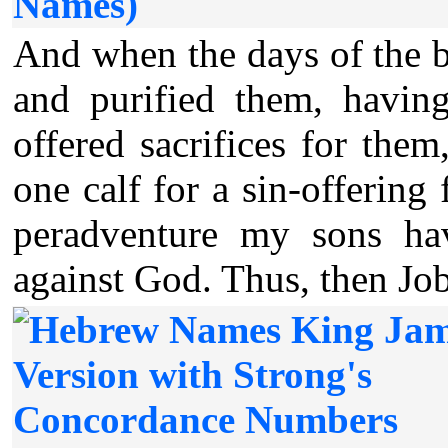
Names)
And when the days of the 
and purified them, havin
offered sacrifices for the
one calf for a sin-offering 
peradventure my sons hav
against God. Thus, then Job