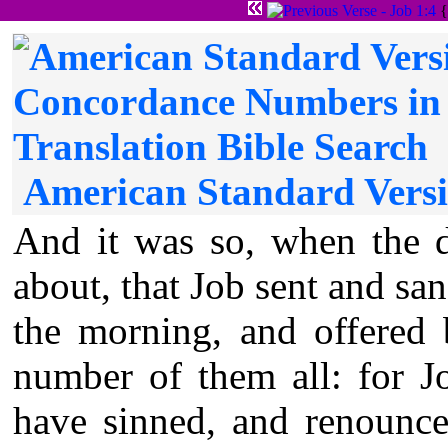
{
American Standard Versi
And it was so, when the d
about, that Job sent and san
the morning, and offered 
number of them all: for J
have sinned, and renounce