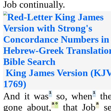
Job continually.
King James Version (KJ
1769)
¹
¹
And it was
so, when
the
ª
°
ª
gone about,
that Job
se