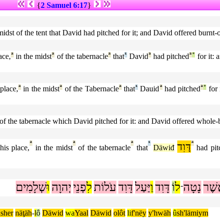
{
2 Samuel 6:17
}
he midst of the tent that David had pitched for it; and David offered burn
ace,
ª
in the midst
ª
of the tabernacle
ª
that
¹
David
ª
had pitched
ª
°
for it:
 place,
ª
in the midst
ª
of the Tabernacle
ª
that
¹
Dauid
ª
had pitched
ª
°
for 
st of the tabernacle which David pitched for it: and David offered whole-
ª
ª
ª
¹
דָּוִד
ª
his place,
in the midst
of the tabernacle
that
Däwiđ
had pit
שְׁלָמִים
וּ
יְהוָה
פְנֵי
לִ
עֹלוֹת
דָּוִד
יַּעַל
וַ
דָּוִד
וֹ
ל
נָטָה
אֲשׁ
־
ásher
näţäh
-
l
ô
Däwid
wa
Yaal
Däwid
olôt
li
f'nëy
y'hwäh
û
sh'lämiym