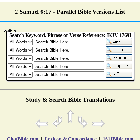
2 Samuel 6:17 - Parallel Bible Versions List
Study & Search Bible Translations
ChatBible.com
|
Lexicon & Concordance
|
1611Bible.com