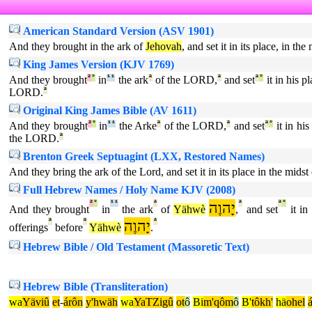
American Standard Version (ASV 1901)
And they brought in the ark of
Jehovah
, and set it in its place, in t
King James Version (KJV 1769)
And they brought
²
°
in
¹
¹
the ark
ª
of the LORD,
ª
and set
ª
°
it in his pl
LORD.
ª
Original King James Bible (AV 1611)
And they brought
²
°
in
¹
¹
the Arke
ª
of the LORD,
ª
and set
ª
°
it in his
the LORD.
ª
Brenton Greek Septuagint (LXX, Restored Names)
And they bring the ark of the Lord, and set it in its place in the mid
Full Hebrew Names / Holy Name KJV (2008)
²
°
¹
¹
ª
יָהוֶה
ª
ª
°
And they brought
in
the ark
of
Yähwè
,
and set
it in 
ª
ª
יָהוֶה
ª
offerings
before
Yähwè
.
Hebrew Bible / Old Testament (Massoretic Text)
Hebrew Bible (Transliteration)
wa
Yäviû
et
-
árôn
y'hwäh
wa
YaTZigû
ot
ô
Bi
m'qôm
ô
B'
tôkh'
hä
ohel