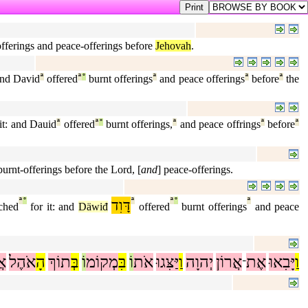
t-offerings and peace-offerings before
Jehovah
.
 and David
ª
offered
ª
°
burnt offerings
ª
and peace offerings
ª
before
ª
the
it: and Dauid
ª
offered
ª
°
burnt offerings,
ª
and peace offrings
ª
before
ª
burnt-offerings before the Lord, [
and
] peace-offerings.
ª
°
דָּוִד
ª
ª
°
ª
ched
for it: and
Däwiđ
offered
burnt offerings
and peace
ֶר
אֹהֶל
הָ
תוֹךְ
בְּ
וֹ
מְקוֹמ
בִּ
וֹ
אֹת
יַּצִּגוּ
וַ
יְהוָה
אֲרוֹן
אֶת
יָּבִאוּ
וַ
־