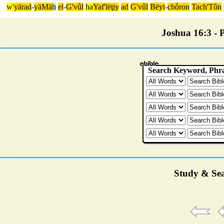
w'
yärad
-
yäMä
h
el
-
G'vûl
ha
Yaf'lëţiy
ad
G'vûl
Bëyt
-
chôron
Tach'Tôn
Joshua 16:3 - P
Study & Sea