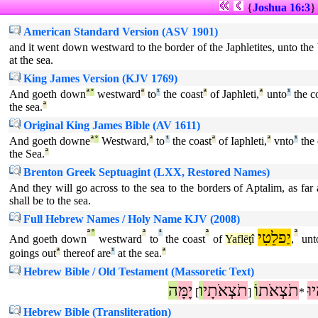
{
Joshua 16:3
American Standard Version (ASV 1901)
and it went down westward to the border of the Japhletites, unto the
at the sea.
King James Version (KJV 1769)
And goeth down
ª
°
westward
ª
to
¹
the coast
ª
of Japhleti,
ª
unto
¹
the c
the sea.
ª
Original King James Bible (AV 1611)
And goeth downe
ª
°
Westward,
ª
to
¹
the coast
ª
of Iaphleti,
ª
vnto
¹
the 
the Sea.
ª
Brenton Greek Septuagint (LXX, Restored Names)
And they will go across to the sea to the borders of Aptalim, as far
shall be to the sea.
Full Hebrew Names / Holy Name KJV (2008)
ª
°
ª
¹
ª
יַפלֵטִי
ª
And goeth down
westward
to
the coast
of
Yaflëţî
,
unt
goings out
ª
thereof are
¹
at the sea.
ª
Hebrew Bible / Old Testament (Massoretic Text)
ה
יָמָּ
ו
תֹצְאֹתָי
וֹ
תֹצְאֹת
הָ
]
[
*
Hebrew Bible (Transliteration)