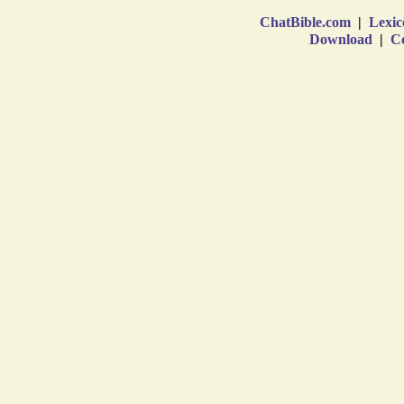
ChatBible.com
|
Lexic
Download
|
Co