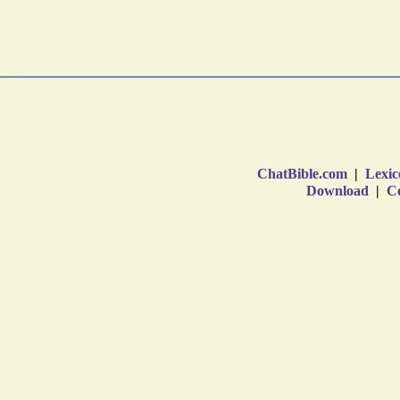
ChatBible.com
|
Lexic
Download
|
Co