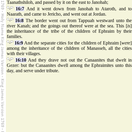
Taanathshiloh, and passed by it on the east to Janohah;
16:7
And it went down from Janohah to Ataroth, and to
Naarath, and came to Jericho, and went out at Jordan.
16:8
The border went out from Tappuah westward unto the
river Kanah; and the goings out thereof were at the sea. This [
is
]
the inheritance of the tribe of the children of Ephraim by their
families.
16:9
And the separate cities for the children of Ephraim [
were
]
among the inheritance of the children of Manasseh, all the cities
with their villages.
16:10
And they drave not out the Canaanites that dwelt in
Gezer: but the Canaanites dwell among the Ephraimites unto this
day, and serve under tribute.