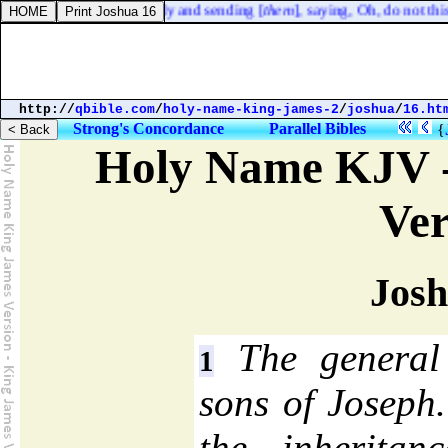
 the prophets, rising early and sending [
them
], saying, Oh, do not this
http://
qbible.com
/
holy-name-king-james-2
/
joshua
/
16.ht
Strong's Concordance
Parallel Bibles
{
Holy Name KJV -
Ver
Josh
The general 
1
sons of Joseph
the inheritan