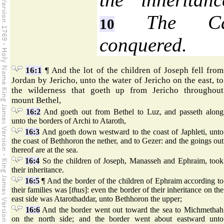
The Cana
10
conquered.
16:1
¶ And the lot of the children of Joseph fell from
Jordan by Jericho, unto the water of Jericho on the east, to
the wilderness that goeth up from Jericho throughout
mount Bethel,
16:2
And goeth out from Bethel to Luz, and passeth along
unto the borders of Archi to Ataroth,
16:3
And goeth down westward to the coast of Japhleti, unto
the coast of Bethhoron the nether, and to Gezer: and the goings out
thereof are at the sea.
16:4
So the children of Joseph, Manasseh and Ephraim, took
their inheritance.
16:5
¶ And the border of the children of Ephraim according to
their families was [
thus
]: even the border of their inheritance on the
east side was Atarothaddar, unto Bethhoron the upper;
16:6
And the border went out toward the sea to Michmethah
on the north side; and the border went about eastward unto