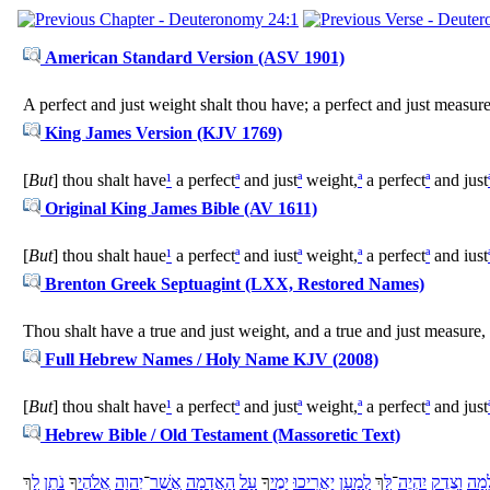
American Standard Version (ASV 1901)
A perfect and just weight shalt thou have; a perfect and just measur
King James Version (KJV 1769)
[
But
] thou shalt have
¹
a perfect
ª
and just
ª
weight,
ª
a perfect
ª
and just
Original King James Bible (AV 1611)
[
But
] thou shalt haue
¹
a perfect
ª
and iust
ª
weight,
ª
a perfect
ª
and iust
Brenton Greek Septuagint (LXX, Restored Names)
Thou shalt have a true and just weight, and a true and just measure,
Full Hebrew Names / Holy Name KJV (2008)
[
But
] thou shalt have
¹
a perfect
ª
and just
ª
weight,
ª
a perfect
ª
and just
Hebrew Bible / Old Testament (Massoretic Text)
ךְ
לָ
נֹתֵן
ךָ
אֱלֹהֶי
יְהוָה
־
אֲשֶׁר
אֲדָמָה
הָ
עַל
ךָ
יָמֶי
יַאֲרִיכוּ
לְמַעַן
ךְ
לָּ
־
יִהְיֶה
צֶדֶק
וָ
שְׁל