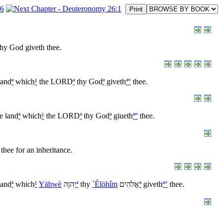
hy God giveth thee.
land
ª
which
¹
the LORD
ª
thy God
ª
giveth
ª
°
thee.
e land
ª
which
¹
the LORD
ª
thy God
ª
giueth
ª
°
thee.
thee for an inheritance.
land
ª
which
¹
Yähwè
יָהוֶה
ª
thy
´Élöhîm
אֱלֹהִים
ª
giveth
ª
°
thee.