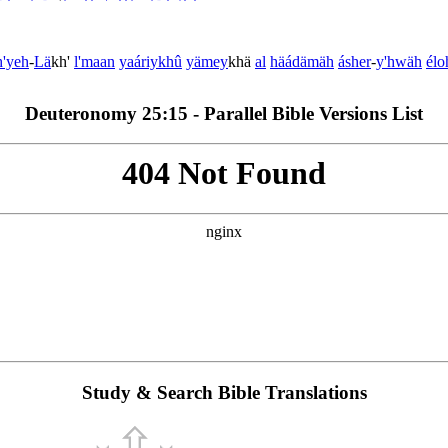
h'yeh
-
Lä
kh'
l'maan
yaáriykhû
yämey
khä
al
hä
ádämäh
ásher
-
y'hwäh
élo
Deuteronomy 25:15 - Parallel Bible Versions List
Study & Search Bible Translations