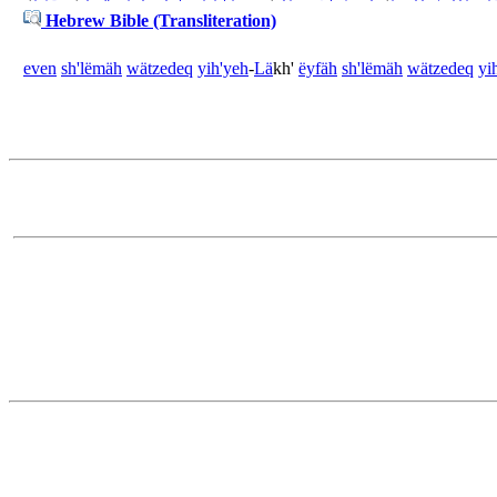
Hebrew Bible (Transliteration)
even
sh'lëmäh
wä
tzedeq
yih'yeh
-
Lä
kh'
ëyfäh
sh'lëmäh
wä
tzedeq
yi