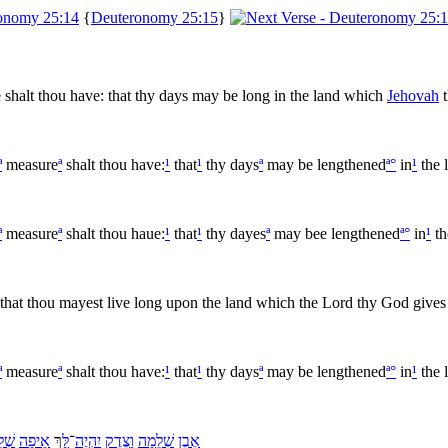
{
Deuteronomy 25:15
}
e shalt thou have: that thy days may be long in the land which
Jehovah
t
ª
measure
ª
shalt thou have:
¹
that
¹
thy days
ª
may be lengthened
ª
°
in
¹
the 
ª
measure
ª
shalt thou haue:
¹
that
¹
thy dayes
ª
may bee lengthened
ª
°
in
¹
th
 that thou mayest live long upon the land which the Lord thy God gives 
ª
measure
ª
shalt thou have:
¹
that
¹
thy days
ª
may be lengthened
ª
°
in
¹
the 
ֵמָה
אֵיפָה
ךְ
לָּ
־
יִהְיֶה
צֶדֶק
וָ
שְׁלֵמָה
אֶבֶן