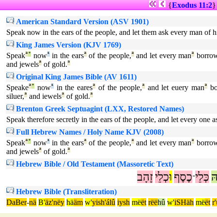
{
Exodus 11:2
American Standard Version (ASV 1901)
Speak now in the ears of the people, and let them ask every man of h
King James Version (KJV 1769)
Speak
ª
°
now
¹
in the ears
ª
of the people,
ª
and let every man
ª
borro
and jewels
ª
of gold.
ª
Original King James Bible (AV 1611)
Speake
ª
°
now
¹
in the eares
ª
of the people,
ª
and let euery man
ª
bo
siluer,
ª
and iewels
ª
of gold.
ª
Brenton Greek Septuagint (LXX, Restored Names)
Speak therefore secretly in the ears of the people, and let every one 
Full Hebrew Names / Holy Name KJV (2008)
Speak
ª
°
now
¹
in the ears
ª
of the people,
ª
and let every man
ª
borro
and jewels
ª
of gold.
ª
Hebrew Bible / Old Testament (Massoretic Text)
זָהָב
כְלֵי
וּ
כֶסֶף
כְּלֵי
ה
־
Hebrew Bible (Transliteration)
DaBer
-
nä
B'
äz'nëy
hä
äm
w'
yish'álû
iysh
më
ët
rëë
hû
w'
iSHäh
më
ët
r