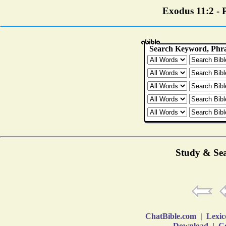
Exodus 11:2 - P
Study & Sea
ChatBible.com
|
Lexic
Download
|
Co