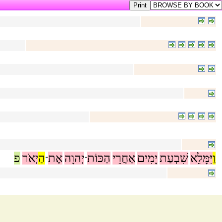
פ
יְאֹר
הַ
אֶת
יְהוָה
הַכּוֹת
אַחֲרֵי
יָמִים
שִׁבְעַת
יִּמָּלֵא
וַ
־
־