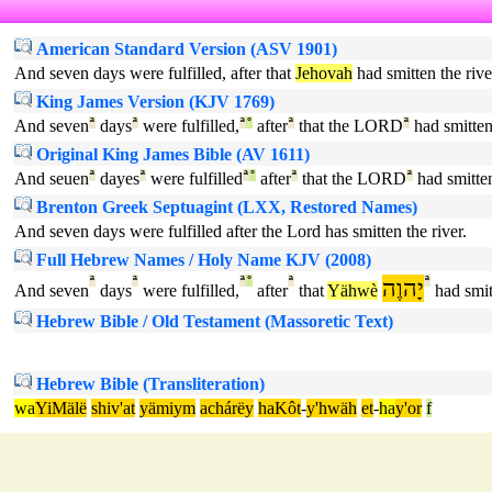
American Standard Version (ASV 1901)
And seven days were fulfilled, after that
Jehovah
had smitten the rive
King James Version (KJV 1769)
And seven
ª
days
ª
were fulfilled,
ª
°
after
ª
that the LORD
ª
had smitte
Original King James Bible (AV 1611)
And seuen
ª
dayes
ª
were fulfilled
ª
°
after
ª
that the LORD
ª
had smitte
Brenton Greek Septuagint (LXX, Restored Names)
And seven days were fulfilled after the Lord has smitten the river.
Full Hebrew Names / Holy Name KJV (2008)
ª
ª
ª
°
ª
יָהוֶה
ª
And seven
days
were fulfilled,
after
that
Yähwè
had smit
Hebrew Bible / Old Testament (Massoretic Text)
Hebrew Bible (Transliteration)
wa
YiMälë
shiv'at
yämiym
achárëy
haKôt
-
y'hwäh
et
-
ha
y'or
f