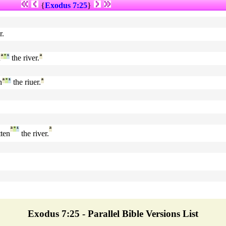
{
Exodus 7:25
}
r.
n
ª
°
¹
the river.
ª
n
ª
°
¹
the riuer.
ª
ª
°
¹
ª
ten
the river.
Exodus 7:25 - Parallel Bible Versions List