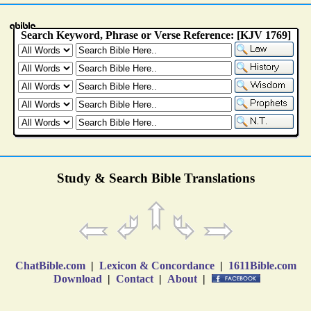
Study & Search Bible Translations
ChatBible.com
|
Lexicon & Concordance
|
1611Bible.com
Download
|
Contact
|
About
|