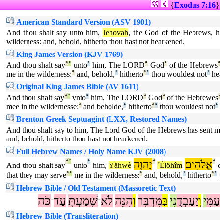
{
Exodus 7:16
American Standard Version (ASV 1901)
And thou shalt say unto him,
Jehovah
, the God of the Hebrews, h
wilderness: and, behold, hitherto thou hast not hearkened.
King James Version (KJV 1769)
And thou shalt say
ª
°
unto
¹
him, The LORD
ª
God
ª
of the Hebrews
me in the wilderness:
ª
and, behold,
¹
hitherto
ª
¹
thou wouldest not
¹
hea
Original King James Bible (AV 1611)
And thou shalt say
ª
°
vnto
¹
him, The LORD
ª
God
ª
of the Hebrewes
mee in the wildernesse:
ª
and beholde,
¹
hitherto
ª
¹
thou wouldest not
¹
Brenton Greek Septuagint (LXX, Restored Names)
And thou shalt say to him, The Lord God of the Hebrews has sent me
and, behold, hitherto thou hast not hearkened.
Full Hebrew Names / Holy Name KJV (2008)
ª
°
¹
יָהוֶה
ª
אֱלֹהִים
ª
And thou shalt say
unto
him,
Yähwè
´Élöhîm
o
that they may serve
ª
°
me in the wilderness:
ª
and, behold,
¹
hitherto
ª
¹
Hebrew Bible / Old Testament (Massoretic Text)
כֹּה
עַד
שָׁמַעְתָּ
לֹא
הִנֵּה
וְ
מִּדְבָּר
בַּ
נִי
יַעַבְדֻ
וְ
י
עַמִּ
־
־
Hebrew Bible (Transliteration)