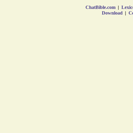
ChatBible.com
|
Lexic
Download
|
Co