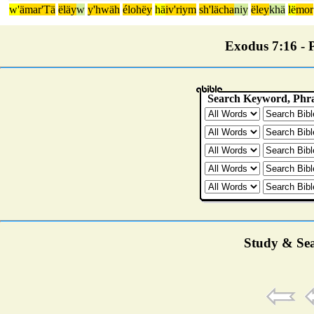
w'
ämar'Tä
ëläy
w
y'hwäh
élohëy
hä
iv'riym
sh'lächa
niy
ëley
khä
lë
mor
Exodus 7:16 - P
Study & Sea