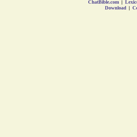
ChatBible.com
|
Lexic
Download
|
Co