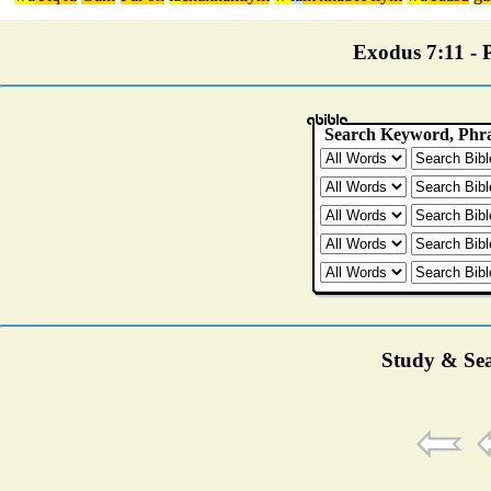
Exodus 7:11 - P
Study & Sea