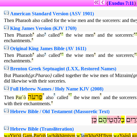
{
Exodus 7:11
American Standard Version (ASV 1901)
Then Pharaoh also called for the wise men and the sorcerers: and the
King James Version (KJV 1769)
Then Pharaoh
ª
also
¹
called
ª
°
the wise men
ª
and the sorcerers:
ª
enchantments.
ª
Original King James Bible (AV 1611)
Then Pharaoh
ª
also
¹
called
ª
°
the wise men
ª
and the sorcerers;
ª
enchantments.
ª
Brenton Greek Septuagint (LXX, Restored Names)
But Pharaoh
{gr.Pharao}
called together the wise men of Mizraim
{g
did likewise with their sorceries.
Full Hebrew Names / Holy Name KJV (2008)
פַּרעֹה
ª
¹
ª
°
ª
Then
Par`ò
also
called
the wise men
and the sorcerers
with their enchantments.
ª
Hebrew Bible / Old Testament (Massoretic Text)
כֵּן
הֶם
לַהֲטֵי
בְּ
מִצְר
Hebrew Bible (Transliteration)
wa
Yiq'rä
Gam
-
Par'oh
la
chákhämiym
w'
la
m'khaSH'fiym
wa
Yaásû
g