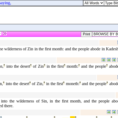
aying,