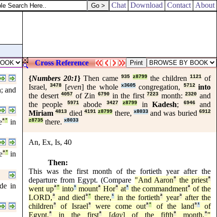
Chat
Download
Contact
About