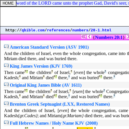
ng, the word of the LORD came unto the prophet Gad, David's seer, s
http://
qbible.com
/
references
/
numbers
/
20-1.html