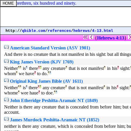
nd their brethren, six hundred and ninety.
http://
qbible.com
/
references
/
hebrews
/
4-13.html