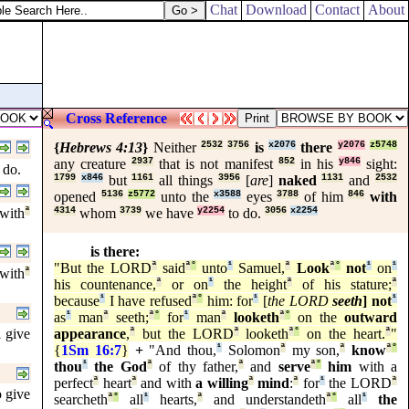
Chat
Download
Contact
About