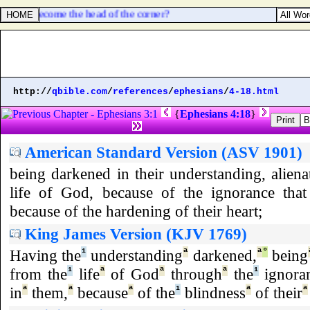
same is become the head of the corner?
http://
qbible.com
/
references
/
ephesians
/
4-18.html