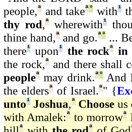
ª
ª
°
¹
people,
and take
with
th
ª
¹
thy rod
,
wherewith
thou
ª
ª
°
thine hand,
and go.
... B
¹
¹
ª
there
upon
the rock
in
ª
the rock,
and there shall 
ª
ª
°
people
may drink.
And 
ª
ª
the elders
of Israel.
" {
Ex
¹
ª
unto
Joshua
,
Choose
us 
ª
ª
with Amalek:
to morrow
ª
ª
hill
with
the rod
of God