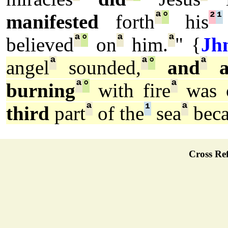
ª
°
²
¹
manifested
forth
his
ª
°
ª
ª
believed
on
him.
" {
Jh
ª
ª
°
ª
angel
sounded,
and
a
ª
°
ª
burning
with fire
was c
ª
¹
ª
third
part
of the
sea
bec
Cross Ref