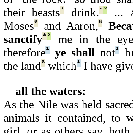
ª
ª
°
their beasts
drink.
... 
ª
ª
Moses
and Aaron,
Beca
ª
°
sanctify
me in the eye
¹
¹
therefore
ye shall
not
br
ª
¹
the land
which
I have giv
all the waters:
As the Nile was held sacred
animals it contained, to 
girl, or as others say, bo