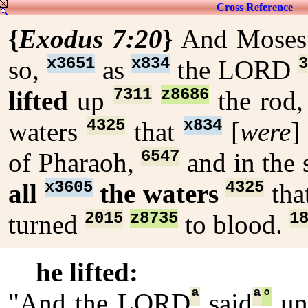
Cross Reference
{
Exodus 7:20
}
And Mose
x3651
x834
3
so,
as
the LORD
7311
z8686
lifted
up
the rod
4325
x834
waters
that
[
were
]
6547
of Pharaoh,
and in the 
x3605
4325
all
the waters
tha
2015
z8735
1
turned
to blood.
he lifted:
ª
ª
°
"And the LORD
said
un