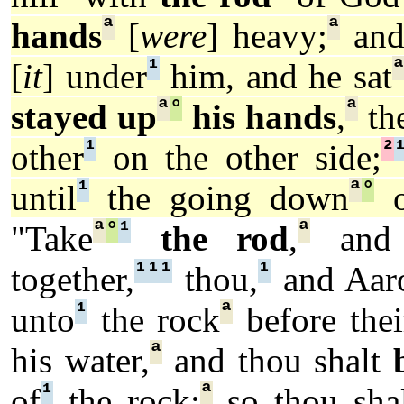
ª
ª
hands
[
were
] heavy;
and
¹
[
it
] under
him, and he sat
ª
°
ª
stayed up
his hands
,
th
¹
²
other
on the other side;
¹
ª
°
until
the going down
o
ª
°
¹
ª
"Take
the rod
,
and 
¹
¹
¹
¹
together,
thou,
and Aar
¹
ª
unto
the rock
before thei
ª
his water,
and thou shalt
¹
ª
of
the rock:
so thou shal