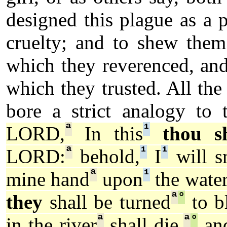
designed this plague as a 
cruelty; and to shew them
which they reverenced, and
which they trusted. All t
bore a strict analogy to 
ª
¹
LORD,
In this
thou s
ª
¹
¹
LORD:
behold,
I
will s
ª
¹
mine hand
upon
the wate
ª
°
they
shall be turned
to b
ª
ª
°
in the river
shall die,
and