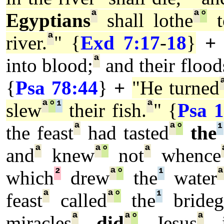
ª
ª
°
Egyptians
shall lothe
t
ª
river.
" {
Exd 7:17
-
18
}
+
ª
into blood;
and their flood
{
Psa 78:44
}
+
"He turned
ª
°
¹
ª
slew
their fish.
" {
Psa 1
ª
ª
°
¹
the feast
had tasted
the
ª
ª
°
ª
and
knew
not
whence
²
ª
°
¹
which
drew
the
water
ª
ª
°
¹
feast
called
the
brideg
ª
ª
°
ª
miracles
did
Jesus
i