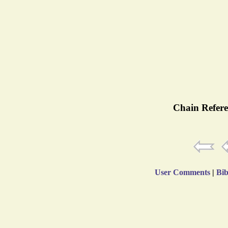
Chain Refere
User Comments
|
Bib