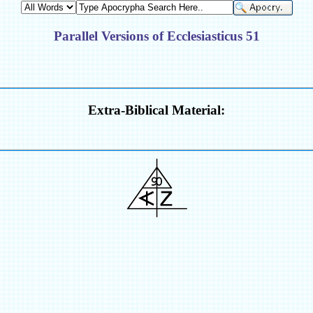
Parallel Versions of Ecclesiasticus 51
Extra-Biblical Material: