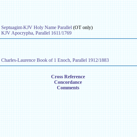
Septuagint-KJV Holy Name Parallel
(OT only)
KJV Apocrypha, Parallel 1611/1769
Charles-Laurence Book of 1 Enoch, Parallel 1912/1883
Cross Reference
Concordance
Comments