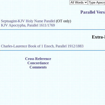
Parallel Vers
Septuagint-KJV Holy Name Parallel
(OT only)
KJV Apocrypha, Parallel 1611/1769
Extra-
Charles-Laurence Book of 1 Enoch, Parallel 1912/1883
Cross Reference
Concordance
Comments