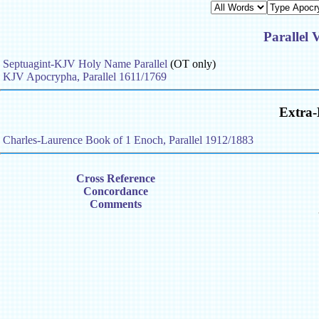
Parallel 
Septuagint-KJV Holy Name Parallel
(OT only)
KJV Apocrypha, Parallel 1611/1769
Extra-
Charles-Laurence Book of 1 Enoch, Parallel 1912/1883
Cross Reference
Concordance
Comments