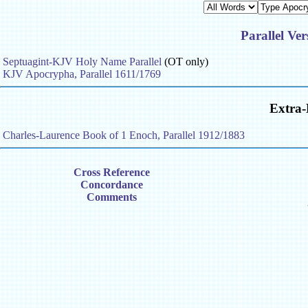
Parallel Ve
Septuagint-KJV Holy Name Parallel
(OT only)
KJV Apocrypha, Parallel 1611/1769
Extra-
Charles-Laurence Book of 1 Enoch, Parallel 1912/1883
Cross Reference
Concordance
Comments