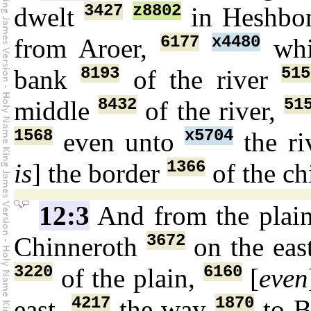
3427
z8802
dwelt
in Heshbo
6177
x4480
from Aroer,
wh
8193
515
bank
of the river
8432
51
middle
of the river,
1568
x5704
even unto
the ri
1366
is
] the border
of the ch
12:3
And from the plai
3672
Chinneroth
on the eas
3220
6160
of the plain,
[
even
4217
1870
east,
the way
to B