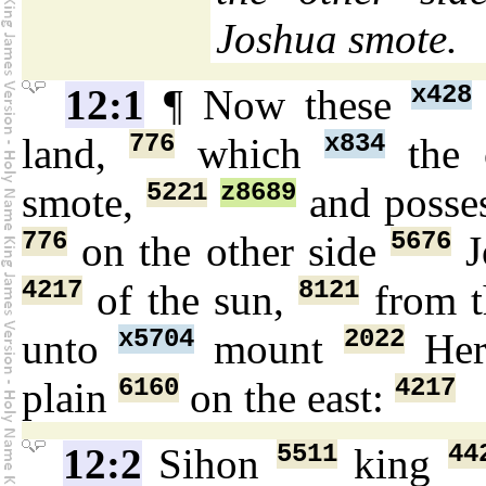
Joshua smote.
x428
12:1
¶ Now these
776
x834
land,
which
the 
5221
z8689
smote,
and posse
776
5676
on the other side
J
4217
8121
of the sun,
from t
x5704
2022
unto
mount
Her
6160
4217
plain
on the east:
5511
44
12:2
Sihon
king