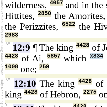
4057
wilderness,
and in the
2850
Hittites,
the Amorites
6522
the Perizzites,
the Hiv
2983
4428
12:9
¶ The king
of J
4428
5857
x834
of Ai,
which
1008
259
one;
4428
12:10
The king
of 
4428
2275
king
of Hebron,
on
4428