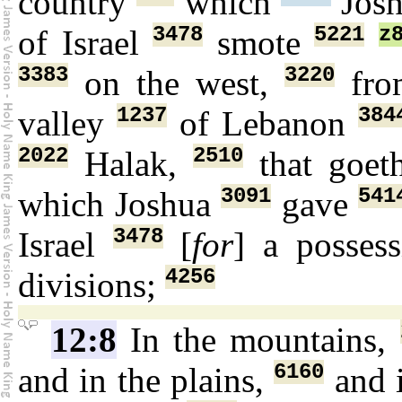
country
which
Jos
3478
5221
z
of Israel
smote
3383
3220
on the west,
fro
1237
384
valley
of Lebanon
2022
2510
Halak,
that goe
3091
541
which Joshua
gave
3478
Israel
[
for
] a posses
4256
divisions;
12:8
In the mountains,
6160
and in the plains,
and i