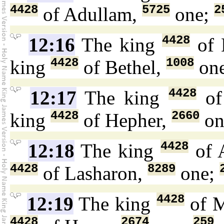
4428
5725
2
of Adullam,
one;
4428
12:16
The king
of 
4428
1008
king
of Bethel,
on
4428
12:17
The king
of
4428
2660
king
of Hepher,
on
4428
12:18
The king
of 
4428
8289
of Lasharon,
one;
4428
12:19
The king
of 
4428
2674
259