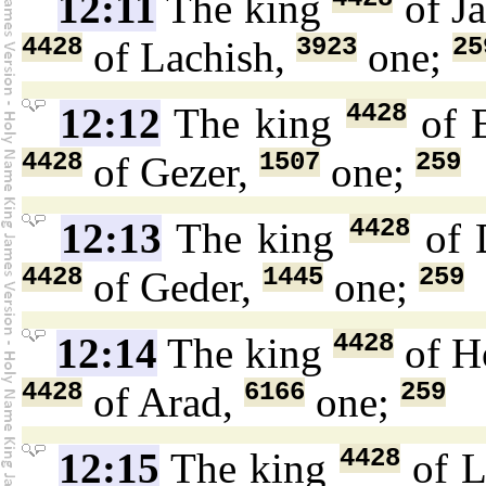
12:11
The king
of J
4428
3923
25
of Lachish,
one;
4428
12:12
The king
of 
4428
1507
259
of Gezer,
one;
4428
12:13
The king
of 
4428
1445
259
of Geder,
one;
4428
12:14
The king
of H
4428
6166
259
of Arad,
one;
4428
12:15
The king
of L