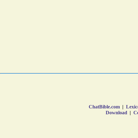
ChatBible.com
|
Lexic
Download
|
Co