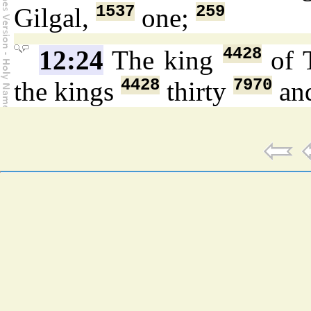
1537
259
Gilgal,
one;
4428
12:24
The king
of 
4428
7970
the kings
thirty
an