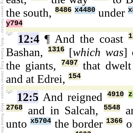
8486
x4480
x
the south,
under
y794
1
12:4
¶ And the coast
1316
Bashan,
[
which was
]
7497
the giants,
that dwel
154
and at Edrei,
4910
z
12:5
And reigned
2768
5548
and in Salcah,
an
x5704
1366
unto
the border
of