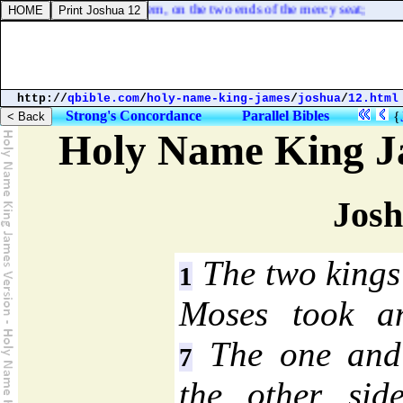
 of one piece made he them, on the two ends of the mercy seat;
http://
qbible.com
/
holy-name-king-james
/
joshua
/
12.html
Strong's Concordance
Parallel Bibles
{
Holy Name King J
Josh
The two kings
1
Moses took an
The one and 
7
the other sid