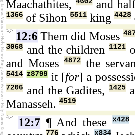
4602
Maachathites,
and hal
1366
5511
4428
of Sihon
king
48
12:6
Them did Moses
3068
1121
and the children
o
4872
and Moses
the serva
5414
z8799
it [
for
] a possess
7206
1425
and the Gadites,
a
4519
Manasseh.
x428
12:7
¶ And these
776
x834