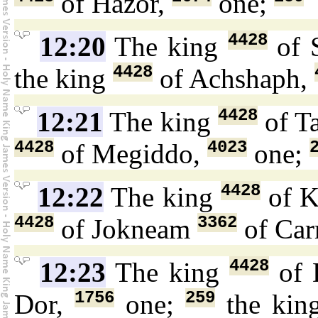
of Hazor,
one;
4428
12:20
The king
of 
4428
the king
of Achshaph,
4428
12:21
The king
of T
4428
4023
of Megiddo,
one;
4428
12:22
The king
of K
4428
3362
of Jokneam
of Car
4428
12:23
The king
of 
1756
259
Dor,
one;
the ki