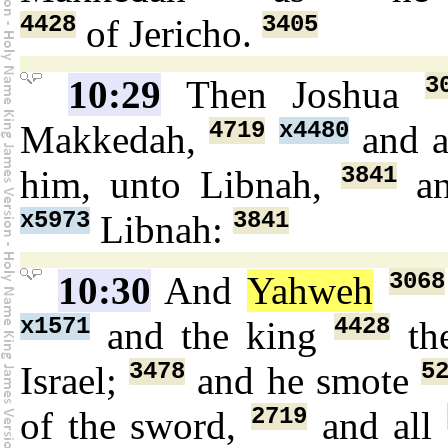
4428
3405
of Jericho.
3
10:29
Then Joshua
4719
x4480
Makkedah,
and a
3841
him, unto Libnah,
an
x5973
3841
Libnah:
3068
10:30
And
Yahweh
x1571
4428
and the king
the
3478
5
Israel;
and he smote
2719
of the sword,
and all