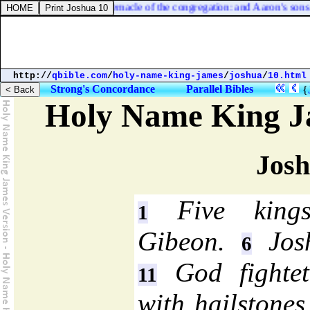
d kill it before the tabernacle of the congregation: and Aaron's sons sha
http://
qbible.com
/
holy-name-king-james
/
joshua
/
10.html
Strong's Concordance
Parallel Bibles
{
Holy Name King J
Josh
Five kings
1
Gibeon.
Josh
6
God fightet
11
with hailstone