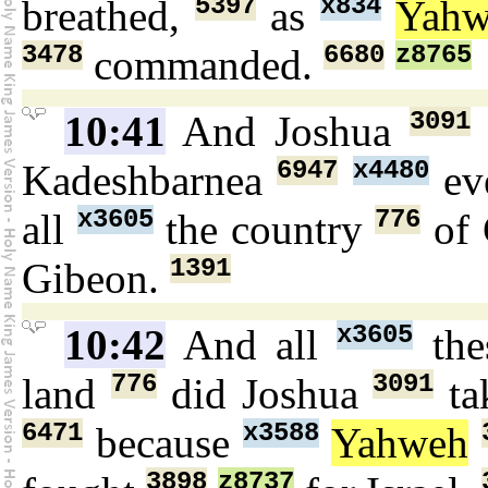
5397
x834
breathed,
as
Yahw
3478
6680
z8765
commanded.
3091
10:41
And Joshua
6947
x4480
Kadeshbarnea
ev
x3605
776
all
the country
of 
1391
Gibeon.
x3605
10:42
And all
the
776
3091
land
did Joshua
ta
6471
x3588
because
Yahweh
3898
z8737