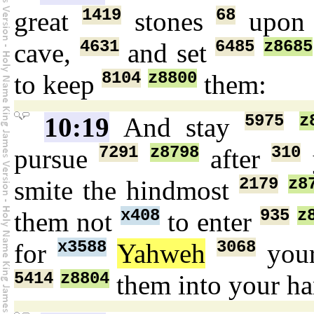
1419
68
great
stones
upo
4631
6485
z8685
cave,
and set
8104
z8800
to keep
them:
5975
z
10:19
And stay
7291
z8798
310
pursue
after
2179
z8
smite the hindmost
x408
935
z
them not
to enter
x3588
3068
for
Yahweh
you
5414
z8804
them into your h