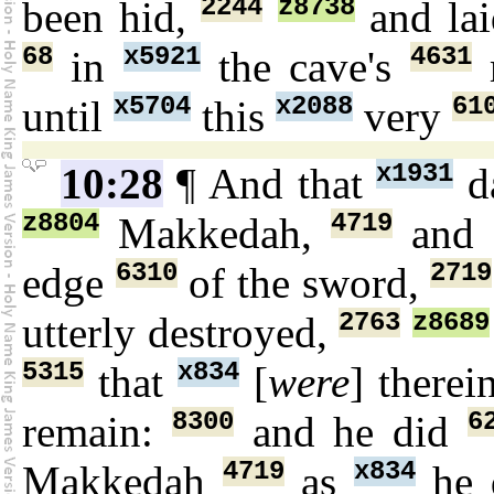
2244
z8738
been hid,
and la
68
x5921
4631
in
the cave's
x5704
x2088
61
until
this
very
x1931
10:28
¶ And that
d
z8804
4719
Makkedah,
and 
6310
2719
edge
of the sword,
2763
z8689
utterly destroyed,
5315
x834
that
[
were
] therei
8300
6
remain:
and he did
4719
x834
Makkedah
as
he 