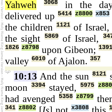
3068
Yahweh
in the d
5414
z8800
x853
delivered up
1121
the children
of Israel
5869
34
the sight
of Israel,
1826
z8798
139
upon Gibeon;
6010
357
valley
of Ajalon.
8121
10:13
And the sun
s
3394
5975
z88
moon
stayed,
5358
z8799
had avenged
them
341
z8802
x3808
[
Is
] not
this