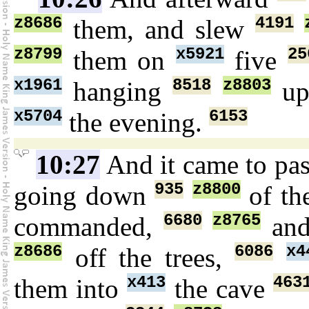
z8686
4191
them, and slew
z8799
x5921
25
them on
five
x1961
8518
z8803
hanging
u
x5704
6153
the evening.
10:27
And it came to pa
935
z8800
going down
of th
6680
z8765
commanded,
and
z8686
6086
x4
off the trees,
x413
463
them into
the cave