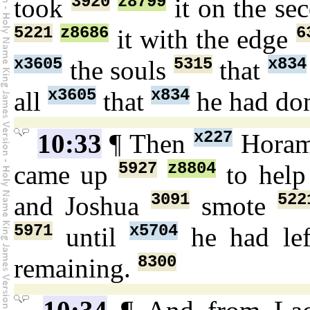
3920
z8799
took
it on the s
5221
z8686
6
it with the edge
x3605
5315
x834
the souls
that
x3605
x834
all
that
he had do
x227
10:33
¶ Then
Hora
5927
z8804
came up
to hel
3091
522
and Joshua
smote
5971
x5704
until
he had le
8300
remaining.