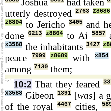
Joshua
had taken
2763
z8686
utterly destroyed
z8804
3405
to Jericho
and he
6213
z8804
5857
done
to Ai
a
x3588
3427
z8
the inhabitants
7999
z8689
x854
peace
with
7130
among
them;
33
10:2
That they feared
x3588
1391
Gibeon
[
was
] a 
4467
58
of the royal
cities,