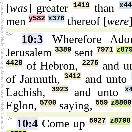
1419
x44
[
was
] greater
than
y582
x376
men
thereof [
were
10:3
Wherefore Ado
3389
7971
z87
Jerusalem
sent
4428
2275
of Hebron,
and u
3412
of Jarmuth,
and unto
3923
x
Lachish,
and unto
5700
559
z8800
Eglon,
saying,
5927
z8798
10:4
Come up