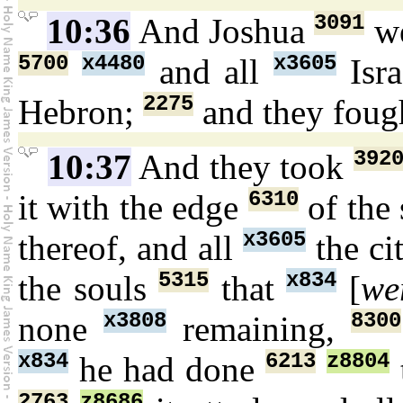
3091
10:36
And Joshua
we
5700
x4480
x3605
and all
Isr
2275
Hebron;
and they fou
392
10:37
And they took
6310
it with the edge
of the
x3605
thereof, and all
the ci
5315
x834
the souls
that
[
we
x3808
8300
none
remaining,
x834
6213
z8804
he had done
2763
z8686