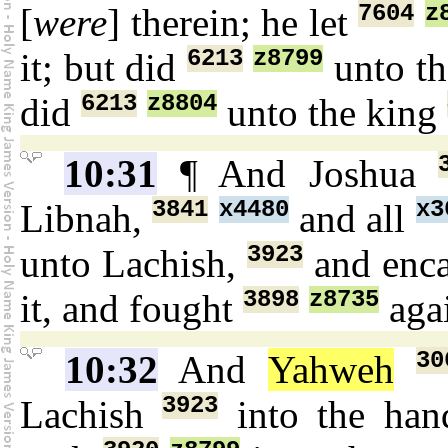
7604
z
[
were
] therein; he let
6213
z8799
it; but did
unto t
6213
z8804
did
unto the king
10:31
¶ And Joshua
3841
x4480
x3
Libnah,
and all
3923
unto Lachish,
and enc
3898
z8735
it, and fought
agai
30
10:32
And
Yahweh
3923
Lachish
into the ha