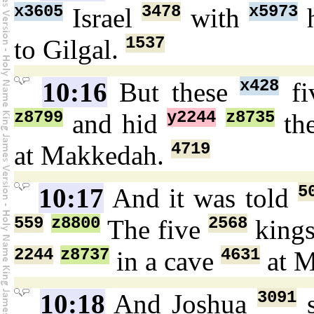
x3605
3478
x5973
Israel
with
h
1537
to Gilgal.
x428
10:16
But these
fi
z8799
y2244
z8735
and hid
th
4719
at Makkedah.
5
10:17
And it was told
559
z8800
2568
The five
king
2244
z8737
4631
in a cave
at 
3091
10:18
And Joshua
s