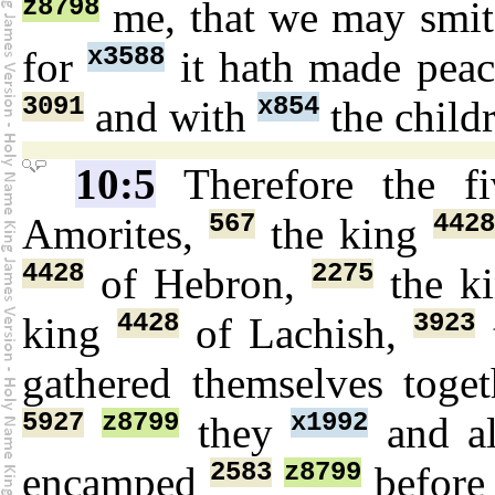
z8798
me, that we may smi
x3588
for
it hath made pea
3091
x854
and with
the child
10:5
Therefore the f
567
4428
Amorites,
the king
4428
2275
of Hebron,
the k
4428
3923
king
of Lachish,
gathered themselves toge
5927
z8799
x1992
they
and a
2583
z8799
encamped
befor