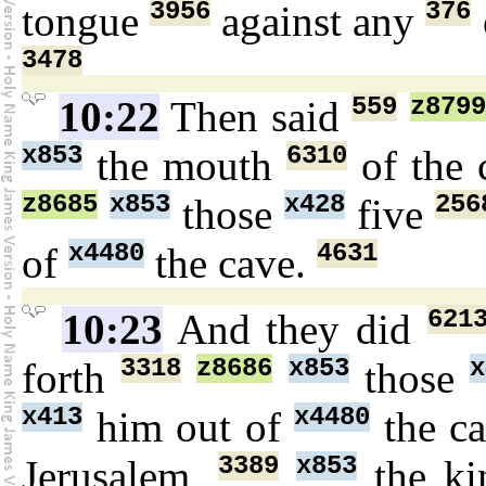
3956
376
tongue
against any
3478
559
z879
10:22
Then said
x853
6310
the mouth
of the 
z8685
x853
x428
256
those
five
x4480
4631
of
the cave.
621
10:23
And they did
3318
z8686
x853
x
forth
those
x413
x4480
him out of
the c
3389
x853
Jerusalem,
the k