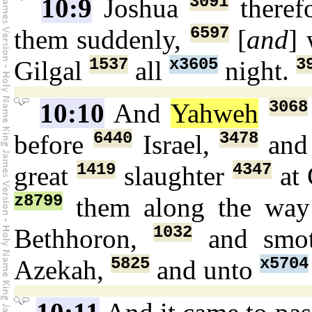
3091
10:9
Joshua
theref
6597
them suddenly,
[
and
]
1537
x3605
3
Gilgal
all
night.
3068
10:10
And
Yahweh
6440
3478
before
Israel,
and
1419
4347
great
slaughter
at 
z8799
them along the wa
1032
Bethhoron,
and smo
5825
x5704
Azekah,
and unto