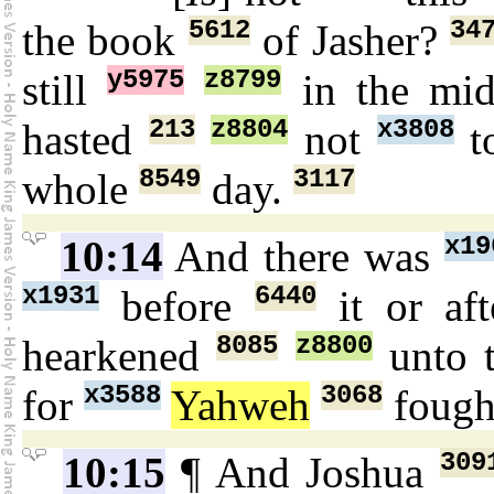
5612
34
the book
of Jasher?
y5975
z8799
still
in the mi
213
z8804
x3808
hasted
not
t
8549
3117
whole
day.
x19
10:14
And there was
x1931
6440
before
it or af
8085
z8800
hearkened
unto 
x3588
3068
for
Yahweh
foug
309
10:15
¶ And Joshua