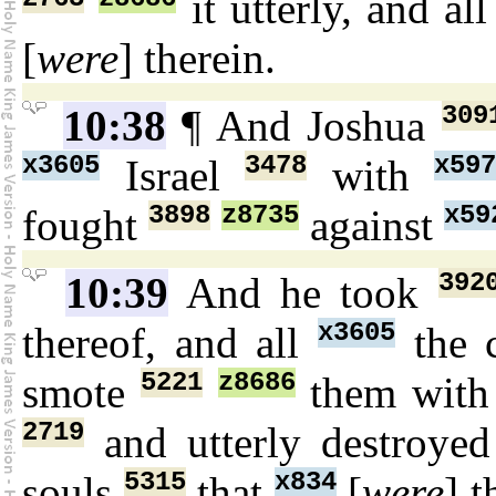
it utterly, and al
[
were
] therein.
309
10:38
¶ And Joshua
x3605
3478
x59
Israel
with
3898
z8735
x59
fought
against
392
10:39
And he took
x3605
thereof, and all
the c
5221
z8686
smote
them with
2719
and utterly destroye
5315
x834
souls
that
[
were
] t