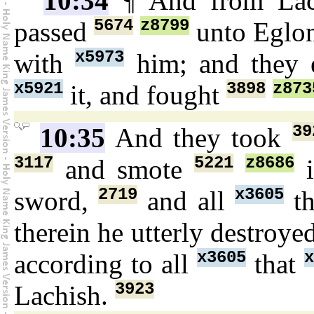
10:34
¶ And from La
5674
z8799
passed
unto Eglo
x5973
with
him; and they
x5921
3898
z873
it, and fought
39
10:35
And they took
3117
5221
z8686
and smote
i
2719
x3605
sword,
and all
th
therein he utterly destroye
x3605
x
according to all
that
3923
Lachish.