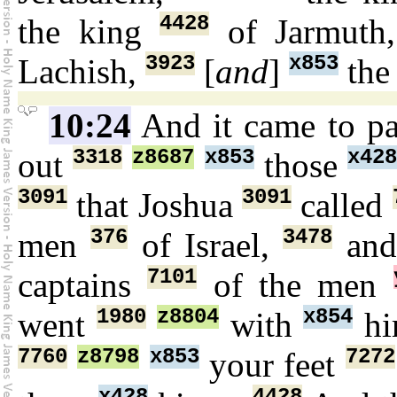
4428
the king
of Jarmuth
3923
x853
Lachish,
[
and
]
the
10:24
And it came to p
3318
z8687
x853
x42
out
those
3091
3091
that Joshua
called
376
3478
men
of Israel,
and
7101
captains
of the men
1980
z8804
x854
went
with
hi
7760
z8798
x853
7272
your feet
x428
4428