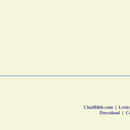
ChatBible.com
|
Lexic
Download
|
Co