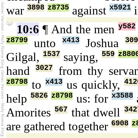
3898
z8735
x5921
war
against
i
y582
10:6
¶ And the men
z8799
x413
309
unto
Joshua
1537
559
z880
Gilgal,
saying,
3027
hand
from thy serva
z8798
x413
412
to
us quickly,
5826
z8798
x3588
help
us: for
567
342
Amorites
that dwell
6908
z
are gathered together