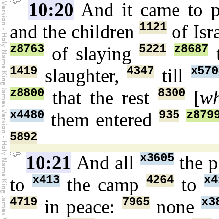
10:20
And it came to 
1121
and the children
of Isr
z8763
5221
z8687
of slaying
t
1419
4347
x570
slaughter,
till
z8800
8300
that the rest
[
wh
x4480
935
z879
them entered
5892
x3605
10:21
And all
the 
x413
4264
x4
to
the camp
to
4719
7965
x3
in peace:
none