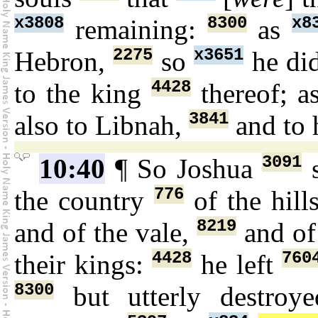
x3808
8300
x8
remaining:
as
2275
x3651
Hebron,
so
he di
4428
to the king
thereof; a
3841
also to Libnah,
and to 
3091
10:40
¶ So Joshua
776
the country
of the hill
8219
and of the vale,
and of
4428
760
their kings:
he left
8300
but utterly destro