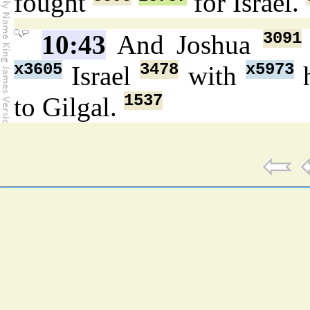
fought
for Israel.
3091
10:43
And Joshua
x3605
3478
x5973
Israel
with
h
1537
to Gilgal.