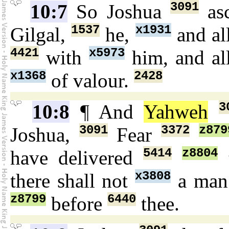
3091
10:7
So Joshua
as
1537
x1931
Gilgal,
he,
and al
4421
x5973
with
him, and a
x1368
2428
of valour.
3
10:8
¶ And
Yahweh
3091
3372
z879
Joshua,
Fear
5414
z8804
have delivered
t
x3808
there shall not
a ma
z8799
6440
before
thee.