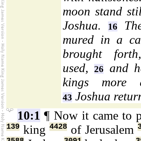
moon stand stil
Joshua.
The
16
mured in a c
brought fort
used,
and h
26
kings more a
Joshua return
43
10:1
¶ Now it came to 
139
4428
king
of Jerusalem
3588
3091
3