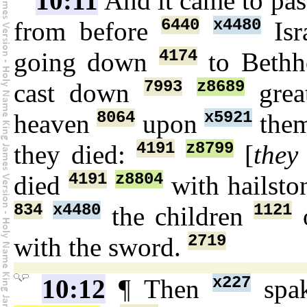
10:11
And it came to pas
6440
x4480
from before
Isr
4174
going down
to Bethh
7993
z8689
cast down
gre
8064
x5921
heaven
upon
the
4191
z8799
they died:
[
they
4191
z8804
died
with hailst
834
x4480
1121
the children
o
2719
with the sword.
x227
10:12
¶ Then
spa