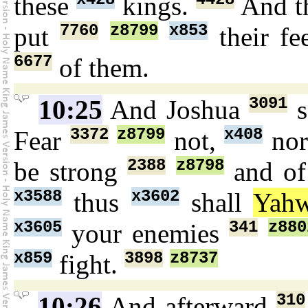
these
kings.
And t
7760
z8799
x853
put
their fe
6677
of them.
3091
10:25
And Joshua
s
3372
z8799
x408
Fear
not,
no
2388
z8798
be strong
and of
x3588
x3602
thus
shall
Yah
x3605
341
z880
your enemies
x859
3898
z8737
fight.
310
10:26
And afterward