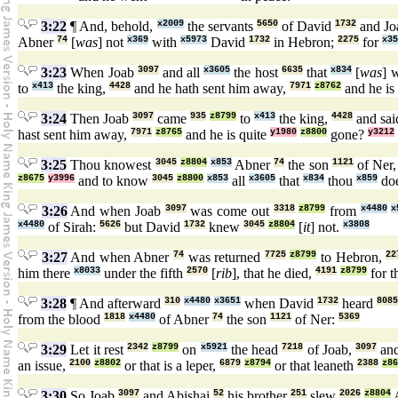
3:22
¶ And, behold,
x2009
the servants
5650
of David
1732
and J
Abner
74
[
was
] not
x369
with
x5973
David
1732
in Hebron;
2275
for
x35
3:23
When Joab
3097
and all
x3605
the host
6635
that
x834
[
was
] 
to
x413
the king,
4428
and he hath sent him away,
7971
z8762
and he is
3:24
Then Joab
3097
came
935
z8799
to
x413
the king,
4428
and sai
hast sent him away,
7971
z8765
and he is quite
y1980
z8800
gone?
y3212
3:25
Thou knowest
3045
z8804
x853
Abner
74
the son
1121
of Ner
z8675
y3996
and to know
3045
z8800
x853
all
x3605
that
x834
thou
x859
doe
3:26
And when Joab
3097
was come out
3318
z8799
from
x4480
x
x4480
of Sirah:
5626
but David
1732
knew
3045
z8804
[
it
] not.
x3808
3:27
And when Abner
74
was returned
7725
z8799
to Hebron,
22
him there
x8033
under the fifth
2570
[
rib
], that he died,
4191
z8799
for t
3:28
¶ And afterward
310
x4480
x3651
when David
1732
heard
808
from the blood
1818
x4480
of Abner
74
the son
1121
of Ner:
5369
3:29
Let it rest
2342
z8799
on
x5921
the head
7218
of Joab,
3097
an
an issue,
2100
z8802
or that is a leper,
6879
z8794
or that leaneth
2388
z86
3:30
So Joab
3097
and Abishai
52
his brother
251
slew
2026
z8804