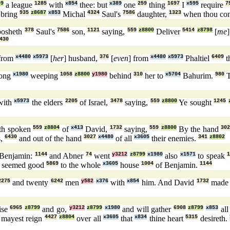
99
a league
1285
with
x854
thee: but
x389
one
259
thing
1697
I
x595
require
7
bring
935
z8687
x853
Michal
4324
Saul's
7586
daughter,
1323
when thou co
bosheth
378
Saul's
7586
son,
1121
saying,
559
z8800
Deliver
5414
z8798
[
me
430
from
x4480
x5973
[
her
] husband,
376
[
even
] from
x4480
x5973
Phaltiel
6409
t
long
x1980
weeping
1058
z8800
y1980
behind
310
her to
x5704
Bahurim.
980
T
ith
x5973
the elders
2205
of Israel,
3478
saying,
559
z8800
Ye sought
1245
th spoken
559
z8804
of
x413
David,
1732
saying,
559
z8800
By the hand
30
s,
6430
and out of the hand
3027
x4480
of all
x3605
their enemies.
341
z8802
Benjamin:
1144
and Abner
74
went
y3212
z8799
x1980
also
x1571
to speak
1
t seemed good
5869
to the whole
x3605
house
1004
of Benjamin.
1144
2275
and twenty
6242
men
y582
x376
with
x854
him. And David
1732
mad
rise
6965
z8799
and go,
y3212
z8799
x1980
and will gather
6908
z8799
x853
al
u mayest reign
4427
z8804
over all
x3605
that
x834
thine heart
5315
desireth.