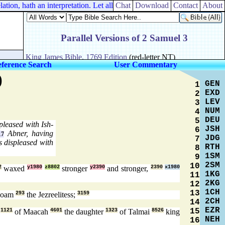
on, hath an interpretation. Let all things be done unto edifying.
Chat
Download
Contact
About
ference Search
User Commentary
)
GEN
1
EXD
2
LEV
3
NUM
4
DEU
5
pleased with Ish-
JSH
6
Abner, having
17
JDG
7
s displeased with
RTH
8
1SM
9
2SM
10
2
waxed
y1980
z8802
stronger
y2390
and stronger,
2390
x1980
1KG
11
2KG
12
1CH
13
noam
293
the Jezreelitess;
3159
2CH
14
EZR
15
n
1121
of Maacah
4601
the daughter
1323
of Talmai
8526
king
NEH
16