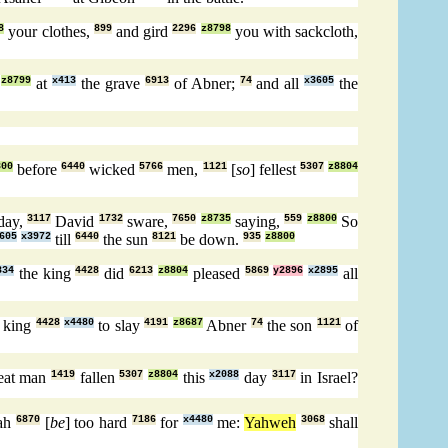
8
your clothes,
899
and gird
2296
z8798
you with sackcloth,
z8799
at
x413
the grave
6913
of Abner;
74
and all
x3605
the
800
before
6440
wicked
5766
men,
1121
[
so
] fellest
5307
z8804
day,
3117
David
1732
sware,
7650
z8735
saying,
559
z8800
So
605
x3972
till
6440
the sun
8121
be down.
935
z8800
834
the king
4428
did
6213
z8804
pleased
5869
y2896
x2895
all
e king
4428
x4480
to slay
4191
z8687
Abner
74
the son
1121
of
eat man
1419
fallen
5307
z8804
this
x2088
day
3117
in Israel?
iah
6870
[
be
] too hard
7186
for
x4480
me:
Yahweh
3068
shall