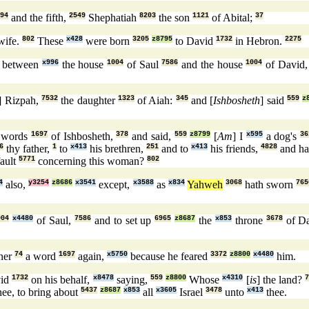
94
and the fifth,
2549
Shephatiah
8203
the son
1121
of Abital;
37
ife.
802
These
x428
were born
3205
z8795
to David
1732
in Hebron.
2275
between
x996
the house
1004
of Saul
7586
and the house
1004
of David
] Rizpah,
7532
the daughter
1323
of Aiah:
345
and [
Ishbosheth
] said
559
z
 words
1697
of Ishbosheth,
378
and said,
559
z8799
[
Am
] I
x595
a dog's
36
6
thy father,
1
to
x413
his brethren,
251
and to
x413
his friends,
4828
and ha
fault
5771
concerning this woman?
802
4
also,
y3254
z8686
x3541
except,
x3588
as
x834
Yahweh
3068
hath sworn
765
004
x4480
of Saul,
7586
and to set up
6965
z8687
the
x853
throne
3678
of D
ner
74
a word
1697
again,
x5750
because he feared
3372
z8800
x4480
him.
id
1732
on his behalf,
x8478
saying,
559
z8800
Whose
x4310
[
is
] the land?
ee, to bring about
5437
z8687
x853
all
x3605
Israel
3478
unto
x413
thee.