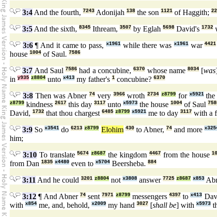
3:4
And the fourth,
7243
Adonijah
138
the son
1121
of Haggith;
22
3:5
And the sixth,
8345
Ithream,
3507
by Eglah
5698
David's
1732
w
3:6
¶ And it came to pass,
x1961
while there was
x1961
war
4421
house
1004
of Saul.
7586
3:7
And Saul
7586
had a concubine,
6370
whose name
8034
[
was
in
y935
z8804
unto
x413
my father's
1
concubine?
6370
3:8
Then was Abner
74
very
3966
wroth
2734
z8799
for
x5921
the
z8799
kindness
2617
this day
3117
unto
x5973
the house
1004
of Saul
758
David,
1732
that thou chargest
6485
z8799
x5921
me to day
3117
with a 
3:9
So
x3541
do
6213
z8799
Elohim
430
to Abner,
74
and more
x325
him;
3:10
To translate
5674
z8687
the kingdom
4467
from the house
1
from Dan
1835
x4480
even to
x5704
Beersheba.
884
3:11
And he could
3201
z8804
not
x3808
answer
7725
z8687
x853
Ab
3:12
¶ And Abner
74
sent
7971
z8799
messengers
4397
to
x413
Dav
with
x854
me, and, behold,
x2009
my hand
3027
[
shall be
] with
x5973
th