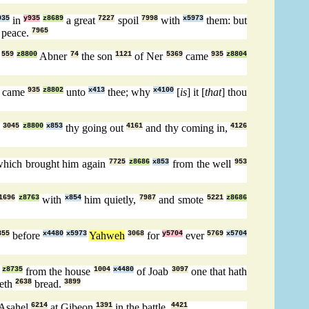
935
in
y935
z8689
a great
7227
spoil
7998
with
x5973
them: but
 peace.
7965
,
559
z8800
Abner
74
the son
1121
of Ner
5369
came
935
z8804
came
935
z8802
unto
x413
thee; why
x4100
[
is
] it [
that
] thou
w
3045
z8800
x853
thy going out
4161
and thy coming in,
4126
hich brought him again
7725
z8686
x853
from the well
953
1696
z8763
with
x854
him quietly,
7987
and smote
5221
z8686
355
before
x4480
x5973
Yahweh
3068
for
y5704
ever
5769
x5704
z8735
from the house
1004
x4480
of Joab
3097
one that hath
keth
2638
bread.
3899
Asahel
6214
at Gibeon
1391
in the battle.
4421