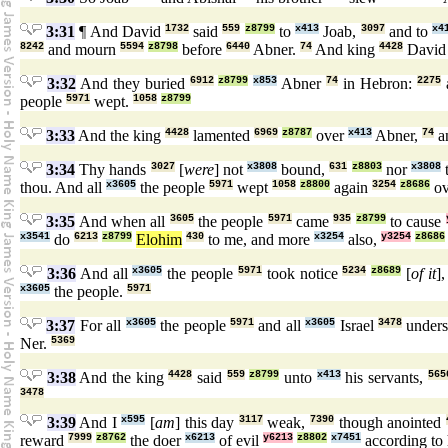
3:31
¶ And David
1732
said
559
z8799
to
x413
Joab,
3097
and to
x4
8242
and mourn
5594
z8798
before
6440
Abner.
74
And king
4428
Davi
3:32
And they buried
6912
z8799
x853
Abner
74
in Hebron:
2275
people
5971
wept.
1058
z8799
3:33
And the king
4428
lamented
6969
z8787
over
x413
Abner,
74
a
3:34
Thy hands
3027
[
were
] not
x3808
bound,
631
z8803
nor
x3808
t
thou. And all
x3605
the people
5971
wept
1058
z8800
again
3254
z8686
ov
3:35
And when all
3605
the people
5971
came
935
z8799
to cause
x3541
do
6213
z8799
Elohim
430
to me, and more
x3254
also,
y3254
z8686
3:36
And all
x3605
the people
5971
took notice
5234
z8689
[
of it
]
x3605
the people.
5971
3:37
For all
x3605
the people
5971
and all
x3605
Israel
3478
under
Ner.
5369
3:38
And the king
4428
said
559
z8799
unto
x413
his servants,
565
3478
3:39
And I
x595
[
am
] this day
3117
weak,
7390
though anointed
reward
7999
z8762
the doer
x6213
of evil
y6213
z8802
x7451
according to