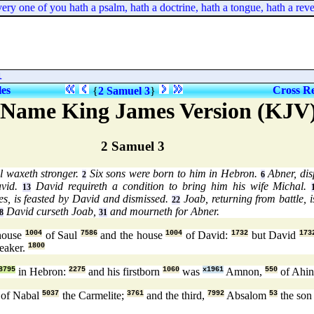
one of you hath a psalm, hath a doctrine, hath a tongue, hath a revelati
l
les
Cross Re
{
2 Samuel 3
}
 Name King James Version (KJV
2 Samuel 3
l waxeth stronger.
Six sons were born to him in Hebron.
Abner, dis
2
6
avid.
David requireth a condition to bring him his wife Michal.
13
es, is feasted by David and dismissed.
Joab, returning from battle, i
22
David curseth Joab,
and mourneth for Abner.
8
31
house
1004
of Saul
7586
and the house
1004
of David:
1732
but David
173
eaker.
1800
8795
in Hebron:
2275
and his firstborn
1060
was
x1961
Amnon,
550
of Ahi
of Nabal
5037
the Carmelite;
3761
and the third,
7992
Absalom
53
the so