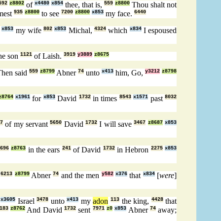
592
z8802
of
x4480
x854
thee, that is,
559
z8800
Thou shalt not
mest
935
z8800
to see
7200
z8800
x853
my face.
6440
]
x853
my wife
802
x853
Michal,
4324
which
x834
I espoused
he son
1121
of Laish.
3919
y3889
z8675
hen said
559
z8799
Abner
74
unto
x413
him, Go,
y3212
z8798
z8764
x1961
for
x853
David
1732
in times
8543
x1571
past
8032
27
of my servant
5650
David
1732
I will save
3467
z8687
x853
696
z8763
in the ears
241
of David
1732
in Hebron
2275
x853
e
6213
z8799
Abner
74
and the men
y582
x376
that
x834
[
were
]
l
x3605
Israel
3478
unto
x413
my
adon
113
the king,
4428
that
183
z8762
And David
1732
sent
7971
z0
x853
Abner
74
away;