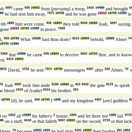
oab
3097
came
935
z8802
from [
pursuing
] a troop,
1416
x4480
and brought
x
88
he had sent him away,
7971
z8765
and he was gone
y3212
z8799
x1980
in
with
x854
him were come,
935
z8804
they told
5046
z8686
Joab,
3097
saying
 gone
y3212
z8799
x1980
in peace.
7965
d,
559
z8799
What
x4100
hast thou done?
6213
z8804
behold,
x2009
Abner
74
z8799
x1980
,
5369
that
x3588
he came
935
z8804
to deceive
6601
z8763
thee, and to kno
st.
6213
z8802
5973
David,
1732
he sent
7971
z8799
messengers
4397
after
310
Abner,
74
w
75
Joab
3097
took him aside
5186
z8686
in
413
8432
the gate
8179
to speak
he blood
1818
of Asahel
6214
his brother.
251
5
z8799
[
it
], he said,
559
z8799
I
x595
and my kingdom
4467
[
are
] guiltless
5
d on
x413
all
x3605
his father's
1
house;
1004
and let there not
x408
fail
3772
88
on a staff,
6418
or that falleth
5307
z8802
on the sword,
2719
or that lac
Abner,
74
because
x5921
x834
he had slain
4191
z8689
their brother
251
x853