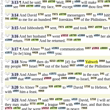
3:13
¶ And he said,
559
z8799
Well;
2896
I
x589
will make
3772
z87
x3808
see
7200
z8799
x853
my face,
6440
except
x3588
x518
thou first
6440
3:14
And David
1732
sent
7971
z8799
messengers
4397
to
x413
Ish
781
z8765
to me for an hundred
3967
foreskins
6190
of the Philistines.
6
3:15
And Ishbosheth
378
sent,
7971
z8799
and took
3947
z8799
her 
3:16
And her husband
376
went
y3212
z8799
x1980
with
x854
her a
x1980
return.
7725
z8798
And he returned.
7725
z8799
3:17
¶ And Abner
74
had
x1961
communication
1697
y1961
z8804
w
x1571
[
to be
] king
4428
over
x5921
you:
3:18
Now
x6258
then do
6213
z8798
[
it
]: for
x3588
Yahweh
3068
ha
my people
5971
Israel
3478
out of the hand
3027
x4480
of the Philistine
3:19
And Abner
74
also
x1571
spake
1696
z8762
in the ears
241
of 
all
x3605
that
x834
seemed
y5869
good
2896
x5869
to Israel,
3478
and tha
3:20
So Abner
74
came
935
z8799
to
x413
David
1732
to Hebron,
with
x854
him a feast.
4960
3:21
And Abner
74
said
559
z8799
unto
x413
David,
1732
I will a
they may make
3772
z8799
a league
1285
with
x854
thee, and that tho
y7971
z8762
and he went
y3212
z8799
x1980
in peace.
7965