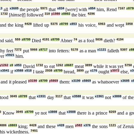
13
all
x3605
the people
5971
that
x834
[
were
] with
x854
him, Rend
7167
z879
d
1732
[
himself
] followed
310
y1980
z8802
the bier.
4296
and the king
4428
lifted up
5375
z8799
x853
his voice,
6963
and wept
1058
nd said,
559
z8799
Died
4191
z8799
Abner
74
as a fool
5036
dieth?
4194
hy feet
7272
put
5066
z8717
into fetters:
5178
as a man
x1121
falleth
5307
z8
er
x5921
him.
y1262
z0
x853
David
1732
to eat
1262
z8687
meat
3899
while it was yet
5750
x3541
if
x3588
x518
I taste
2938
z8799
bread,
3899
or
x176
ought
y3972
else,
x3
, and it pleased
y3190
z8799
y5869
them:
x3190
x5869
as whatsoever
x3605
x
stood
3045
z8799
that
x1931
day
3117
that
x3588
it was
x1961
not
x3808
of th
0
Know
3045
z8799
ye not
x3808
that
x3588
there is a prince
8269
and a gr
4886
z8803
king;
4428
and these
x428
men
y582
x376
the sons
1121
of Zeru
 his wickedness.
7451