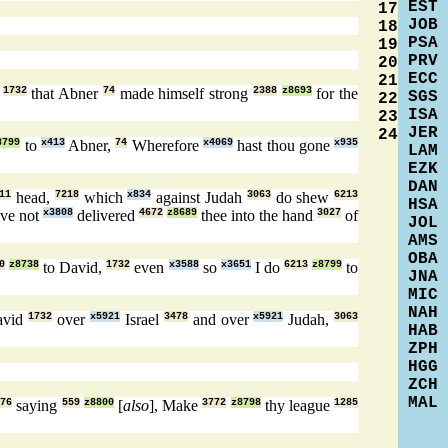
EST
17
JOB
18
PSA
19
PRV
20
ECC
21
,
1732
that Abner
74
made himself strong
2388
z8693
for the
SGS
22
ISA
23
JER
24
8799
to
x413
Abner,
74
Wherefore
x4069
hast thou gone
x935
LAM
EZK
DAN
11
head,
7218
which
x834
against Judah
3063
do shew
6213
HSA
ve not
x3808
delivered
4672
z8689
thee into the hand
3027
of
JOL
AMS
OBA
0
z8738
to David,
1732
even
x3588
so
x3651
I do
6213
z8799
to
JNA
MIC
NAH
avid
1732
over
x5921
Israel
3478
and over
x5921
Judah,
3063
HAB
ZPH
HGG
ZCH
MAL
776
saying
559
z8800
[
also
], Make
3772
z8798
thy league
1285