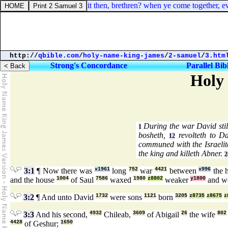
rinthians 14:26. How is it then, brethren? when ye come together, every 
http://
qbible.com
/
holy-name-king-james
/
2-samuel
/
3.htm
Strong's Concordance
Parallel Bib
Holy
During the war David stil
1
bosheth,
revolteth to D
12
communed with the Israelit
the king and killeth Abner.
2
3:1
¶ Now there was
x1961
long
752
war
4421
between
x996
the 
and the house
1004
of Saul
7586
waxed
1980
z8802
weaker
y1800
and w
3:2
¶ And unto David
1732
were sons
1121
born
3205
z8735
z8675
z
3:3
And his second,
4932
Chileab,
3609
of Abigail
26
the wife
802
4428
of Geshur;
1650