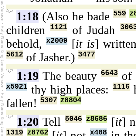
559
z
1:18
(Also he bade
1121
306
children
of Judah
x2009
behold,
[
it is
] writte
5612
3477
of Jasher.)
6643
1:19
The beauty
of 
x5921
1116
thy high places:
5307
z8804
fallen!
5046
z8686
1:20
Tell
[
it
] 
1319
z8762
x408
[
it
] not
in th