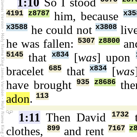
1:10
So I stood
4191
z8787
x35
him, because
x3588
x3808
he could not
liv
5307
z8800
he was fallen:
an
5145
x834
that
[
was
] upon
685
x834
bracelet
that
[
was
935
z8686
have brought
the
113
adon
.
1732
1:11
Then David
t
899
7167
z
clothes,
and rent