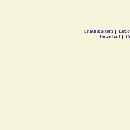
ChatBible.com
|
Lexic
Download
|
Co