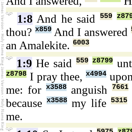
And I answered,
H
559
z87
1:8
And he said
x859
thou?
And I answered
6003
an Amalekite.
559
z8799
1:9
He said
un
z8798
x4994
I pray thee,
upo
x3588
7661
me: for
anguish
x3588
5315
because
my life
me.
5975
z87