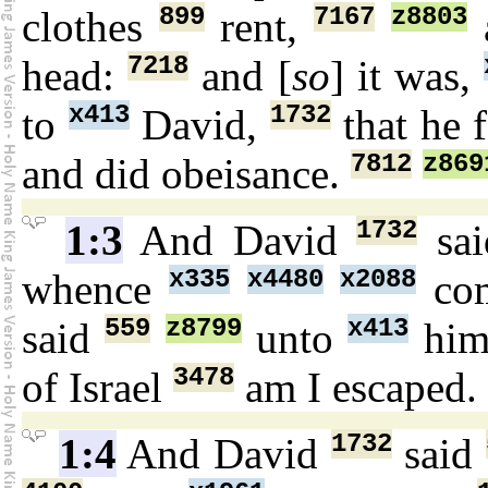
899
7167
z8803
clothes
rent,
7218
head:
and [
so
] it was,
x413
1732
to
David,
that he 
7812
z869
and did obeisance.
1732
1:3
And David
sa
x335
x4480
x2088
whence
co
559
z8799
x413
said
unto
him
3478
of Israel
am I escaped.
1732
1:4
And David
said