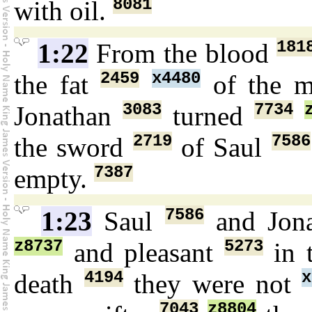
8081
with oil.
181
1:22
From the blood
2459
x4480
the fat
of the m
3083
7734
Jonathan
turned
2719
7586
the sword
of Saul
7387
empty.
7586
1:23
Saul
and Jon
z8737
5273
and pleasant
in t
4194
x
death
they were not
7043
z8804