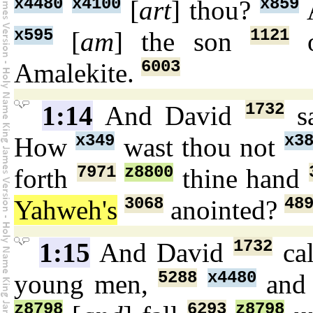
x4480
x4100
x859
[
art
] thou?
A
x595
1121
[
am
] the son
o
6003
Amalekite.
1732
1:14
And David
s
x349
x3
How
wast thou not
7971
z8800
forth
thine hand
3068
48
Yahweh's
anointed?
1732
1:15
And David
ca
5288
x4480
young men,
and 
z8798
6293
z8798