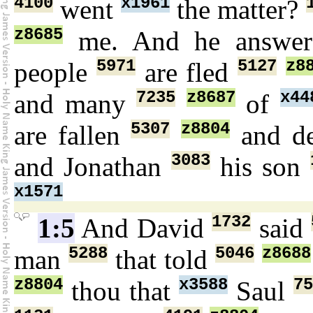
4100
x1961
went
the matter?
z8685
me. And he answe
5971
5127
z8
people
are fled
7235
z8687
x44
and many
of
5307
z8804
are fallen
and d
3083
and Jonathan
his son
x1571
1732
1:5
And David
said
5288
5046
z8688
man
that told
z8804
x3588
75
thou that
Saul