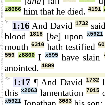
[
and
] fall
up
z8686
4191
him that he died.
1732
1:16
And David
sai
1818
x5921
blood
[
be
] upon
6310
60
mouth
hath testified
559
z8800
x595
I
have slain
4899
anointed.
1732
1:17
¶ And David
l
x2063
7015
this
lamentation
o
x5921
3083
Jonathan
his son: