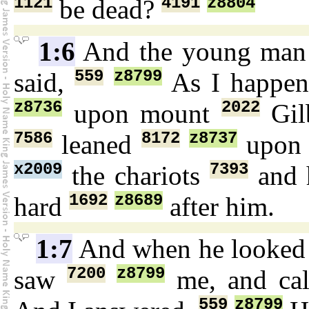
1121
4191
z8804
be dead?
1:6
And the young ma
559
z8799
said,
As I happe
z8736
2022
upon mount
Gil
7586
8172
z8737
leaned
upo
x2009
7393
the chariots
and 
1692
z8689
hard
after him.
1:7
And when he looke
7200
z8799
saw
me, and ca
559
z8799