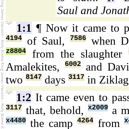
Saul and Jonat
1:1
¶ Now it came to 
4194
7586
of Saul,
when D
z8804
from the slaughter
6002
Amalekites,
and Dav
8147
3117
two
days
in Zikla
1:2
It came even to pa
3117
x2009
that, behold,
a 
x4480
4264
x
the camp
from