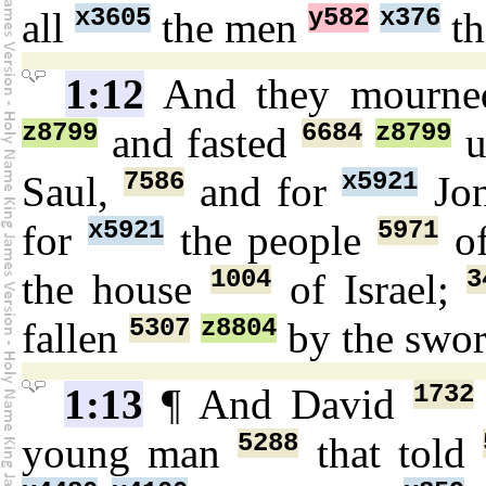
x3605
y582
x376
all
the men
th
1:12
And they mourn
z8799
6684
z8799
and fasted
u
7586
x5921
Saul,
and for
Jo
x5921
5971
for
the people
o
1004
3
the house
of Israel;
5307
z8804
fallen
by the swo
1732
1:13
¶ And David
5288
young man
that told