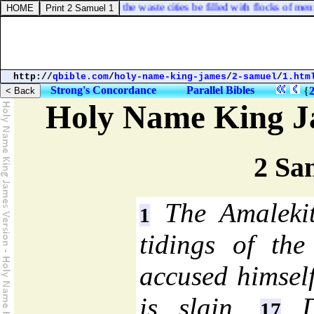
 solemn feasts; so shall the waste cities be filled with flocks of men: an
http://
qbible.com
/
holy-name-king-james
/
2-samuel
/
1.htm
Strong's Concordance
Parallel Bibles
{
Holy Name King J
2 Sa
The Amalekit
1
tidings of the
accused himself
is slain.
Da
17