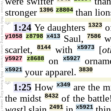
were swifter
than
1396
z8804
stronger
than lion
1323
1:24
Ye daughters
of
y1058
z8798
x413
7586
Saul,
wh
8144
x5973
scarlet,
with
[
ot
y5927
z8688
x5927
on
ornam
x5921
3830
your apparel.
x349
1:25
How
are the m
8432
the midst
of the battl
2491
x5921
wast
] slain
in
thin