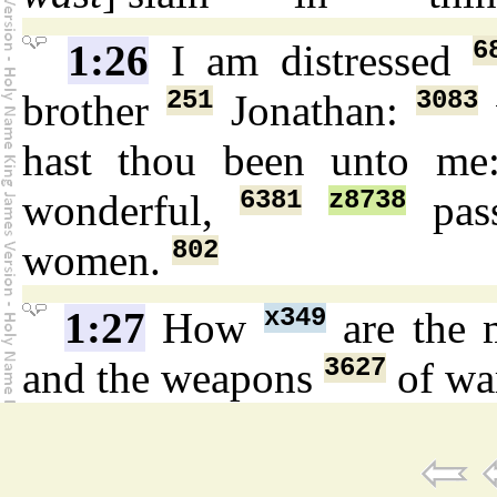
6
1:26
I am distressed
251
3083
brother
Jonathan:
hast thou been unto me
6381
z8738
wonderful,
pas
802
women.
x349
1:27
How
are the 
3627
and the weapons
of w