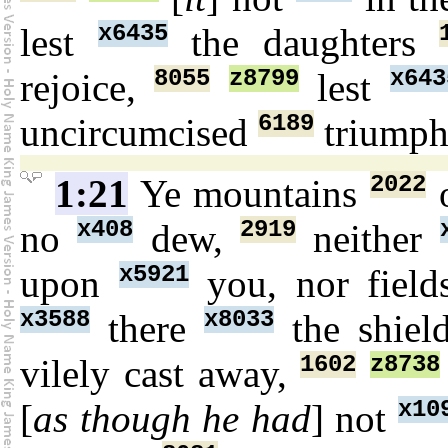
x6435
lest
the daughters
8055
z8799
x643
rejoice,
lest
6189
uncircumcised
triump
2022
1:21
Ye mountains
o
x408
2919
no
dew,
neither
x5921
upon
you, nor fiel
x3588
x8033
there
the shie
1602
z8738
vilely cast away,
x10
[
as though he had
] not