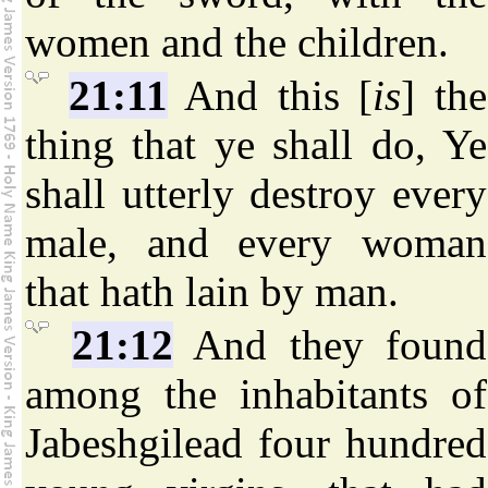
women and the children.
21:11
And this [
is
] the
thing that ye shall do, Ye
shall utterly destroy every
male, and every woman
that hath lain by man.
21:12
And they found
among the inhabitants of
Jabeshgilead four hundred