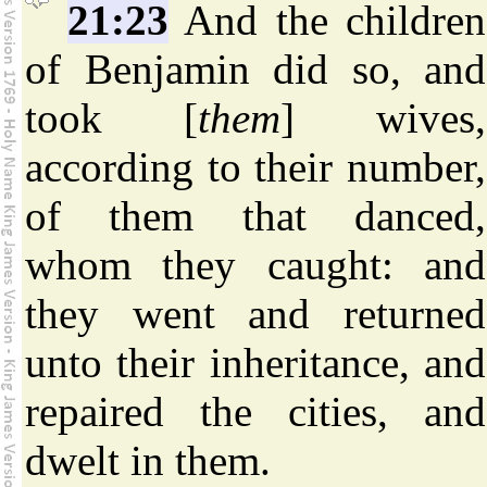
21:23
And the children
of Benjamin did so, and
took [
them
] wives,
according to their number,
of them that danced,
whom they caught: and
they went and returned
unto their inheritance, and
repaired the cities, and
dwelt in them.