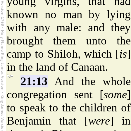
young virgins, that had
known no man by lying
with any male: and they
brought them unto the
camp to Shiloh, which [
is
]
in the land of Canaan.
21:13
And the whole
congregation sent [
some
]
to speak to the children of
Benjamin that [
were
] in