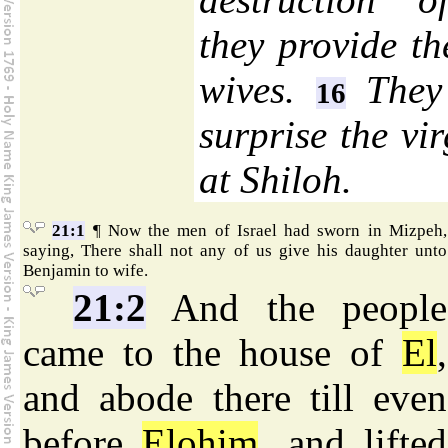
they provide t
wives.
They 
16
surprise the vi
at Shiloh.
21:1
¶ Now the men of Israel had sworn in Mizpeh,
saying, There shall not any of us give his daughter unto
Benjamin to wife.
21:2
And the people
came to the house of
El
,
and abode there till even
before
Elohim
, and lifted