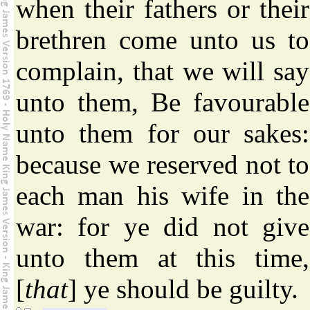
when their fathers or their
brethren come unto us to
complain, that we will say
unto them, Be favourable
unto them for our sakes:
because we reserved not to
each man his wife in the
war: for ye did not give
unto them at this time,
[
that
] ye should be guilty.