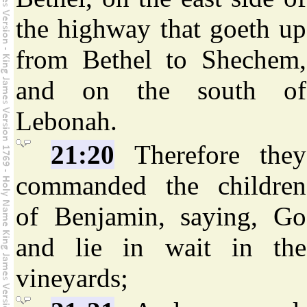
the highway that goeth up
from Bethel to Shechem,
and on the south of
Lebonah.
21:20
Therefore they
commanded the children
of Benjamin, saying, Go
and lie in wait in the
vineyards;