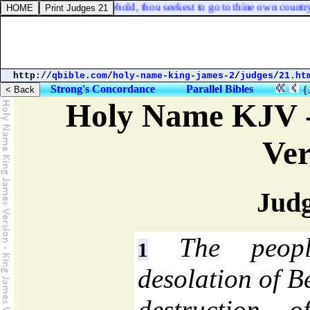
acked with me, that, behold, thou seekest to go to thine own country?
http://
qbible.com
/
holy-name-king-james-2
/
judges
/
21.ht
Strong's Concordance
Parallel Bibles
{
Holy Name KJV -
Ver
Judg
The peopl
1
desolation of 
destruction o