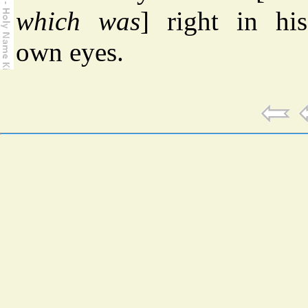
which was
] right in his
own eyes.