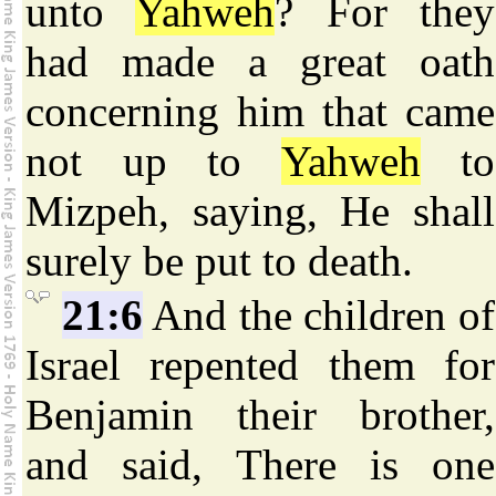
unto
Yahweh
? For they
had made a great oath
concerning him that came
not up to
Yahweh
to
Mizpeh, saying, He shall
surely be put to death.
21:6
And the children of
Israel repented them for
Benjamin their brother,
and said, There is one