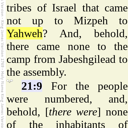
tribes of Israel that came
not up to Mizpeh to
Yahweh
? And, behold,
there came none to the
camp from Jabeshgilead to
the assembly.
21:9
For the people
were numbered, and,
behold, [
there were
] none
of the inhabitants of