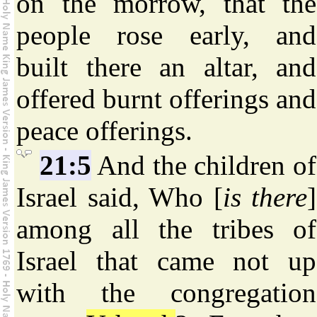
on the morrow, that the
people rose early, and
built there an altar, and
offered burnt offerings and
peace offerings.
21:5
And the children of
Israel said, Who [
is there
]
among all the tribes of
Israel that came not up
with the congregation