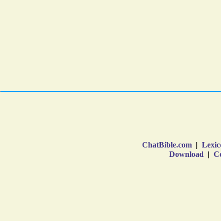
ChatBible.com
|
Lexic
Download
|
Co