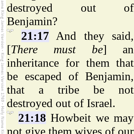
destroyed out of
Benjamin?
21:17
And they said,
[
There must be
] an
inheritance for them that
be escaped of Benjamin,
that a tribe be not
destroyed out of Israel.
21:18
Howbeit we may
not give them wives of our