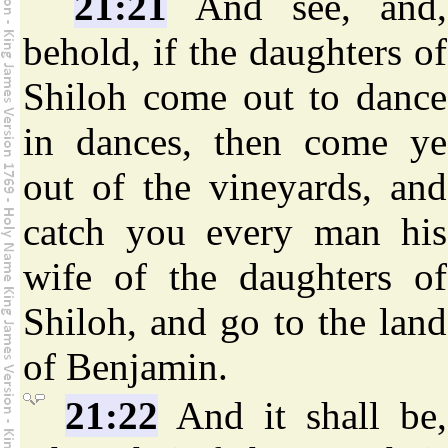
21:21
And see, and,
behold, if the daughters of
Shiloh come out to dance
in dances, then come ye
out of the vineyards, and
catch you every man his
wife of the daughters of
Shiloh, and go to the land
of Benjamin.
21:22
And it shall be,