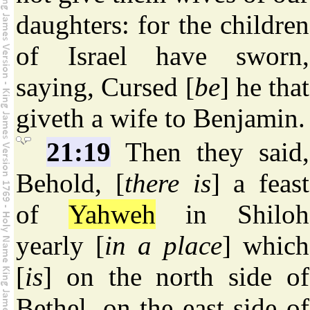
daughters: for the children
of Israel have sworn,
saying, Cursed [
be
] he that
giveth a wife to Benjamin.
21:19
Then they said,
Behold, [
there is
] a feast
of
Yahweh
in Shiloh
yearly [
in a place
] which
[
is
] on the north side of
Bethel, on the east side of