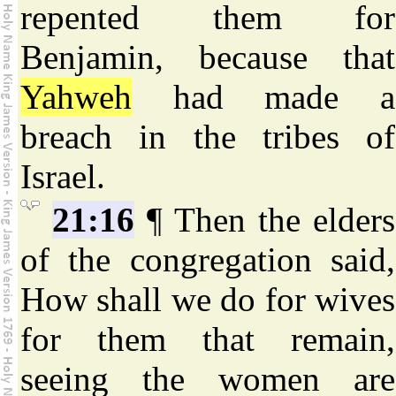
repented them for
Benjamin, because that
Yahweh
had made a
breach in the tribes of
Israel.
21:16
¶ Then the elders
of the congregation said,
How shall we do for wives
for them that remain,
seeing the women are