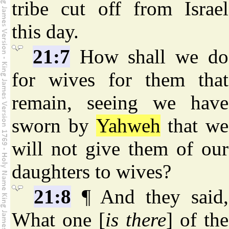
tribe cut off from Israel
this day.
21:7
How shall we do
for wives for them that
remain, seeing we have
sworn by
Yahweh
that we
will not give them of our
daughters to wives?
21:8
¶ And they said,
What one [
is there
] of the