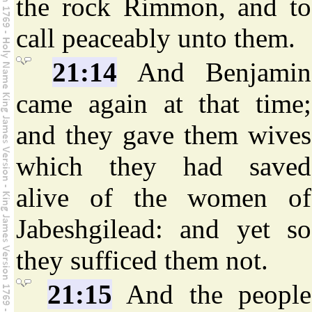
the rock Rimmon, and to
call peaceably unto them.
21:14
And Benjamin
came again at that time;
and they gave them wives
which they had saved
alive of the women of
Jabeshgilead: and yet so
they sufficed them not.
21:15
And the people