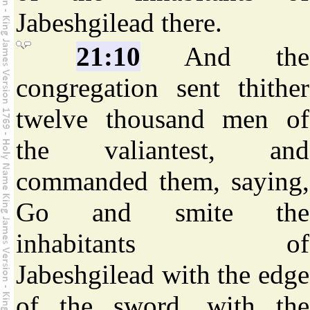
Jabeshgilead there.
21:10
And the
congregation sent thither
twelve thousand men of
the valiantest, and
commanded them, saying,
Go and smite the
inhabitants of
Jabeshgilead with the edge
of the sword, with the