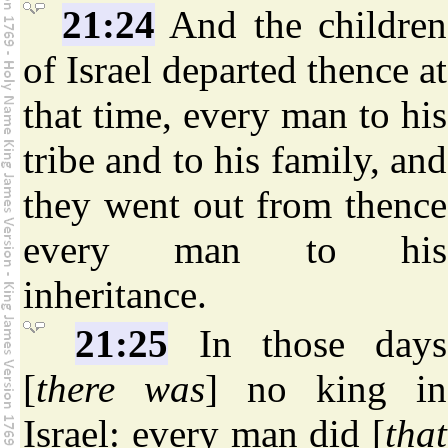
21:24
And the children
of Israel departed thence at
that time, every man to his
tribe and to his family, and
they went out from thence
every man to his
inheritance.
21:25
In those days
[
there was
] no king in
Israel: every man did [
that