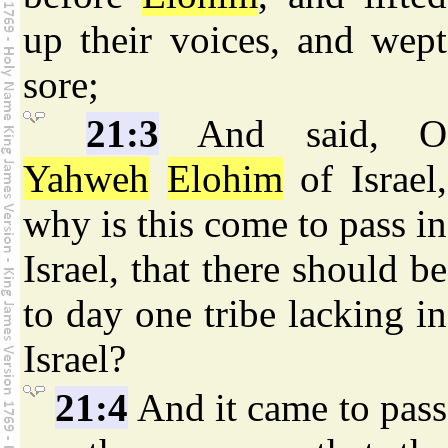
up their voices, and wept
sore;
21:3
And said, O
Yahweh
Elohim
of Israel,
why is this come to pass in
Israel, that there should be
to day one tribe lacking in
Israel?
21:4
And it came to pass