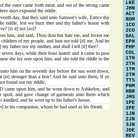
LKE
f the eater came forth meat, and out of the strong came
JHN
three days expound the riddle.
ACT
venth day, that they said unto Samson's wife, Entice thy
ROM
he riddle, lest we burn thee and thy father's house with
1CO
ave? [
is it
] not [
so
]?
2CO
e him, and said, Thou dost but hate me, and lovest me
GAL
e children of my people, and hast not told [
it
] me. And he
EPH
] my father nor my mother, and shall I tell [
it
] thee?
PHP
COL
even days, while their feast lasted: and it came to pass
1TH
ause she lay sore upon him: and she told the riddle to the
2TH
1TM
 unto him on the seventh day before the sun went down,
2TM
t [
is
] stronger than a lion? And he said unto them, If ye
TTS
not found out my riddle.
PHM
RD came upon him, and he went down to Ashkelon, and
HBR
ir spoil, and gave change of garments unto them which
JMS
 kindled, and he went up to his father's house.
1PE
n
] to his companion, whom he had used as his friend.
2PE
1JN
2JN
3JN
JDE
REV