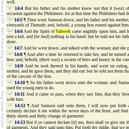
well.
14:4
But his father and his mother knew not that it [
was
] o
occasion against the Philistines: for at that time the Philistines had 
14:5
¶ Then went Samson down, and his father and his mother,
vineyards of Timnath: and, behold, a young lion roared against him
14:6
And the Spirit of
Yahweh
came mightily upon him, and h
rent a kid, and [
he had
] nothing in his hand: but he told not his fa
done.
14:7
And he went down, and talked with the woman; and she p
14:8
¶ And after a time he returned to take her, and he turned a
lion: and, behold, [
there was
] a swarm of bees and honey in the carc
14:9
And he took thereof in his hands, and went on eating,
mother, and he gave them, and they did eat: but he told not them th
of the carcase of the lion.
14:10
¶ So his father went down unto the woman: and Samson
used the young men to do.
14:11
And it came to pass, when they saw him, that they bro
with him.
14:12
¶ And Samson said unto them, I will now put forth a
certainly declare it me within the seven days of the feast, and find
thirty sheets and thirty change of garments:
14:13
But if ye cannot declare [
it
] me, then shall ye give me t
of garments. And they said unto him, Put forth thy riddle, that we m