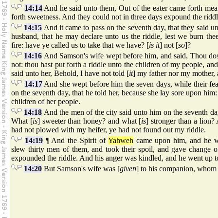
14:14
And he said unto them, Out of the eater came forth meat
forth sweetness. And they could not in three days expound the riddl
14:15
And it came to pass on the seventh day, that they said u
husband, that he may declare unto us the riddle, lest we burn the
fire: have ye called us to take that we have? [
is it
] not [
so
]?
14:16
And Samson's wife wept before him, and said, Thou dos
not: thou hast put forth a riddle unto the children of my people, and 
said unto her, Behold, I have not told [
it
] my father nor my mother, an
14:17
And she wept before him the seven days, while their feas
on the seventh day, that he told her, because she lay sore upon him: 
children of her people.
14:18
And the men of the city said unto him on the seventh d
What [
is
] sweeter than honey? and what [
is
] stronger than a lion?
had not plowed with my heifer, ye had not found out my riddle.
14:19
¶ And the Spirit of
Yahweh
came upon him, and he w
slew thirty men of them, and took their spoil, and gave change 
expounded the riddle. And his anger was kindled, and he went up to
14:20
But Samson's wife was [
given
] to his companion, whom h