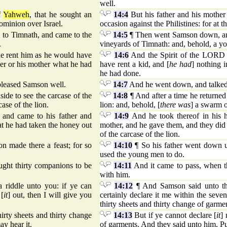
well.
f
Yahweh
, that he sought an
14:4
But his father and his mother 
dominion over Israel.
occasion against the Philistines: for at t
 to Timnath, and came to the
14:5
¶ Then went Samson down, and 
.
vineyards of Timnath: and, behold, a yo
e rent him as he would have
14:6
And the Spirit of the LORD 
ther or his mother what he had
have rent a kid, and [
he had
] nothing i
he had done.
leased Samson well.
14:7
And he went down, and talked
side to see the carcase of the
14:8
¶ And after a time he returned 
ase of the lion.
lion: and, behold, [
there was
] a swarm o
 and came to his father and
14:9
And he took thereof in his h
at he had taken the honey out
mother, and he gave them, and they did 
of the carcase of the lion.
 made there a feast; for so
14:10
¶ So his father went down u
used the young men to do.
ught thirty companions to be
14:11
And it came to pass, when th
with him.
 riddle unto you: if ye can
14:12
¶ And Samson said unto the
 [
it
] out, then I will give you
certainly declare it me within the seven
thirty sheets and thirty change of garme
hirty sheets and thirty change
14:13
But if ye cannot declare [
it
] 
ay hear it.
of garments. And they said unto him, Put