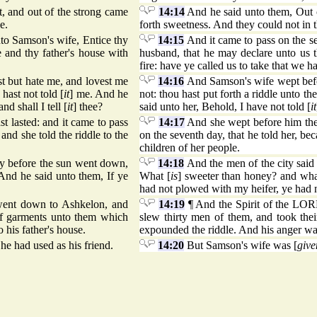
, and out of the strong came
14:14
And he said unto them, Out o
e.
forth sweetness. And they could not in 
nto Samson's wife, Entice thy
14:15
And it came to pass on the se
e and thy father's house with
husband, that he may declare unto us t
fire: have ye called us to take that we h
t but hate me, and lovest me
14:16
And Samson's wife wept befor
hast not told [
it
] me. And he
not: thou hast put forth a riddle unto th
d shall I tell [
it
] thee?
said unto her, Behold, I have not told [
it
t lasted: and it came to pass
14:17
And she wept before him the s
and she told the riddle to the
on the seventh day, that he told her, bec
children of her people.
ay before the sun went down,
14:18
And the men of the city said
 And he said unto them, If ye
What [
is
] sweeter than honey? and wha
had not plowed with my heifer, ye had 
ent down to Ashkelon, and
14:19
¶ And the Spirit of the LO
of garments unto them which
slew thirty men of them, and took the
 his father's house.
expounded the riddle. And his anger was
e had used as his friend.
14:20
But Samson's wife was [
give