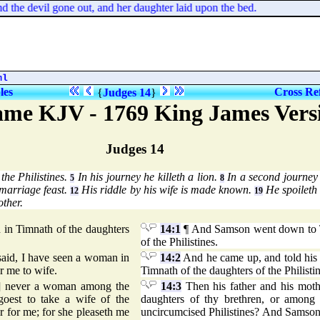
he devil gone out, and her daughter laid upon the bed.
ml
les
Cross Re
{
Judges 14
}
me KJV - 1769 King James Vers
Judges 14
the Philistines.
In his journey he killeth a lion.
In a second journey 
5
8
marriage feast.
His riddle by his wife is made known.
He spoileth t
12
19
other.
n Timnath of the daughters
14:1
¶ And Samson went down to T
of the Philistines.
said, I have seen a woman in
14:2
And he came up, and told his 
r me to wife.
Timnath of the daughters of the Philisti
] never a woman among the
14:3
Then his father and his moth
goest to take a wife of the
daughters of thy brethren, or among 
r for me; for she pleaseth me
uncircumcised Philistines? And Samson s