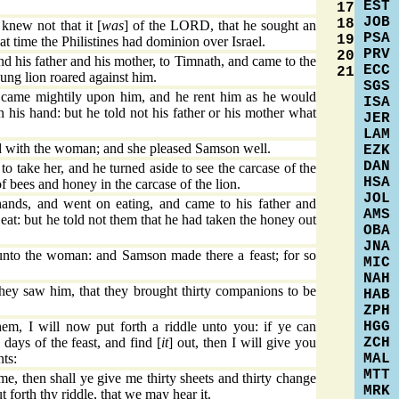
EST
17
JOB
18
knew not that it [
was
] of the LORD, that he sought an
PSA
19
hat time the Philistines had dominion over Israel.
PRV
20
his father and his mother, to Timnath, and came to the
ECC
21
ung lion roared against him.
SGS
came mightily upon him, and he rent him as he would
ISA
n his hand: but he told not his father or his mother what
JER
LAM
 with the woman; and she pleased Samson well.
EZK
DAN
to take her, and he turned aside to see the carcase of the
HSA
f bees and honey in the carcase of the lion.
JOL
ands, and went on eating, and came to his father and
AMS
eat: but he told not them that he had taken the honey out
OBA
JNA
nto the woman: and Samson made there a feast; for so
MIC
NAH
ey saw him, that they brought thirty companions to be
HAB
ZPH
HGG
m, I will now put forth a riddle unto you: if ye can
ZCH
 days of the feast, and find [
it
] out, then I will give you
MAL
nts:
MTT
me, then shall ye give me thirty sheets and thirty change
MRK
 forth thy riddle, that we may hear it.