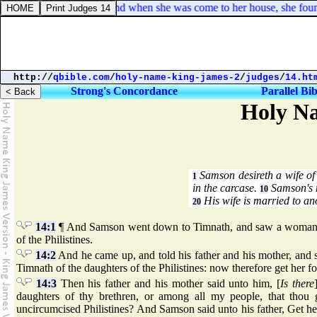
Mark 7:30. And when she was come to her house, she found t
http://
qbible.com
/
holy-name-king-james-2
/
judges
/
14.ht
Strong's Concordance
Parallel Bib
Holy Na
Samson desireth a wife of 
1
in the carcase.
Samson's 
10
His wife is married to an
20
14:1
¶ And Samson went down to Timnath, and saw a woman i
of the Philistines.
14:2
And he came up, and told his father and his mother, and 
Timnath of the daughters of the Philistines: now therefore get her fo
14:3
Then his father and his mother said unto him, [
Is there
daughters of thy brethren, or among all my people, that thou 
uncircumcised Philistines? And Samson said unto his father, Get he