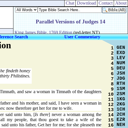
Chat
Download
Contact
About
ference Search
User Commentary
ion
GEN
1
EXD
2
LEV
3
NUM
4
DEU
5
he findeth honey
JSH
6
hirty Philistines.
JDG
7
RTH
8
1SM
9
imnath, and saw a woman in Timnath of the daughters
2SM
10
1KG
11
father and his mother, and said, I have seen a woman in
2KG
12
nes: now therefore get her for me to wife.
1CH
13
2CH
er said unto him, [
Is there
] never a woman among the
14
EZR
all my people, that thou goest to take a wife of the
15
NEH
aid unto his father, Get her for me; for she pleaseth me
16