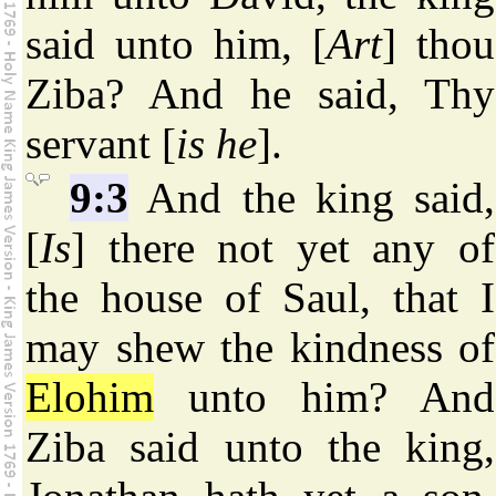
said unto him, [
Art
] thou
Ziba? And he said, Thy
servant [
is he
].
9:3
And the king said,
[
Is
] there not yet any of
the house of Saul, that I
may shew the kindness of
Elohim
unto him? And
Ziba said unto the king,