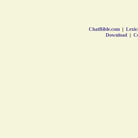
ChatBible.com
|
Lexic
Download
|
Co