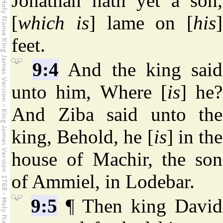
Jonathan hath yet a son,
[
which is
] lame on [
his
]
feet.
9:4
And the king said
unto him, Where [
is
] he?
And Ziba said unto the
king, Behold, he [
is
] in the
house of Machir, the son
of Ammiel, in Lodebar.
9:5
¶ Then king David