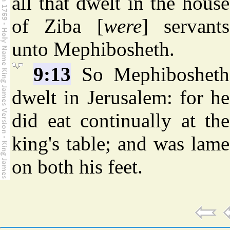
all that dwelt in the house
of Ziba [
were
] servants
unto Mephibosheth.
9:13
So Mephibosheth
dwelt in Jerusalem: for he
did eat continually at the
king's table; and was lame
on both his feet.