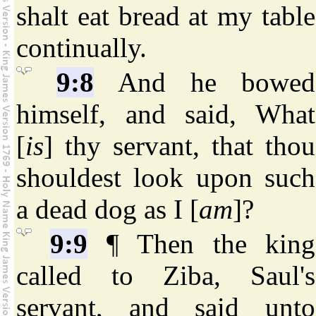
shalt eat bread at my table
continually.
9:8
And he bowed
himself, and said, What
[
is
] thy servant, that thou
shouldest look upon such
a dead dog as I [
am
]?
9:9
¶ Then the king
called to Ziba, Saul's
servant, and said unto