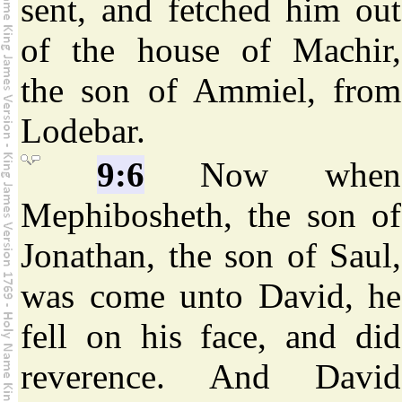
sent, and fetched him out
of the house of Machir,
the son of Ammiel, from
Lodebar.
9:6
Now when
Mephibosheth, the son of
Jonathan, the son of Saul,
was come unto David, he
fell on his face, and did
reverence. And David