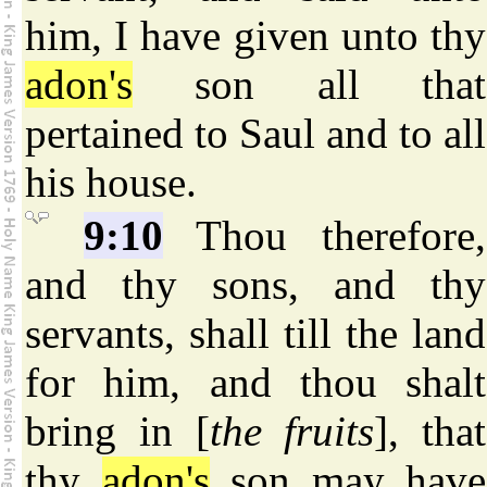
him, I have given unto thy
adon's
son all that
pertained to Saul and to all
his house.
9:10
Thou therefore,
and thy sons, and thy
servants, shall till the land
for him, and thou shalt
bring in [
the fruits
], that
thy
adon's
son may have