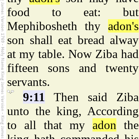
food to eat: but
Mephibosheth thy
adon's
son shall eat bread alway
at my table. Now Ziba had
fifteen sons and twenty
servants.
9:11
Then said Ziba
unto the king, According
to all that my
adon
the
king hath commanded his