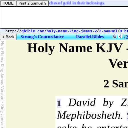
they were
] inclosed in ouches of gold in their inclosings.
http://
qbible.com
/
holy-name-king-james-2
/
2-samuel
/
9.h
Strong's Concordance
Parallel Bibles
{
Holy Name KJV -
Ver
2 Sa
David by Zi
1
Mephibosheth.
sake he enterta