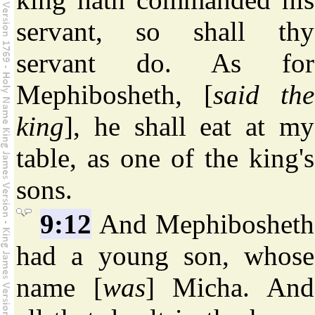
servant, so shall thy
servant do. As for
Mephibosheth, [
said the
king
], he shall eat at my
table, as one of the king's
sons.
9:12
And Mephibosheth
had a young son, whose
name [
was
] Micha. And