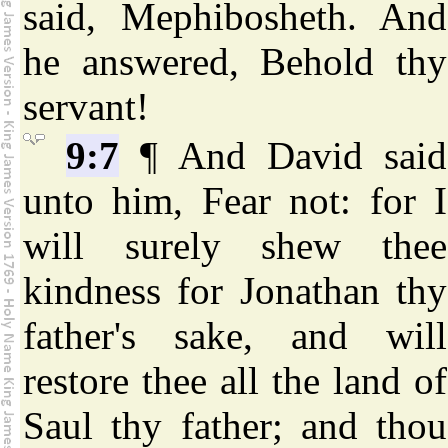
said, Mephibosheth. And
he answered, Behold thy
servant!
9:7
¶ And David said
unto him, Fear not: for I
will surely shew thee
kindness for Jonathan thy
father's sake, and will
restore thee all the land of
Saul thy father; and thou