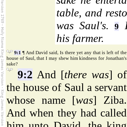
table, and resto
was Saul's.
H
9
his farmer.
9:1
¶ And David said, Is there yet any that is left of the
house of Saul, that I may shew him kindness for Jonathan's
sake?
9:2
And [
there was
] of
the house of Saul a servant
whose name [
was
] Ziba.
And when they had called
him unto David, the king