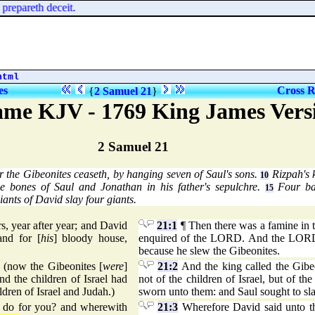
prepareth deceit.
html
es
Cross R
{
2 Samuel 21
}
me KJV - 1769 King James Vers
2 Samuel 21
r the Gibeonites ceaseth, by hanging seven of Saul's sons.
Rizpah's 
10
e bones of Saul and Jonathan in his father's sepulchre.
Four bat
15
iants of David slay four giants.
s, year after year; and David
21:1
¶ Then there was a famine in t
and for [
his
] bloody house,
enquired of the LORD. And the LORD
because he slew the Gibeonites.
 (now the Gibeonites [
were
]
21:2
And the king called the Gibeo
nd the children of Israel had
not of the children of Israel, but of th
ldren of Israel and Judah.)
sworn unto them: and Saul sought to slay
I do for you? and wherewith
21:3
Wherefore David said unto th