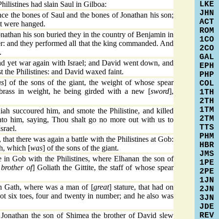
LKE
ilistines had slain Saul in Gilboa:
JHN
e the bones of Saul and the bones of Jonathan his son;
ACT
at were hanged.
ROM
athan his son buried they in the country of Benjamin in
1CO
her: and they performed all that the king commanded. And
2CO
.
GAL
ad yet war again with Israel; and David went down, and
EPH
t the Philistines: and David waxed faint.
PHP
s
] of the sons of the giant, the weight of whose spear
COL
 brass in weight, he being girded with a new [
sword
],
1TH
2TH
1TM
ah succoured him, and smote the Philistine, and killed
2TM
o him, saying, Thou shalt go no more out with us to
TTS
srael.
PHM
 that there was again a battle with the Philistines at Gob:
HBR
h, which [
was
] of the sons of the giant.
JMS
 in Gob with the Philistines, where Elhanan the son of
1PE
 brother of
] Goliath the Gittite, the staff of whose spear
2PE
1JN
in Gath, where was a man of [
great
] stature, that had on
2JN
oot six toes, four and twenty in number; and he also was
3JN
JDE
REV
Jonathan the son of Shimea the brother of David slew