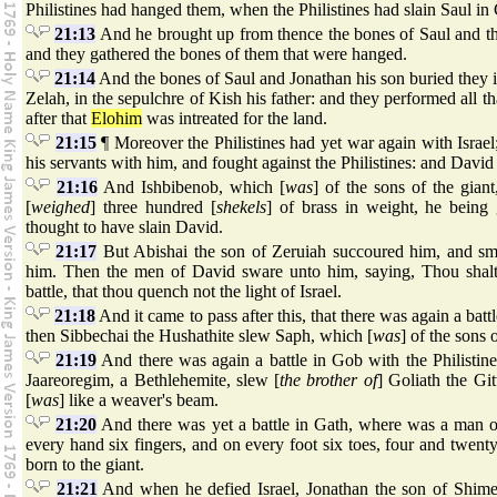
Philistines had hanged them, when the Philistines had slain Saul in
21:13
And he brought up from thence the bones of Saul and th
and they gathered the bones of them that were hanged.
21:14
And the bones of Saul and Jonathan his son buried they i
Zelah, in the sepulchre of Kish his father: and they performed all
after that
Elohim
was intreated for the land.
21:15
¶ Moreover the Philistines had yet war again with Isra
his servants with him, and fought against the Philistines: and David
21:16
And Ishbibenob, which [
was
] of the sons of the gian
[
weighed
] three hundred [
shekels
] of brass in weight, he being
thought to have slain David.
21:17
But Abishai the son of Zeruiah succoured him, and smot
him. Then the men of David sware unto him, saying, Thou shalt
battle, that thou quench not the light of Israel.
21:18
And it came to pass after this, that there was again a batt
then Sibbechai the Hushathite slew Saph, which [
was
] of the sons o
21:19
And there was again a battle in Gob with the Philistin
Jaareoregim, a Bethlehemite, slew [
the brother of
] Goliath the Git
[
was
] like a weaver's beam.
21:20
And there was yet a battle in Gath, where was a man o
every hand six fingers, and on every foot six toes, four and twen
born to the giant.
21:21
And when he defied Israel, Jonathan the son of Shime