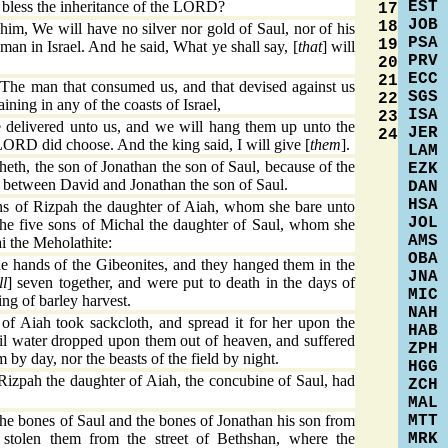
EST
 bless the inheritance of the LORD?
17
JOB
18
im, We will have no silver nor gold of Saul, nor of his
PSA
19
 man in Israel. And he said, What ye shall say, [
that
] will
PRV
20
ECC
21
The man that consumed us, and that devised against us
SGS
22
ning in any of the coasts of Israel,
ISA
23
 delivered unto us, and we will hang them up unto the
JER
24
LORD did choose. And the king said, I will give [
them
].
LAM
th, the son of Jonathan the son of Saul, because of the
EZK
 between David and Jonathan the son of Saul.
DAN
HSA
ns of Rizpah the daughter of Aiah, whom she bare unto
JOL
he five sons of Michal the daughter of Saul, whom she
AMS
ai the Meholathite:
OBA
e hands of the Gibeonites, and they hanged them in the
JNA
ll
] seven together, and were put to death in the days of
MIC
ing of barley harvest.
NAH
f Aiah took sackcloth, and spread it for her upon the
HAB
til water dropped upon them out of heaven, and suffered
ZPH
em by day, nor the beasts of the field by night.
HGG
izpah the daughter of Aiah, the concubine of Saul, had
ZCH
MAL
MTT
e bones of Saul and the bones of Jonathan his son from
MRK
stolen them from the street of Bethshan, where the