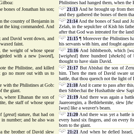
 Gilboa:
Philistines had hanged them, when the Ph
e bones of Jonathan his son;
21:13
And he brought up from thenc
and they gathered the bones of them th
n the country of Benjamin in
21:14
And the bones of Saul and Jon
 that the king commanded. And
Zelah, in the sepulchre of Kish his fat
after that God was intreated for the land
el; and David went down, and
21:15
¶ Moreover the Philistines h
 waxed faint.
his servants with him, and fought agains
t, the weight of whose spear
21:16
And Ishbibenob, which [
wa
 girded with a new [
sword
],
[
weighed
] three hundred [
shekels
] of
thought to have slain David.
e the Philistine, and killed
21:17
But Abishai the son of Zerui
 go no more out with us to
him. Then the men of David sware unt
battle, that thou quench not the light of I
le with the Philistines at Gob:
21:18
And it came to pass after this,
f the giant.
then Sibbechai the Hushathite slew Sap
es, where Elhanan the son of
21:19
And there was again a battle
tite, the staff of whose spear
Jaareoregim, a Bethlehemite, slew [
the
[
was
] like a weaver's beam.
f [
great
] stature, that had on
21:20
And there was yet a battle 
ty in number; and he also was
every hand six fingers, and on every f
born to the giant.
a the brother of David slew
21:21
And when he defied Israel, 