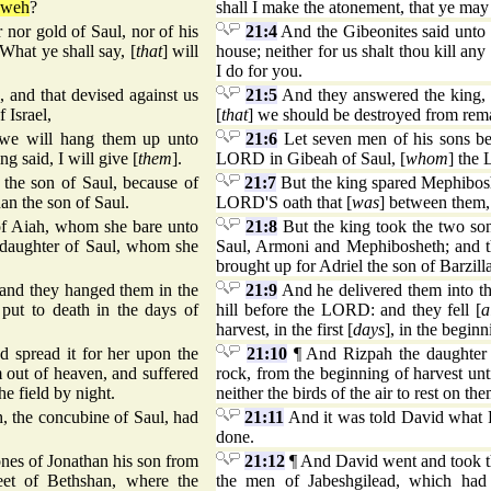
hweh
?
shall I make the atonement, that ye may
nor gold of Saul, nor of his
21:4
And the Gibeonites said unto h
 What ye shall say, [
that
] will
house; neither for us shalt thou kill any
I do for you.
and that devised against us
21:5
And they answered the king, 
 Israel,
[
that
] we should be destroyed from remai
 we will hang them up unto
21:6
Let seven men of his sons be
g said, I will give [
them
].
LORD in Gibeah of Saul, [
whom
] the 
the son of Saul, because of
21:7
But the king spared Mephiboshe
n the son of Saul.
LORD'S oath that [
was
] between them,
of Aiah, whom she bare unto
21:8
But the king took the two so
 daughter of Saul, whom she
Saul, Armoni and Mephibosheth; and t
brought up for Adriel the son of Barzill
 and they hanged them in the
21:9
And he delivered them into th
 put to death in the days of
hill before the LORD: and they fell [
a
harvest, in the first [
days
], in the beginn
 spread it for her upon the
21:10
¶ And Rizpah the daughter o
 out of heaven, and suffered
rock, from the beginning of harvest un
he field by night.
neither the birds of the air to rest on th
, the concubine of Saul, had
21:11
And it was told David what R
done.
nes of Jonathan his son from
21:12
¶ And David went and took th
eet of Bethshan, where the
the men of Jabeshgilead, which had 