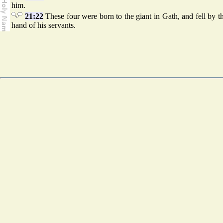
him.
21:22
These four were born to the giant in Gath, and fell by 
hand of his servants.