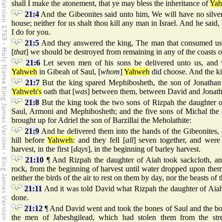
shall I make the atonement, that ye may bless the inheritance of
Ya
21:4
And the Gibeonites said unto him, We will have no silver 
house; neither for us shalt thou kill any man in Israel. And he said,
I do for you.
21:5
And they answered the king, The man that consumed us, 
[
that
] we should be destroyed from remaining in any of the coasts of
21:6
Let seven men of his sons be delivered unto us, and
Yahweh
in Gibeah of Saul, [
whom
]
Yahweh
did choose. And the kin
21:7
But the king spared Mephibosheth, the son of Jonathan 
Yahweh's
oath that [
was
] between them, between David and Jonatha
21:8
But the king took the two sons of Rizpah the daughter 
Saul, Armoni and Mephibosheth; and the five sons of Michal the
brought up for Adriel the son of Barzillai the Meholathite:
21:9
And he delivered them into the hands of the Gibeonites,
hill before
Yahweh
: and they fell [
all
] seven together, and were
harvest, in the first [
days
], in the beginning of barley harvest.
21:10
¶ And Rizpah the daughter of Aiah took sackcloth, and
rock, from the beginning of harvest until water dropped upon them
neither the birds of the air to rest on them by day, nor the beasts of t
21:11
And it was told David what Rizpah the daughter of Aiah
done.
21:12
¶ And David went and took the bones of Saul and the bo
the men of Jabeshgilead, which had stolen them from the str