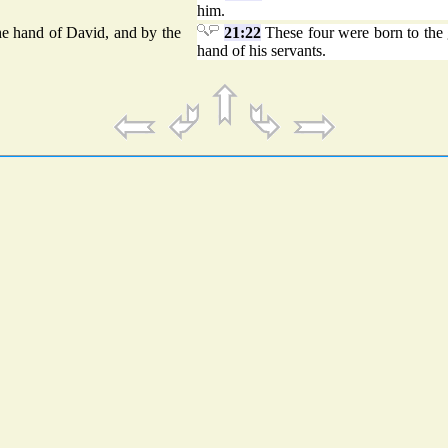
him.
the hand of David, and by the
21:22
These four were born to the g
hand of his servants.