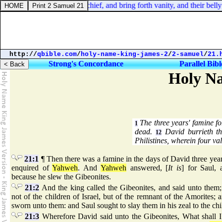
 15:35. They conceive mischief, and bring forth vanity, and their belly 
http://
qbible.com
/
holy-name-king-james-2
/
2-samuel
/
21.
Strong's Concordance
Parallel Bibl
Holy Na
The three years' famine fo
1
dead.
David burrieth th
12
Philistines, wherein four val
21:1
¶ Then there was a famine in the days of David three year
enquired of
Yahweh
. And
Yahweh
answered, [
It is
] for Saul, 
because he slew the Gibeonites.
21:2
And the king called the Gibeonites, and said unto them;
not of the children of Israel, but of the remnant of the Amorites; a
sworn unto them: and Saul sought to slay them in his zeal to the chi
21:3
Wherefore David said unto the Gibeonites, What shall 