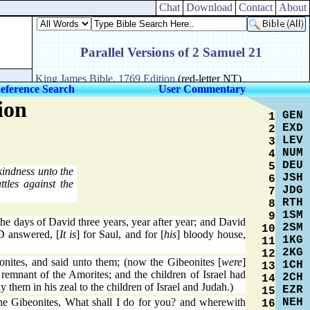
Chat
Download
Contact
About
eference Search
User Commentary
ion
GEN
1
EXD
2
LEV
3
NUM
4
DEU
5
kindness unto the
JSH
6
tles against the
JDG
7
RTH
8
1SM
9
he days of David three years, year after year; and David
2SM
10
 answered, [
It is
] for Saul, and for [
his
] bloody house,
1KG
11
2KG
12
nites, and said unto them; (now the Gibeonites [
were
]
1CH
13
e remnant of the Amorites; and the children of Israel had
2CH
14
 them in his zeal to the children of Israel and Judah.)
EZR
15
NEH
e Gibeonites, What shall I do for you? and wherewith
16