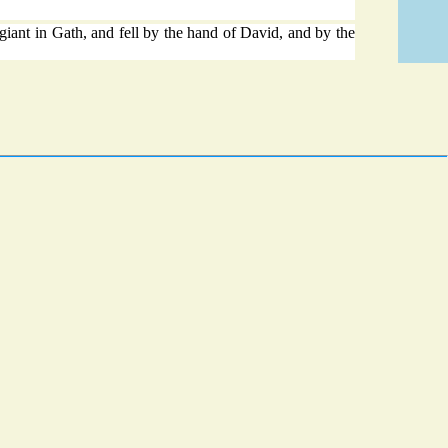
iant in Gath, and fell by the hand of David, and by the