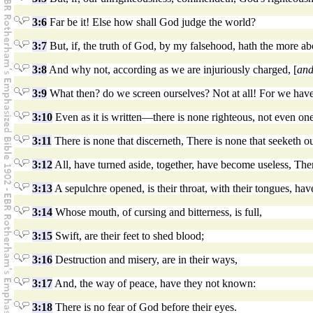
3:6
Far be it! Else how shall God judge the world?
3:7
But, if, the truth of God, by my falsehood, hath the more ab
3:8
And why not, according as we are injuriously charged, [
an
3:9
What then? do we screen ourselves? Not at all! For we have
3:10
Even as it is written—there is none righteous, not even one
3:11
There is none that discerneth, There is none that seeketh o
3:12
All, have turned aside, together, have become useless, The
3:13
A sepulchre opened, is their throat, with their tongues, have
3:14
Whose mouth, of cursing and bitterness, is full,
3:15
Swift, are their feet to shed blood;
3:16
Destruction and misery, are in their ways,
3:17
And, the way of peace, have they not known:
3:18
There is no fear of God before their eyes.