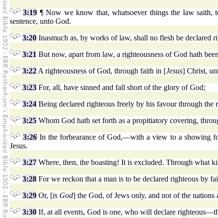
3:19
¶ Now we know that, whatsoever things the law saith, to
sentence, unto God.
3:20
Inasmuch as, by works of law, shall no flesh be declared ri
3:21
But now, apart from law, a righteousness of God hath been
3:22
A righteousness of God, through faith in [
Jesus
] Christ, un
3:23
For, all, have sinned and fall short of the glory of God;
3:24
Being declared righteous freely by his favour through the 
3:25
Whom God hath set forth as a propitiatory covering, through
3:26
In the forbearance of God,—with a view to a showing forth
Jesus.
3:27
Where, then, the boasting! It is excluded. Through what k
3:28
For we reckon that a man is to be declared righteous by fai
3:29
Or, [
is God
] the God, of Jews only, and not of the nations
3:30
If, at all events, God is one, who will declare righteous—th