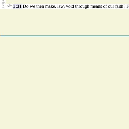
3:31
Do we then make, law, void through means of our faith? Far