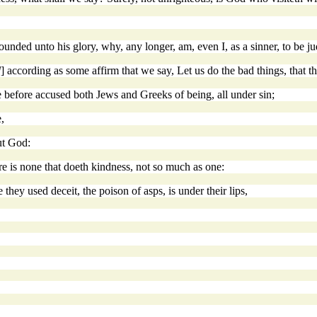
ounded unto his glory, why, any longer, am, even I, as a sinner, to be j
d
] according as some affirm that we say, Let us do the bad things, that
 before accused both Jews and Greeks of being, all under sin;
,
ut God:
re is none that doeth kindness, not so much as one:
 they used deceit, the poison of asps, is under their lips,