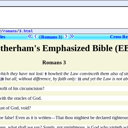
2
/
romans
/
3.html
les
Cross Re
{
Romans 3
}
therham's Emphasized Bible (E
Romans 3
hich they have not lost:
howbeit the Law convinceth them also of s
9
,
but all, without difference, by faith only:
and yet the Law is not ab
28
31
ofit of his circumcision?
ith the oracles of God.
rust of God, void?
n, be false! Even as it is written—That thou mightest be declared righte
ess, what shall we say? Surely, not unrighteous, is God who visiteth w