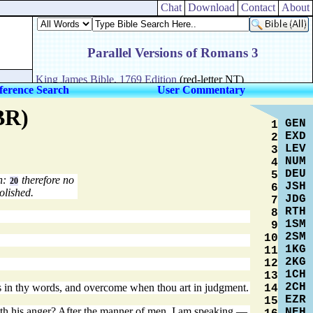
Chat
Download
Contact
About
ference Search
User Commentary
BR)
GEN
1
EXD
2
LEV
3
NUM
4
DEU
5
in:
therefore no
20
JSH
6
olished.
JDG
7
RTH
8
1SM
9
2SM
10
1KG
11
2KG
12
1CH
13
2CH
ous in thy words, and overcome when thou art in judgment.
14
EZR
15
ith his anger? After the manner of men, I am speaking,—
NEH