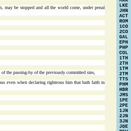
MRK
LKE
th, may be stopped and all the world come, under penal
JHN
ACT
ROM
1CO
2CO
GAL
EPH
PHP
COL
1TH
2TH
1TM
 of the passing-by of the previously committed sins,
2TM
TTS
ous even when declaring righteous him that hath faith in
PHM
HBR
JMS
1PE
2PE
1JN
2JN
3JN
JDE