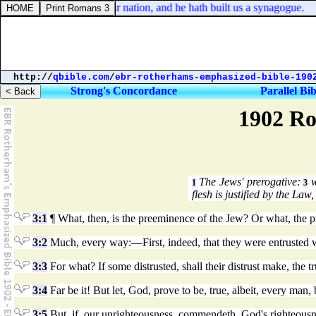
ke 7:5. For he loveth our nation, and he hath built us a synagogue.
http://
qbible.com
/
ebr-rotherhams-emphasized-bible-190
Strong's Concordance
Parallel Bib
1902 Ro
The Jews' prerogative:
w
1
3
flesh is justified by the Law
3:1
¶ What, then, is the preeminence of the Jew? Or what, the pr
3:2
Much, every way:—First, indeed, that they were entrusted w
3:3
For what? If some distrusted, shall their distrust make, the t
3:4
Far be it! But let, God, prove to be, true, albeit, every ma
3:5
But, if, our unrighteousness, commendeth, God's righteousn