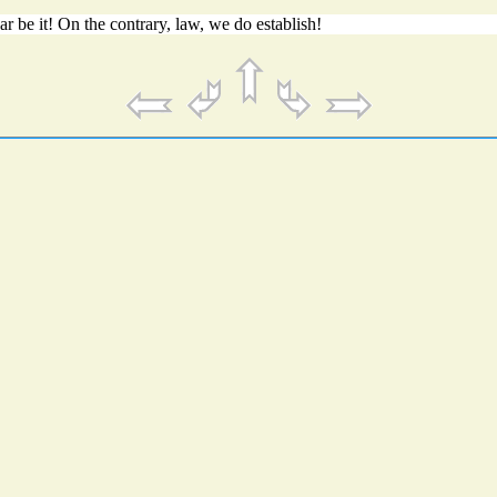
 be it! On the contrary, law, we do establish!