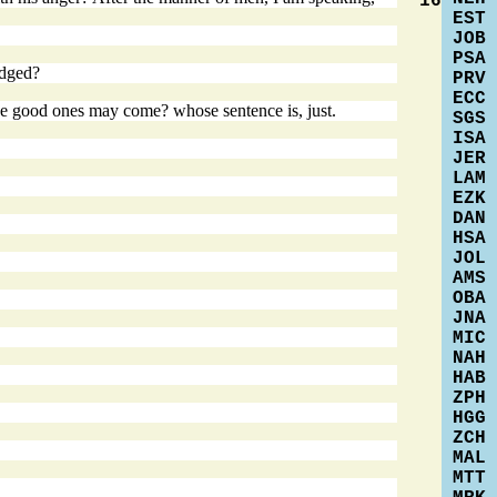
16
EST
JOB
PSA
udged?
PRV
ECC
 the good ones may come? whose sentence is, just.
SGS
ISA
JER
LAM
EZK
DAN
HSA
JOL
AMS
OBA
JNA
MIC
NAH
HAB
ZPH
HGG
ZCH
MAL
MTT