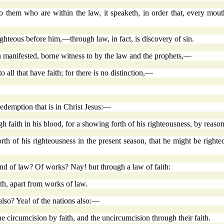
 them who are within the law, it speaketh, in order that, every mou
ghteous before him,—through law, in fact, is discovery of sin.
 manifested, borne witness to by the law and the prophets,—
to all that have faith; for there is no distinction,—
redemption that is in Christ Jesus:—
 faith in his blood, for a showing forth of his righteousness, by reason
 of his righteousness in the present season, that he might be righte
ind of law? Of works? Nay! but through a law of faith:
th, apart from works of law.
 also? Yea! of the nations also:—
e circumcision by faith, and the uncircumcision through their faith.