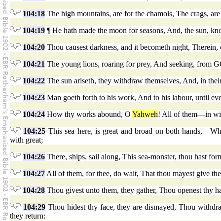
104:18
The high mountains, are for the chamois, The crags, are 
104:19
¶ He hath made the moon for seasons, And, the sun, know
104:20
Thou causest darkness, and it becometh night, Therein, c
104:21
The young lions, roaring for prey, And seeking, from G
104:22
The sun ariseth, they withdraw themselves, And, in their
104:23
Man goeth forth to his work, And to his labour, until ev
104:24
How thy works abound, O
Yahweh
! All of them—in wi
104:25
This sea here, is great and broad on both hands,—Wher
with great;
104:26
There, ships, sail along, This sea-monster, thou hast form
104:27
All of them, for thee, do wait, That thou mayest give the
104:28
Thou givest unto them, they gather, Thou openest thy han
104:29
Thou hidest thy face, they are dismayed, Thou withdraw
they return: