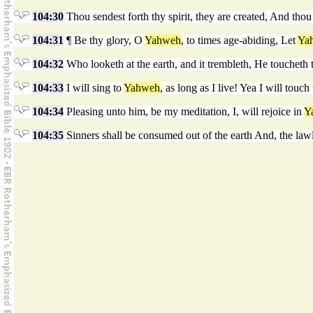
104:30
Thou sendest forth thy spirit, they are created, And thou
104:31
¶ Be thy glory, O
Yahweh
, to times age-abiding, Let
Ya
104:32
Who looketh at the earth, and it trembleth, He toucheth
104:33
I will sing to
Yahweh
, as long as I live! Yea I will touc
104:34
Pleasing unto him, be my meditation, I, will rejoice in
Y
104:35
Sinners shall be consumed out of the earth And, the law