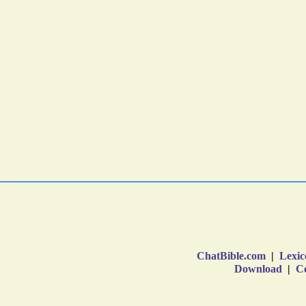
ChatBible.com
|
Lexic
Download
|
Co