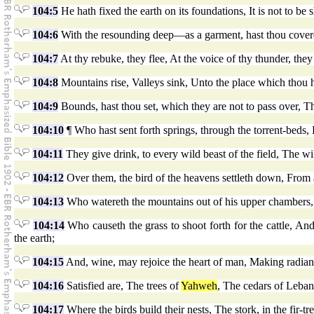
104:5
He hath fixed the earth on its foundations, It is not to b
104:6
With the resounding deep—as a garment, hast thou covere
104:7
At thy rebuke, they flee, At the voice of thy thunder, the
104:8
Mountains rise, Valleys sink, Unto the place which thou h
104:9
Bounds, hast thou set, which they are not to pass over, The
104:10
¶ Who hast sent forth springs, through the torrent-beds
104:11
They give drink, to every wild beast of the field, The wil
104:12
Over them, the bird of the heavens settleth down, From am
104:13
Who watereth the mountains out of his upper chambers, Out
104:14
Who causeth the grass to shoot forth for the cattle, And
the earth;
104:15
And, wine, may rejoice the heart of man, Making radiant
104:16
Satisfied are, The trees of
Yahweh
, The cedars of Leban
104:17
Where the birds build their nests, The stork, in the fir-tr