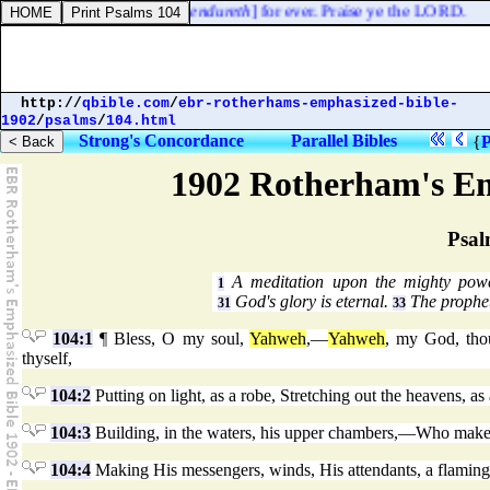
and the truth of the LORD [
endureth
] for ever. Praise ye the LORD.
http://
qbible.com
/
ebr-rotherhams-emphasized-bible-
1902
/
psalms
/
104.html
Strong's Concordance
Parallel Bibles
{
P
1902 Rotherham's Em
Psal
A meditation upon the mighty pow
1
God's glory is eternal.
The prophet
31
33
104:1
¶ Bless, O my soul,
Yahweh
,—
Yahweh
, my God, thou
thyself,
104:2
Putting on light, as a robe, Stretching out the heavens, as 
104:3
Building, in the waters, his upper chambers,—Who maketh
104:4
Making His messengers, winds, His attendants, a flaming 