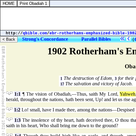
http://
qbible.com
/
ebr-rotherhams-emphasized-bible-190
Strong's Concordance
Parallel Bibles
{
1902 Rotherham's Em
Oba
The destruction of Edom,
for their
1
3
The salvation and victory of Jacob.
17
1:1
¶ The vision of Obadiah,—Thus, saith My Lord,
Yahweh
herald, throughout the nations, hath been sent, Up! and let us rise ag
1:2
Lo! small, have I made thee, among the nations—Despised a
1:3
The insolence of thy heart, hath deceived thee, O thou that 
saith in his heart, Who shall bring me down to the ground?
1:4
Though thou build high like an eagle, and though, among 