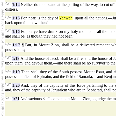
1:14
Neither do thou stand at the parting of the way, to cut of
distress.
1:15
For, near, is the day of
Yahweh
, upon all the nations,—Ju
back upon thine own head.
1:16
For, as ye have drunk on my holy mountain, all the nati
and shall be, as though they had not been.
1:17
¶ But, in Mount Zion, shall be a delivered remnant wh
possessions;
1:18
And the house of Jacob shall be a fire, and the house of Jo
upon them, and devour them,—and there shall be no survivor to the 
1:19
Then shall they of the South possess Mount Esau, and the
possess the field of Ephraim, and the field of Samaria,—and Benjam
1:20
And, they of the captivity of this force pertaining to the s
and, they of the captivity of Jerusalem who are in Sepharad, shall pos
1:21
And saviours shall come up in Mount Zion, to judge the 