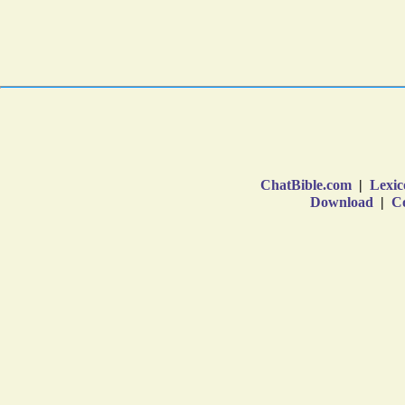
ChatBible.com
|
Lexic
Download
|
Co