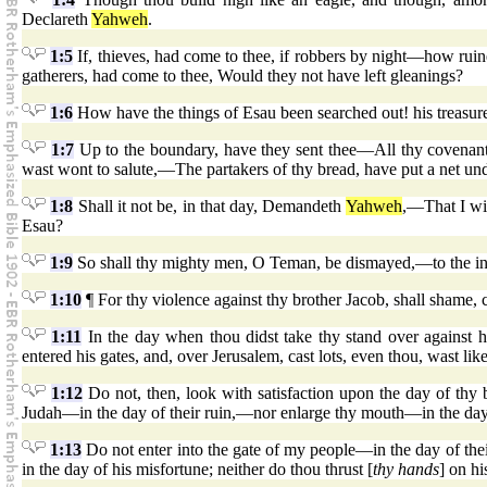
Declareth
Yahweh
.
1:5
If, thieves, had come to thee, if robbers by night—how ruin
gatherers, had come to thee, Would they not have left gleanings?
1:6
How have the things of Esau been searched out! his treasur
1:7
Up to the boundary, have they sent thee—All thy covenant
wast wont to salute,—The partakers of thy bread, have put a net u
1:8
Shall it not be, in that day, Demandeth
Yahweh
,—That I wi
Esau?
1:9
So shall thy mighty men, O Teman, be dismayed,—to the inte
1:10
¶ For thy violence against thy brother Jacob, shall shame, 
1:11
In the day when thou didst take thy stand over against h
entered his gates, and, over Jerusalem, cast lots, even thou, wast lik
1:12
Do not, then, look with satisfaction upon the day of thy b
Judah—in the day of their ruin,—nor enlarge thy mouth—in the day 
1:13
Do not enter into the gate of my people—in the day of thei
in the day of his misfortune; neither do thou thrust [
thy hands
] on h