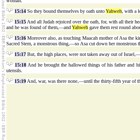
woman.
15:14
So they bound themselves by oath unto
Yahweh
, with a
15:15
And all Judah rejoiced over the oath, for, with all their h
and he was found of them,—and
Yahweh
gave them rest round abou
15:16
Moreover also, as touching Maacah mother of Asa the ki
Sacred Stem, a monstrous thing,—so Asa cut down her monstrous thing
15:17
But, the high places, were not taken away out of Israel,—o
15:18
And he brought the hallowed things of his father and h
utensils.
15:19
And, war, was there none,—until the thirty-fifth year of t