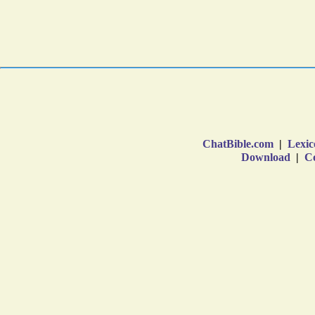
ChatBible.com
|
Lexic
Download
|
Co