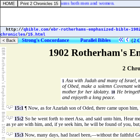
 binding and delivering into prisons both men and women.
http://
qbible.com
/
ebr-rotherhams-emphasized-bible-190
chronicles
/
15.html
Strong's Concordance
Parallel Bibles
{
2 C
1902 Rotherham's Em
2 Chro
Asa with Judah and many of Israel, m
1
of Obed, make a solemn Covenant wi
mother for her idolatry.
He bringeth
18
and enjoyeth a long peace.
15:1
¶ Now, as for Azariah son of Oded, there came upon him, t
15:2
So he went forth to meet Asa, and said unto him, Hear m
as ye are with him, and, if ye seek him, he will be found of you, but
15:3
Now, many days, had Israel been,—without the faithful God