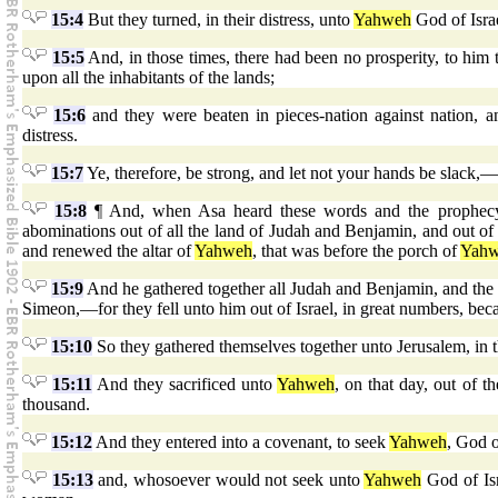
15:4
But they turned, in their distress, unto
Yahweh
God of Isra
15:5
And, in those times, there had been no prosperity, to him 
upon all the inhabitants of the lands;
15:6
and they were beaten in pieces-nation against nation, a
distress.
15:7
Ye, therefore, be strong, and let not your hands be slack,—
15:8
¶ And, when Asa heard these words and the prophecy 
abominations out of all the land of Judah and Benjamin, and out of
and renewed the altar of
Yahweh
, that was before the porch of
Yah
15:9
And he gathered together all Judah and Benjamin, and the 
Simeon,—for they fell unto him out of Israel, in great numbers, bec
15:10
So they gathered themselves together unto Jerusalem, in th
15:11
And they sacrificed unto
Yahweh
, on that day, out of 
thousand.
15:12
And they entered into a covenant, to seek
Yahweh
, God o
15:13
and, whosoever would not seek unto
Yahweh
God of Isr