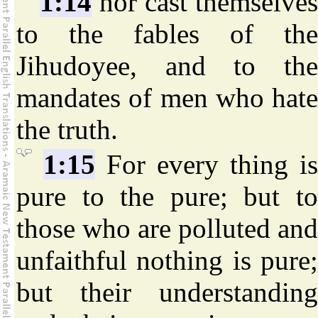
1:14
nor cast themselves
to the fables of the
Jihudoyee, and to the
mandates of men who hate
the truth.
1:15
For every thing is
pure to the pure; but to
those who are polluted and
unfaithful nothing is pure;
but their understanding