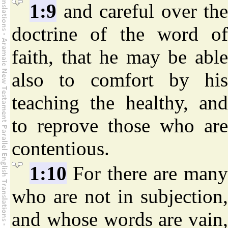
1:9
and careful over th
doctrine of the word of
faith, that he may be able
also to comfort by his
teaching the healthy, and
to reprove those who are
contentious.
1:10
For there are man
who are not in subjection,
and whose words are vain,