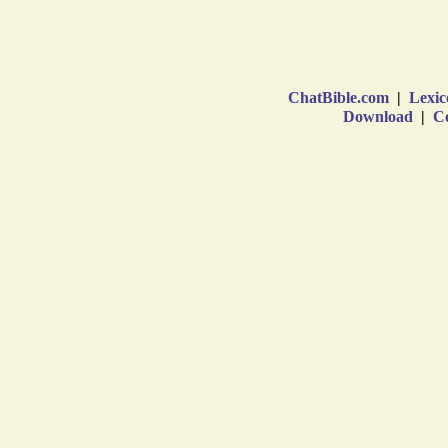
ChatBible.com
|
Lexic
Download
|
Co