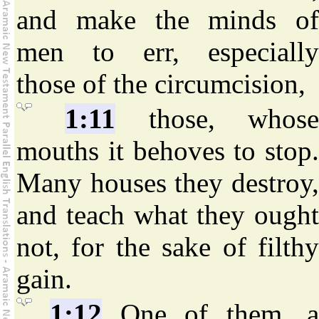
and make the minds of
men to err, especially
those of the circumcision,
1:11
those, whos
mouths it behoves to stop.
Many houses they destroy,
and teach what they ought
not, for the sake of filthy
gain.
1:12
One of them, 