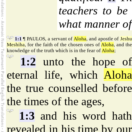
teachers to be
what manner of
1:1
¶ PAULOS, a servant of
Aloha
, and apostle of
Jesh
Meshiha
, for the faith of the chosen ones of
Aloha
, and the
knowledge of the truth which is in the fear of
Aloha
;
1:2
unto the hope o
eternal life, which
Aloha
the true counselled before
the times of the ages,
1:3
and his word hat
revealed in his time by our