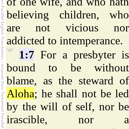
of one wife, and who hath
believing children, who
are not vicious nor
addicted to intemperance.
1:7
For a presbyter i
bound to be without
blame, as the steward of
Aloha
; he shall not be led
by the will of self, nor be
irascible, nor a