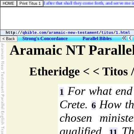
udge, said God: and after that shall they come forth, and serve me in th
http://
qbible.com
/
aramaic-new-testament
/
titus
/
1.html
Strong's Concordance
Parallel Bibles
Aramaic NT Parallel
Etheridge < < Titos 
For what end T
1
Crete.
How the
6
chosen minist
qualified.
The
11