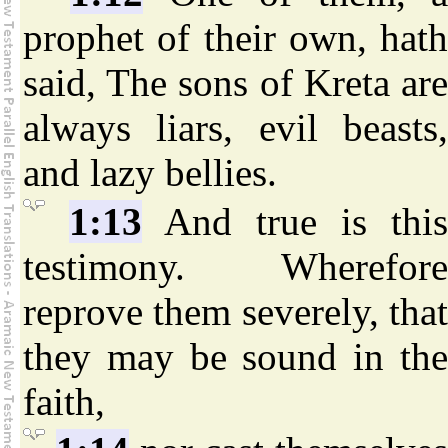
prophet of their own, hath
said, The sons of Kreta are
always liars, evil beasts,
and lazy bellies.
1:13
And true is this
testimony. Wherefore
reprove them severely, that
they may be sound in the
faith,