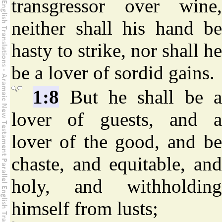
transgressor over wine,
neither shall his hand be
hasty to strike, nor shall he
be a lover of sordid gains.
1:8
But he shall be 
lover of guests, and a
lover of the good, and be
chaste, and equitable, and
holy, and withholding
himself from lusts;