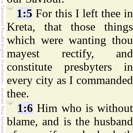
1:5
For this I left thee in
Kreta, that those things
which were wanting thou
mayest rectify, and
constitute presbyters in
every city as I commanded
thee.
1:6
Him who is withou
blame, and is the husband