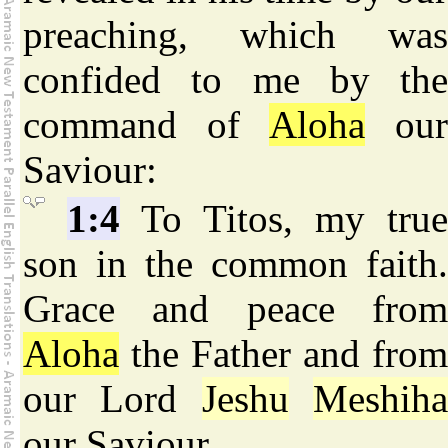
preaching, which was
confided to me by the
command of
Aloha
ou
Saviour:
1:4
To Titos, my true
son in the common faith.
Grace and peace from
Aloha
the Father and from
our Lord
Jeshu
Meshih
our Saviour.