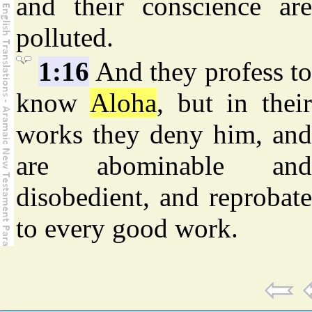
and their conscience are
polluted.
1:16
And they profess t
know
Aloha
, but in their
works they deny him, and
are abominable and
disobedient, and reprobate
to every good work.