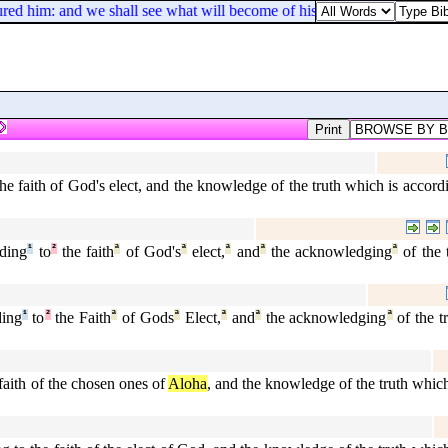
red him: and we shall see what will become of his dreams.