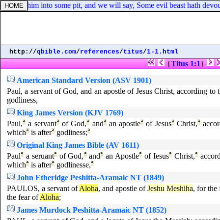
nd cast him into some pit, and we will say, Some evil beast hath devou
http://
qbible.com
/
references
/
titus
/
1-1.html