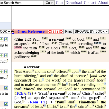
Chat
Download
Contact
About