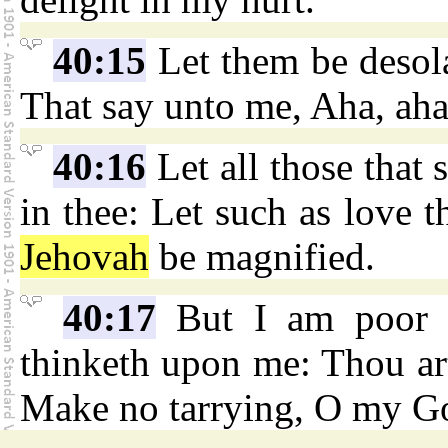
40:15
Let them be desola
That say unto me, Aha, aha
40:16
Let all those that 
in thee: Let such as love t
Jehovah
be magnified.
40:17
But I am poor 
thinketh upon me: Thou ar
Make no tarrying, O my G