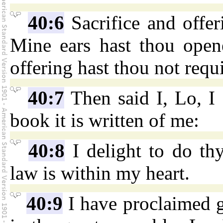
40:6
Sacrifice and offer
Mine ears hast thou opene
offering hast thou not requ
40:7
Then said I, Lo, I 
book it is written of me:
40:8
I delight to do th
law is within my heart.
40:9
I have proclaimed g