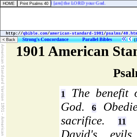
r, and keep my sabbaths: I [
am
] the LORD your God.
http://
qbible.com
/
american-standard-1901
/
psalms
/
40.ht
Strong's Concordance
Parallel Bibles
{
1901 American Sta
Psal
The benefit o
1
God.
Obedien
6
sacrifice.
T
11
David's evils