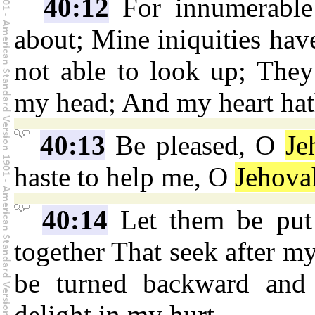
40:12
For innumerable
about; Mine iniquities hav
not able to look up; They
my head; And my heart hat
40:13
Be pleased, O
Je
haste to help me, O
Jehova
40:14
Let them be put
together That seek after my
be turned backward and 
delight in my hurt.