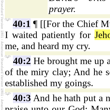
prayer.
40:1
¶ [[For the Chief M
I waited patiently for
Jeh
me, and heard my cry.
40:2
He brought me up als
of the miry clay; And he s
established my goings.
40:3
And he hath put a 
praise unto our God: Many 