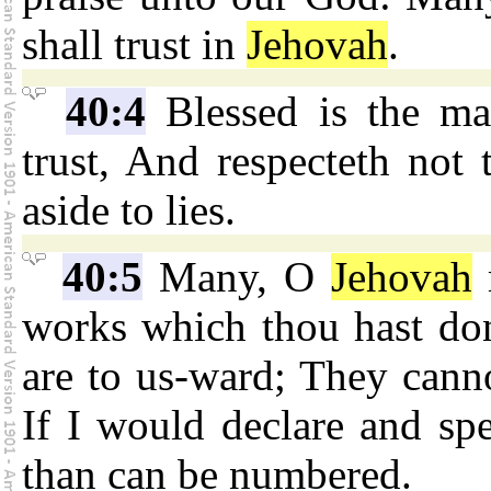
shall trust in
Jehovah
.
40:4
Blessed is the m
trust, And respecteth not 
aside to lies.
40:5
Many, O
Jehovah
works which thou hast do
are to us-ward; They canno
If I would declare and sp
than can be numbered.