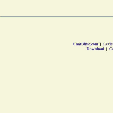
ChatBible.com
|
Lexic
Download
|
Co