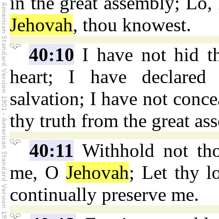
in the great assembly; Lo, 
Jehovah
, thou knowest.
40:10
I have not hid t
heart; I have declared 
salvation; I have not conc
thy truth from the great as
40:11
Withhold not tho
me, O
Jehovah
; Let thy l
continually preserve me.