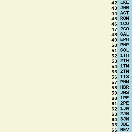
LKE
42
JHN
43
ACT
44
ROM
45
1CO
46
2CO
47
GAL
48
EPH
49
PHP
50
COL
51
1TH
52
2TH
53
1TM
54
2TM
55
TTS
56
PHM
57
HBR
58
JMS
59
1PE
60
2PE
61
1JN
62
2JN
63
3JN
64
JDE
65
REV
66