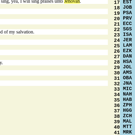
sing, yea, I will sing praises unto
Jehovah
.
EST
17
JOB
18
PSA
19
PRV
20
ECC
21
SGS
22
d of my salvation.
ISA
23
JER
24
LAM
25
EZK
26
DAN
27
HSA
28
y.
JOL
29
AMS
30
OBA
31
JNA
32
MIC
33
NAH
34
HAB
35
ZPH
36
HGG
37
ZCH
38
MAL
39
MTT
40
MRK
41