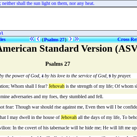
ither shall the sun light on them, nor any heat.
ml
les
Cross Re
{
Psalms 27
}
American Standard Version (ASV
Psalms 27
 by the power of God,
by his love to the service of God,
by prayer.
4
9
ation; Whom shall I fear?
Jehovah
is the strength of my life; Of whom sh
 mine adversaries and my foes, they stumbled and fell.
t fear: Though war should rise against me, Even then will I be confide
; That I may dwell in the house of
Jehovah
all the days of my life, To beh
ilion: In the covert of his tabernacle will he hide me; He will lift me u