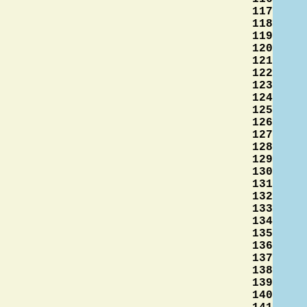
117
118
119
120
121
122
123
124
125
126
127
128
129
130
131
132
133
134
135
136
137
138
139
140