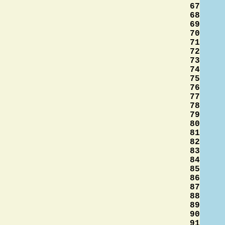
67
68
69
70
71
72
73
74
75
76
77
78
79
80
81
82
83
84
85
86
87
88
89
90
91