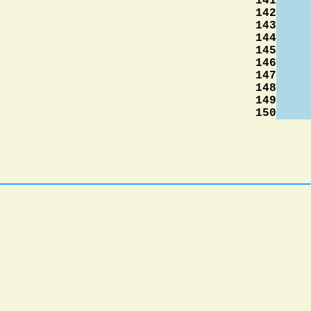
141
142
143
144
145
146
147
148
149
150