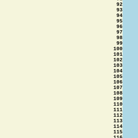
92
93
94
95
96
97
98
99
100
101
102
103
104
105
106
107
108
109
110
111
112
113
114
115
116