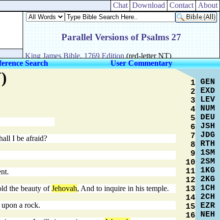
Chat
Download
Contact
About
ference Search
User Commentary
)
GEN
1
EXD
2
LEV
3
NUM
4
DEU
5
JSH
6
JDG
7
all I be afraid?
RTH
8
1SM
9
2SM
10
1KG
11
nt.
2KG
12
1CH
old the beauty of
Jehovah
, And to inquire in his temple.
13
2CH
14
p upon a rock.
EZR
15
NEH
16