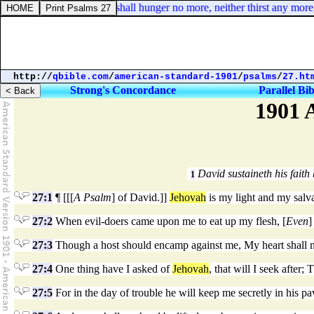
Revelation 7:16. They shall hunger no more, neither thirst any more; ne
http://
qbible.com
/
american-standard-1901
/
psalms
/
27.ht
Strong's Concordance
Parallel Bib
1901 
David sustaineth his faith
1
27:1
¶ [[[
A Psalm
] of David.]]
Jehovah
is my light and my salv
27:2
When evil-doers came upon me to eat up my flesh, [
Even
]
27:3
Though a host should encamp against me, My heart shall no
27:4
One thing have I asked of
Jehovah
, that will I seek after
27:5
For in the day of trouble he will keep me secretly in his pav