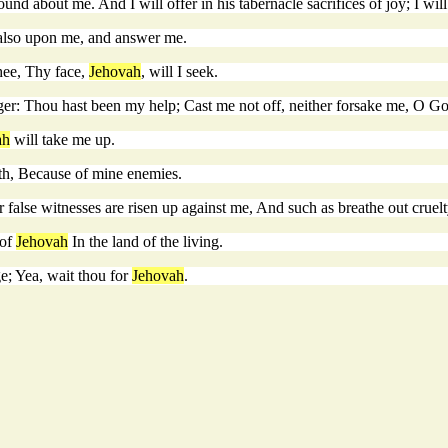
 about me. And I will offer in his tabernacle sacrifices of joy; I will 
also upon me, and answer me.
hee, Thy face,
Jehovah
, will I seek.
ger: Thou hast been my help; Cast me not off, neither forsake me, O Go
ah
will take me up.
ath, Because of mine enemies.
 false witnesses are risen up against me, And such as breathe out cruelt
 of
Jehovah
In the land of the living.
ge; Yea, wait thou for
Jehovah
.