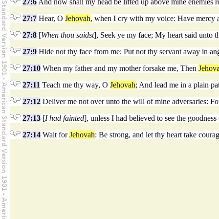
27:6
And now shall my head be lifted up above mine enemies round
27:7
Hear, O
Jehovah
, when I cry with my voice: Have mercy 
27:8
[
When thou saidst
], Seek ye my face; My heart said unto t
27:9
Hide not thy face from me; Put not thy servant away in an
27:10
When my father and my mother forsake me, Then
Jehov
27:11
Teach me thy way, O
Jehovah
; And lead me in a plain p
27:12
Deliver me not over unto the will of mine adversaries: For
27:13
[
I had fainted
], unless I had believed to see the goodness
27:14
Wait for
Jehovah
: Be strong, and let thy heart take coura