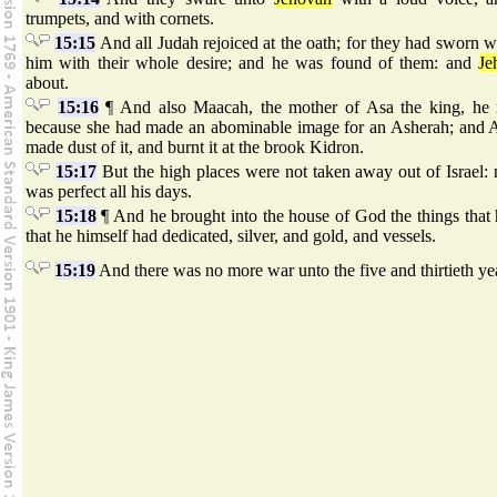
trumpets, and with cornets.
15:15
And all Judah rejoiced at the oath; for they had sworn wi
him with their whole desire; and he was found of them: and
Je
about.
15:16
¶ And also Maacah, the mother of Asa the king, he
because she had made an abominable image for an Asherah; and 
made dust of it, and burnt it at the brook Kidron.
15:17
But the high places were not taken away out of Israel: 
was perfect all his days.
15:18
¶ And he brought into the house of God the things that 
that he himself had dedicated, silver, and gold, and vessels.
15:19
And there was no more war unto the five and thirtieth yea