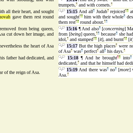
trumpets,
°
and with cornets.
°
th all their heart, and sought
15:15
And all
°
Judah
°
rejoiced
°
°
a
hovah
gave them rest round
and sought
°
°
him with their whole
°
des
them rest
°
°
round about.
°
°
 removed from being queen,
15:16
¶ And also
°
[
concerning
] M
Asa cut down her image, and
from [
being
] queen,
°
°
because
°
she ha
idol,
°
and stamped
°
°
[
it
], and burnt
°
°
[
it
nevertheless the heart of Asa
15:17
But the high places
°
were n
of Asa
°
was
°
perfect
°
all
°
his days.
°
his father had dedicated, and
15:18
¶ And he brought
°
°
into
°
dedicated,
°
and that he himself had dedi
15:19
And there was
°
no
°
[
more
]
r of the reign of Asa.
Asa.
°