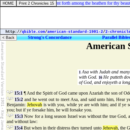
el 16:14. And thy renown went forth among the heathen for thy beauty: 
http://
qbible.com
/
american-standard-1901-2
/
2-chronicl
Strong's Concordance
Parallel Bible
American S
Asa with Judah and many o
1
with God.
He putteth dow
16
of God, and enjoyeth a lon
15:1
¶ And the Spirit of God came upon Azariah the son of Od
15:2
and he went out to meet Asa, and said unto him, Hear ye
Benjamin:
Jehovah
is with you, while ye are with him; and if ye 
you; but if ye forsake him, he will forsake you.
15:3
Now for a long season Israel was without the true God, an
and without law:
15:4
But when in their distress they turned unto
Jehovah
, the 