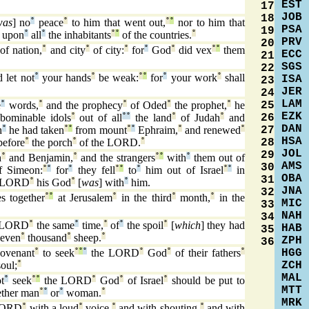
EST
17
JOB
18
was
] no
°
peace
°
to him that went out,
°
°
nor to him that
PSA
19
] upon
°
all
°
the inhabitants
°
°
of the countries.
°
PRV
20
of nation,
°
and city
°
of city:
°
for
°
God
°
did vex
°
°
them
ECC
21
SGS
22
 let not
°
your hands
°
be weak:
°
°
for
°
your work
°
shall
ISA
23
JER
24
LAM
25
e
°
words,
°
and the prophecy
°
of Oded
°
the prophet,
°
he
EZK
26
bominable idols
°
out of all
°
°
the land
°
of Judah
°
and
DAN
27
h
°
he had taken
°
°
from mount
°
°
Ephraim,
°
and renewed
°
HSA
28
before
°
the porch
°
of the LORD.
°
JOL
29
h
°
and Benjamin,
°
and the strangers
°
°
with
°
them out of
AMS
30
f Simeon:
°
°
for
°
they fell
°
°
to
°
him out of Israel
°
°
in
OBA
31
 LORD
°
his God
°
[
was
] with
°
him.
JNA
32
s together
°
°
at Jerusalem
°
in the third
°
month,
°
in the
MIC
33
NAH
34
e LORD
°
the same
°
time,
°
of
°
the spoil
°
[
which
] they had
HAB
35
seven
°
thousand
°
sheep.
°
ZPH
36
HGG
covenant
°
to seek
°
°
°
the LORD
°
God
°
of their fathers
°
ZCH
soul;
°
MAL
t
°
seek
°
°
the LORD
°
God
°
of Israel
°
should be put to
MTT
ther man
°
°
or
°
woman.
°
MRK
 LORD
°
with a loud
°
voice,
°
and with shouting,
°
and with