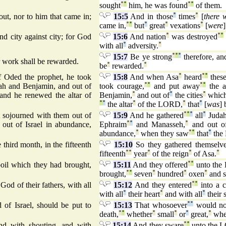
sought
°
°
him, he was found
°
°
of them.
ut, nor to him that came in;
15:5
And in those
°
times
°
[
there 
came in,
°
°
but
°
great
°
vexations
°
[
were
d city against city; for God
15:6
And nation
°
was destroyed
°
°
with all
°
adversity.
°
15:7
Be ye strong
°
°
°
therefore, and
r work shall be rewarded.
be
°
rewarded.
°
 Oded the prophet, he took
15:8
And when Asa
°
heard
°
°
thes
dah and Benjamin, and out of
took courage,
°
°
and put away
°
°
the a
 and he renewed the altar of
Benjamin,
°
and out of
°
the cities
°
whic
°
°
the altar
°
of the LORD,
°
that
°
[
was
] 
 sojourned with them out of
15:9
And he gathered
°
°
°
all
°
Juda
out of Israel in abundance,
Ephraim
°
°
and Manasseh,
°
and out o
abundance,
°
when they saw
°
°
that
°
the
third month, in the fifteenth
15:10
So they gathered themselve
fifteenth
°
°
year
°
of the reign
°
of Asa.
°
poil which they had brought,
15:11
And they offered
°
°
unto th
brought,
°
°
seven
°
hundred
°
oxen
°
and 
 God of their fathers, with all
15:12
And they entered
°
°
into a 
with all
°
their heart
°
and with all
°
their 
 of Israel, should be put to
15:13
That whosoever
°
°
would no
death,
°
°
whether
°
small
°
or
°
great,
°
whe
nd with shouting, and with
15:14
And they sware
°
°
unto the