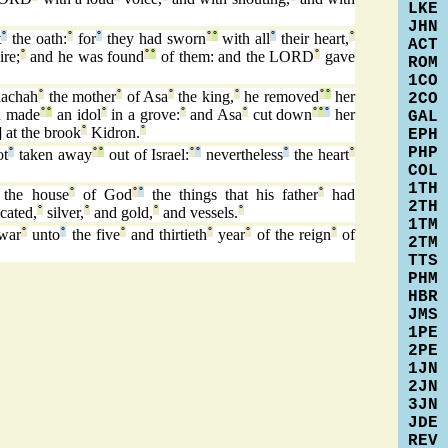
LKE
JHN
t
°
the oath:
°
for
°
they had sworn
°
°
with all
°
their heart,
°
ACT
ire;
°
and he was found
°
°
of them: and the LORD
°
gave
ROM
1CO
aachah
°
the mother
°
of Asa
°
the king,
°
he removed
°
°
her
2CO
d made
°
°
an idol
°
in a grove:
°
and Asa
°
cut down
°
°
°
her
GAL
] at the brook
°
Kidron.
°
EPH
PHP
ot
°
taken away
°
°
out of Israel:
°
°
nevertheless
°
the heart
°
COL
1TH
the house
°
of God
°
°
the things that his father
°
had
2TH
cated,
°
silver,
°
and gold,
°
and vessels.
°
1TM
 war
°
unto
°
the five
°
and thirtieth
°
year
°
of the reign
°
of
2TM
TTS
PHM
HBR
JMS
1PE
2PE
1JN
2JN
3JN
JDE
REV