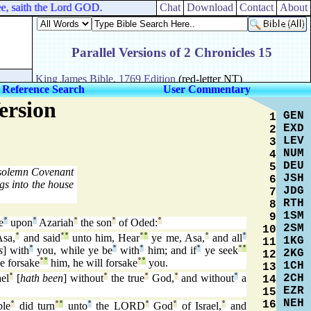
e, saith the Lord GOD.
Chat
Download
Contact
About
 Reference Search
User Commentary
ersion
GEN
1
EXD
2
LEV
3
NUM
4
DEU
5
 solemn Covenant
JSH
6
gs into the house
JDG
7
RTH
8
1SM
9
e
°
upon
°
Azariah
°
the son
°
of Oded:
°
2SM
10
sa,
°
and said
°
°
unto him, Hear
°
°
ye me, Asa,
°
and all
°
1KG
11
s
] with
°
you, while ye be
°
with
°
him; and if
°
ye seek
°
°
2KG
12
e forsake
°
°
him, he will forsake
°
°
you.
1CH
13
2CH
el
°
[
hath been
] without
°
the true
°
God,
°
and without
°
a
14
EZR
15
NEH
16
ble
°
did turn
°
°
unto
°
the LORD
°
God
°
of Israel,
°
and