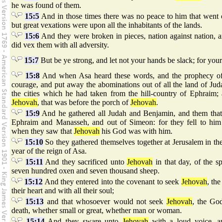
he was found of them.
15:5
And in those times there was no peace to him that went o
but great vexations were upon all the inhabitants of the lands.
15:6
And they were broken in pieces, nation against nation, an
did vex them with all adversity.
15:7
But be ye strong, and let not your hands be slack; for you
15:8
And when Asa heard these words, and the prophecy of
courage, and put away the abominations out of all the land of Ju
the cities which he had taken from the hill-country of Ephraim;
Jehovah
, that was before the porch of
Jehovah
.
15:9
And he gathered all Judah and Benjamin, and them that
Ephraim and Manasseh, and out of Simeon: for they fell to him 
when they saw that
Jehovah
his God was with him.
15:10
So they gathered themselves together at Jerusalem in the 
year of the reign of Asa.
15:11
And they sacrificed unto
Jehovah
in that day, of the s
seven hundred oxen and seven thousand sheep.
15:12
And they entered into the covenant to seek
Jehovah
, the
their heart and with all their soul;
15:13
and that whosoever would not seek
Jehovah
, the God
death, whether small or great, whether man or woman.
15:14
And they sware unto
Jehovah
with a loud voice, a