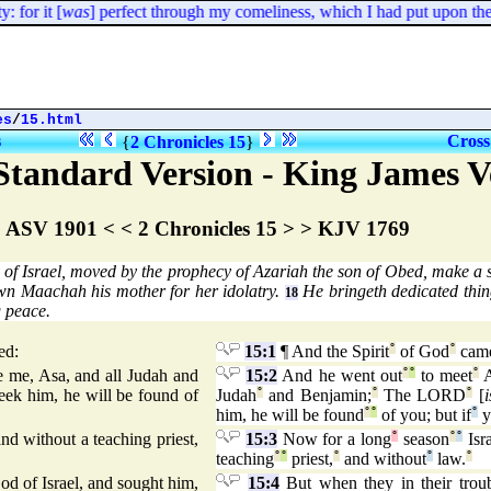
for it [
was
] perfect through my comeliness, which I had put upon the
es
/
15.html
s
Cross
{
2 Chronicles 15
}
tandard Version - King James V
ASV 1901 < < 2 Chronicles 15 > > KJV 1769
f Israel, moved by the prophecy of Azariah the son of Obed, make a
n Maachah his mother for her idolatry.
He bringeth dedicated thin
18
g peace.
ed:
15:1
¶ And the Spirit
°
of God
°
cam
 me, Asa, and all Judah and
15:2
And he went out
°
°
to meet
°
A
seek him, he will be found of
Judah
°
and Benjamin;
°
The LORD
°
[
i
him, he will be found
°
°
of you; but if
°
y
d without a teaching priest,
15:3
Now for a long
°
season
°
°
Isra
teaching
°
°
priest,
°
and without
°
law.
°
God of Israel, and sought him,
15:4
But when they in their trou