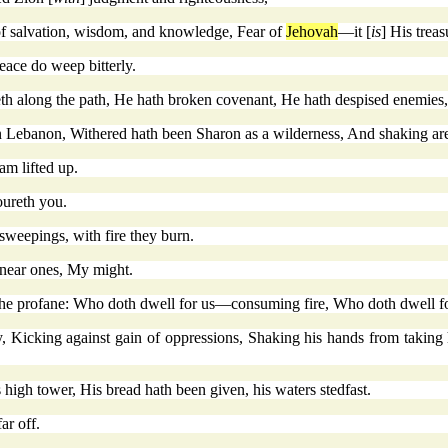
 of salvation, wisdom, and knowledge, Fear of
Jehovah
—it [
is
] His treas
eace do weep bitterly.
h along the path, He hath broken covenant, He hath despised enemies,
 Lebanon, Withered hath been Sharon as a wilderness, And shaking a
am lifted up.
oureth you.
 sweepings, with fire they burn.
 near ones, My might.
 the profane: Who doth dwell for us—consuming fire, Who doth dwell f
 Kicking against gain of oppressions, Shaking his hands from taking 
s high tower, His bread hath been given, his waters stedfast.
ar off.