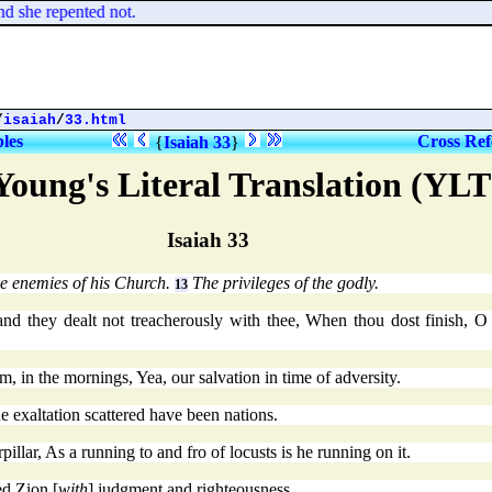
d she repented not.
/
isaiah
/
33.html
bles
Cross Ref
{
Isaiah 33
}
Young's Literal Translation (YLT
Isaiah 33
e enemies of his Church.
The privileges of the godly.
13
nd they dealt not treacherously with thee, When thou dost finish, O s
m, in the mornings, Yea, our salvation in time of adversity.
e exaltation scattered have been nations.
illar, As a running to and fro of locusts is he running on it.
ed Zion [
with
] judgment and righteousness,