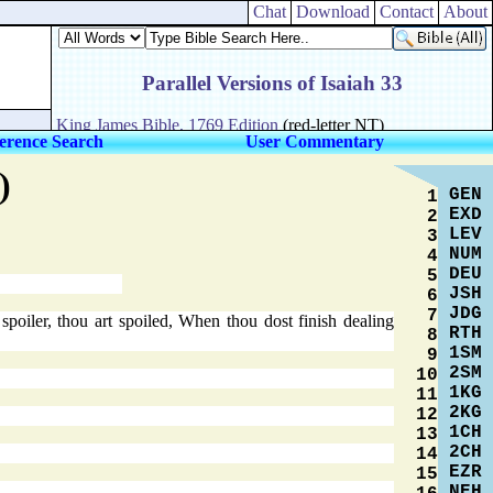
Chat
Download
Contact
About
erence Search
User Commentary
)
GEN
1
EXD
2
LEV
3
NUM
4
DEU
5
JSH
6
JDG
7
poiler, thou art spoiled, When thou dost finish dealing
RTH
8
1SM
9
2SM
10
1KG
11
2KG
12
1CH
13
2CH
14
EZR
15
NEH