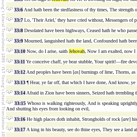
33:6
And hath been the stedfastness of thy times, The strength
33:7
Lo, 'Their Ariel,' they have cried without, Messengers of p
33:8
Desolated have been highways, Ceased hath he who passet
33:9
Mourned, languished hath the land, Confounded hath been
33:10
Now, do I arise, saith
Jehovah
, Now I am exalted, now I 
33:11
Ye conceive chaff, ye bear stubble, Your spirit!—fire dev
33:12
And peoples have been [
as
] burnings of lime, Thorns, as
33:13
¶ Hear, ye far off, that which I have done, And know, ye
33:14
Afraid in Zion have been sinners, Seized hath trembling
33:15
Whoso is walking righteously, And is speaking uprightly,
And shutting his eyes from looking on evil,
33:16
He high places doth inhabit, Strongholds of rock [
are
] hi
33:17
A king in his beauty, see do thine eyes, They see a land af