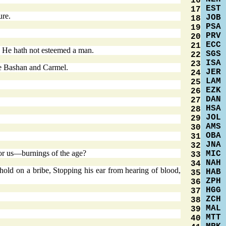
16
EST
17
ure.
JOB
18
PSA
19
PRV
20
ECC
21
 He hath not esteemed a man.
SGS
22
ISA
23
re Bashan and Carmel.
JER
24
LAM
25
EZK
26
DAN
27
HSA
28
JOL
29
AMS
30
OBA
31
JNA
32
or us—burnings of the age?
MIC
33
NAH
34
hold on a bribe, Stopping his ear from hearing of blood,
HAB
35
ZPH
36
HGG
37
ZCH
38
MAL
39
MTT
40