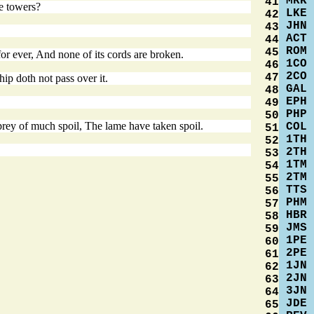
MRK
41
he towers?
LKE
42
JHN
43
ACT
44
ROM
45
or ever, And none of its cords are broken.
1CO
46
2CO
47
ip doth not pass over it.
GAL
48
EPH
49
PHP
50
prey of much spoil, The lame have taken spoil.
COL
51
1TH
52
2TH
53
1TM
54
2TM
55
TTS
56
PHM
57
HBR
58
JMS
59
1PE
60
2PE
61
1JN
62
2JN
63
3JN
64
JDE
65