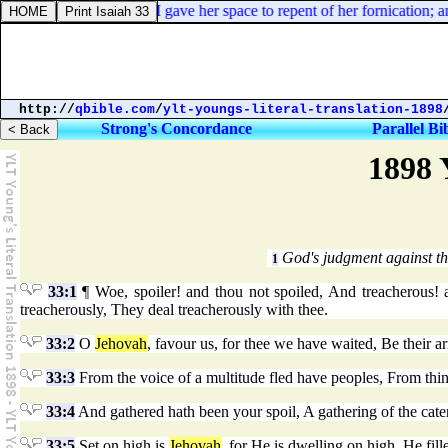
Revelation 2:21. And I gave her space to repent of her fornication; an
http://
qbible.com
/
ylt-youngs-literal-translation-1898
Strong's Concordance
Parallel Bi
1898 
God's judgment against th
1
33:1
¶ Woe, spoiler! and thou not spoiled, And treacherous! a
treacherously, They deal treacherously with thee.
33:2
O
Jehovah
, favour us, for thee we have waited, Be their ar
33:3
From the voice of a multitude fled have peoples, From thin
33:4
And gathered hath been your spoil, A gathering of the caterp
33:5
Set on high is
Jehovah
, for He is dwelling on high, He fill