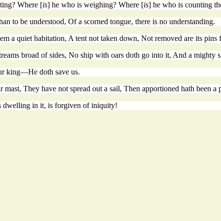
nting? Where [
is
] he who is weighing? Where [
is
] he who is counting t
than to be understood, Of a scorned tongue, there is no understanding.
em a quiet habitation, A tent not taken down, Not removed are its pins f
reams broad of sides, No ship with oars doth go into it, And a mighty sh
r king—He doth save us.
ir mast, They have not spread out a sail, Then apportioned hath been a 
dwelling in it, is forgiven of iniquity!