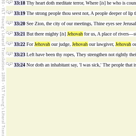
33:18
Thy heart doth meditate terror, Where [
is
] he who is cou
33:19
The strong people thou seest not, A people deeper of lip 
33:20
See Zion, the city of our meetings, Thine eyes see Jerusal
33:21
But there mighty [
is
]
Jehovah
for us, A place of rivers—st
33:22
For
Jehovah
our judge,
Jehovah
our lawgiver,
Jehovah
ou
33:23
Left have been thy ropes, They strengthen not rightly the
33:24
Nor doth an inhabitant say, 'I was sick,' The people that is 