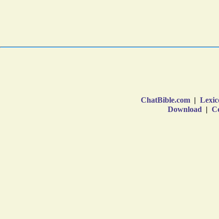
ChatBible.com
|
Lexic
Download
|
Co