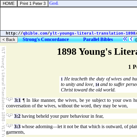
 cast down the people, O God.
http://
qbible.com
/
ylt-youngs-literal-translation-1898
Strong's Concordance
Parallel Bibles
1898 Young's Liter
1 P
He teacheth the duty of wives and hu
1
to unity and love,
and to suffer perse
14
Christ toward the old world.
3:1
¶ In like manner, the wives, be ye subject to your own hus
conversation of the wives, without the word, they may be won,
3:2
having beheld your pure behaviour in fear,
3:3
whose adorning—let it not be that which is outward, of plaiti
garments,