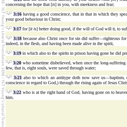
concerning the hope that [
is
] in you, with meekness and fear;
3:16
having a good conscience, that in that in which they spe
your good behaviour in Christ;
3:17
for [
it is
] better doing good, if the will of God will it, to suf
3:18
because also Christ once for sin did suffer—righteous fo
indeed, in the flesh, and having been made alive in the spirit,
3:19
in which also to the spirits in prison having gone he did pr
3:20
who sometime disbelieved, when once the long-suffering
few, that is, eight souls, were saved through water;
3:21
also to which an antitype doth now save us—baptism, (no
conscience in regard to God,) through the rising again of Jesus Chris
3:22
who is at the right hand of God, having gone on to heave
him.