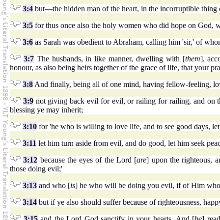
3:4
but—the hidden man of the heart, in the incorruptible thing o
3:5
for thus once also the holy women who did hope on God, we
3:6
as Sarah was obedient to Abraham, calling him 'sir,' of who
3:7
The husbands, in like manner, dwelling with [
them
], ac
honour, as also being heirs together of the grace of life, that your p
3:8
And finally, being all of one mind, having fellow-feeling, l
3:9
not giving back evil for evil, or railing for railing, and on
blessing ye may inherit;
3:10
for 'he who is willing to love life, and to see good days, l
3:11
let him turn aside from evil, and do good, let him seek peac
3:12
because the eyes of the Lord [
are
] upon the righteous, a
those doing evil;'
3:13
and who [
is
] he who will be doing you evil, if of Him wh
3:14
but if ye also should suffer because of righteousness, happ
3:15
and the Lord God sanctify in your hearts. And [
be
] rea